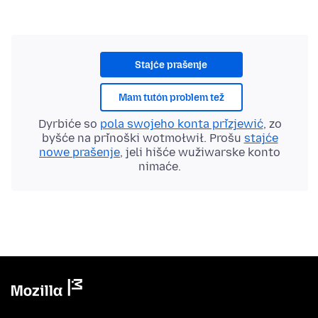
Stajće prašenje
Mam tutón problem tež
Dyrbiće so
pola swojeho konta přizjewić
, zo
byšće na přinoški wotmołwił. Prošu
stajće
nowe prašenje
, jeli hišće wužiwarske konto
nimaće.