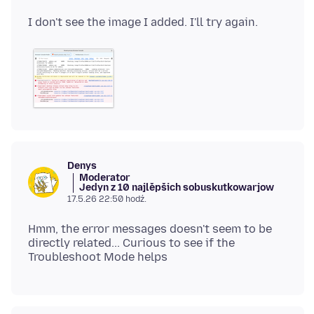
Denys
Moderator
Jedyn z 10 najlěpšich sobuskutkowarjow
17.5.26 22:50 hodź.
Hmm, the error messages doesn't seem to be
directly related... Curious to see if the