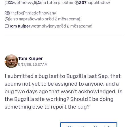
11
wotmołwy
1
ma tutón problem
237
napohladow
Firefox
Njedefinowany
je so naprašowało před 2 měsacomaj
Tom Kuiper
wotmołwjeny
před 2 měsacomaj
Tom Kuiper
5/17/26, 10:27 AM
I submitted a bug last to Bugzilla last Sep. that
seems not yet to be assigned to anyone, and a
bug two days ago that wasn't acknowledged. Is
the Bugzilla site working? Should I be doing