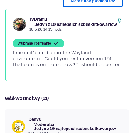
Mam tutón problem tež
TyDraniu
Jedyn z 10 najlěpšich sobuskutkowarjow
18.5.26 14:15 hodź.
Wubrane rozrisanje
I mean it's our bug in the Wayland
environment. Could you test in version 151
Wšě wotmołwy (11)
Denys
Moderator
Jedyn z 10 najlěpšich sobuskutkowarjow