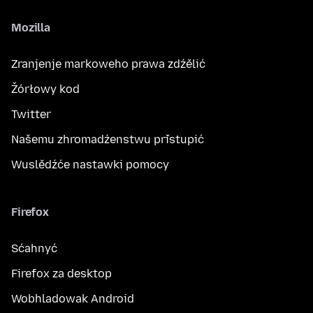
Mozilla
Zranjenje markoweho prawa zdźělić
Žórłowy kod
Twitter
Našemu zhromadźenstwu přistupić
Wuslědźće nastawki pomocy
Firefox
Sćahnyć
Firefox za desktop
Wobhladowak Android