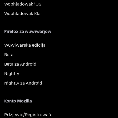
Wobhladowak iOS
Wobhladowak Klar
Firefox za wuwiwarjow
Wuwiwarska edicija
Beta
Beta za Android
Nightly
Nightly za Android
Konto Mozilla
Přizjewić/Registrować