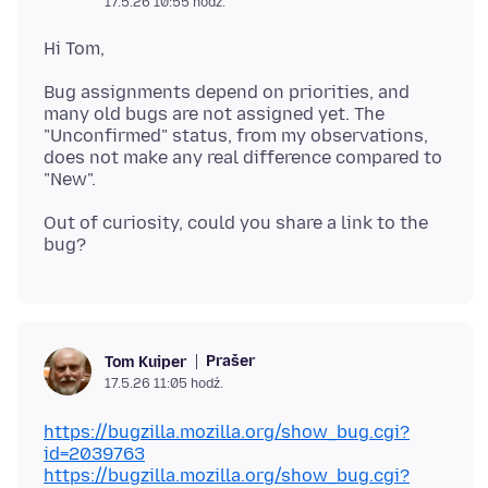
17.5.26 10:55 hodź.
Bug assignments depend on priorities, and
many old bugs are not assigned yet. The
"Unconfirmed" status, from my observations,
does not make any real difference compared to
Out of curiosity, could you share a link to the
Prašer
Tom Kuiper
17.5.26 11:05 hodź.
https://bugzilla.mozilla.org/show_bug.cgi?
id=2039763
https://bugzilla.mozilla.org/show_bug.cgi?