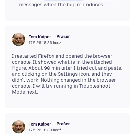
messages when the bug reproduces.
Prašer
Tom Kuiper
17.5.26 18:26 hodź.
I restarted Firefox and opened the browser
console. It showed what is in the attached
figure. About 90 min later I tried cut and paste,
and clicking on the Settings icon, and they
didn't work. Nothing changed in the browser
console. I will try running in Troubleshoot
Prašer
Tom Kuiper
17.5.26 18:29 hodź.