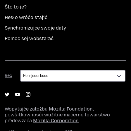
Što to je?
Hesło wróćo stajić
Synchronizujće swoje daty
Pomoc sej wobstarać
Rěč
Rěč
Wopytajće załožbu
Mozilla Foundation
,
powšitkownosći wužitne maćerne towarstwo
předewzaća
Mozilla Corporation
.