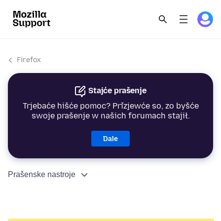
Firefox
Stajće prašenje
Trjebaće hišće pomoc? Přizjewće so, zo byšće
swoje prašenje w našich forumach stajił.
Dale
Prašenske nastroje