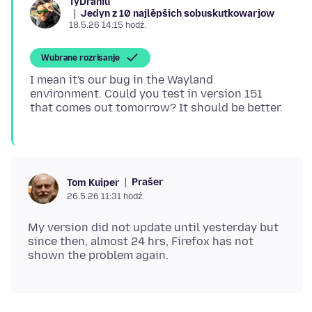
TyDraniu
Jedyn z 10 najlěpšich sobuskutkowarjow
18.5.26 14:15 hodź.
Wubrane rozrisanje
I mean it's our bug in the Wayland
environment. Could you test in version 151
Prašer
Tom Kuiper
26.5.26 11:31 hodź.
My version did not update until yesterday but
since then, almost 24 hrs, Firefox has not