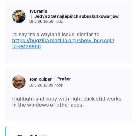
TyDraniu
Jedyn z 10 najlěpšich sobuskutkowarjow
18.5.26 10:59 hodź.
I'd say it's a Wayland issue, similar to
https://bugzilla.mozilla.org/show_bug.cgi?
id=2038866
Prašer
Tom Kuiper
18.5.26 12:09 hodź.
Highlight and copy with right click still works