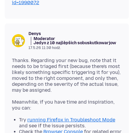
id=1990072
Denys
Moderator
Jedyn z 10 najlěpšich sobuskutkowarjow
17.5.26 11:30 hodź.
Thanks. Regarding your new bug, note that it
needs to be triaged first (because there's most
likely something specific triggering it for you),
moved to the right component, and only then,
depending on the severity of the actual issue,
Meanwhile, if you have time and inspiration,
Try
running Firefox in Troubleshoot Mode
and see if the issue persists.
Check the
Browser Console
for related error