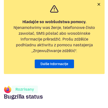
Hladajće so wobšudstwa pomocy.
Njenamołwimy was ženje, telefonowe čisło
zawołać, SMS pósłać abo wosobinske
informacije přeradźić. Prošu zdźělće
podhladnu aktiwitu z pomocu nastajenja
„Znjewužiwanje zdźělić“.
Dalše informacije
Rozrisany
Bugzilla status