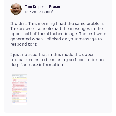
Prašer
Tom Kuiper
18.5.26 10:47 hodź.
It didn't. This morning I had the same problem.
The browser console had the messages in the
upper half of the attached image. The rest were
generated when I clicked on your message to
I just noticed that in this mode the upper
toolbar seems to be missing so I can't click on