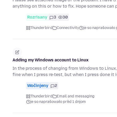
anything on this or how to fix. Hope someone can 
Rozrisany
3
30
Thunderbird
Connectivity
je so naprašowało 
Adding my Windows account to Linux
In the process of changing from Windows to Linux, 
fine when I press re-test, but when I press done it 
Wočinjeny
2
Thunderbird
Email and messaging
je so naprašowało před 1 dnjom