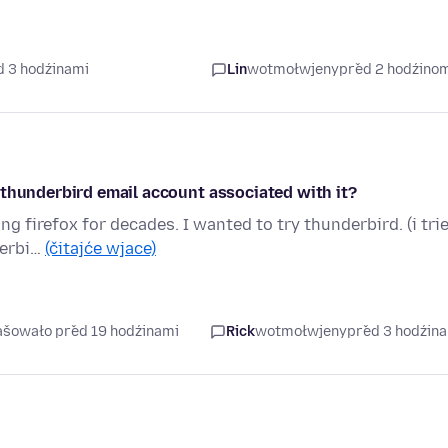
d 3 hodźinami
Lin
wotmołwjeny
před 2 hodźino
 thunderbird email account associated with it?
g firefox for decades. I wanted to try thunderbird. (i tri
derbi…
(čitajće wjace)
rašowało před 19 hodźinami
Rick
wotmołwjeny
před 3 hodźin