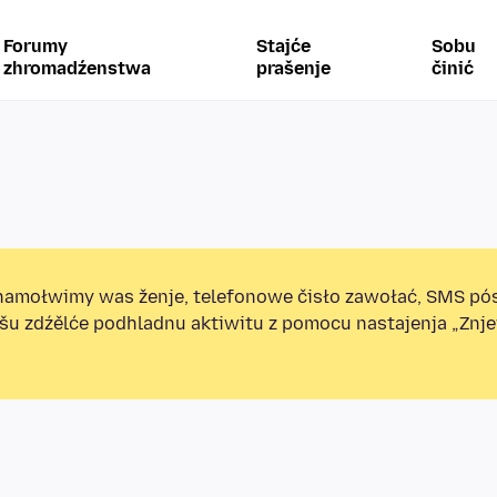
Forumy
Stajće
Sobu
zhromadźenstwa
prašenje
činić
amołwimy was ženje, telefonowe čisło zawołać, SMS pó
ošu zdźělće podhladnu aktiwitu z pomocu nastajenja „Zn