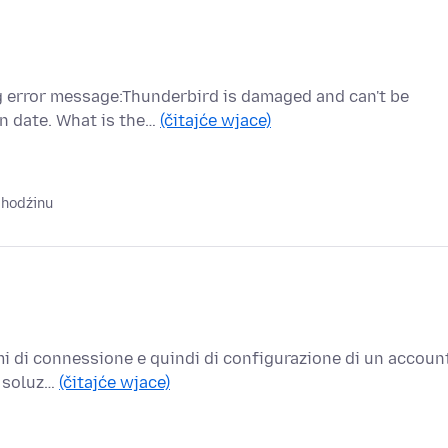
ng error message:Thunderbird is damaged and can't be
n date. What is the…
(čitajće wjace)
 hodźinu
mi di connessione e quindi di configurazione di un accoun
a soluz…
(čitajće wjace)