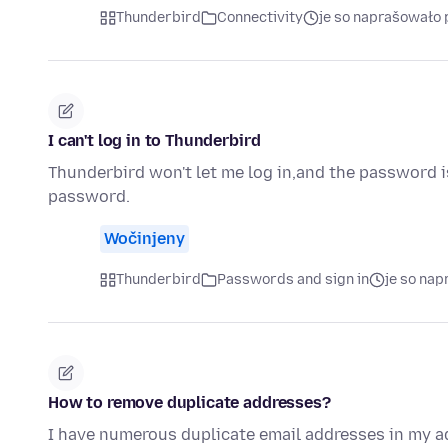
Thunderbird
Connectivity
je so naprašowało 
I can't log in to Thunderbird
Thunderbird won't let me log in,and the password is
password.
Wočinjeny
Thunderbird
Passwords and sign in
je so na
How to remove duplicate addresses?
I have numerous duplicate email addresses in my ad