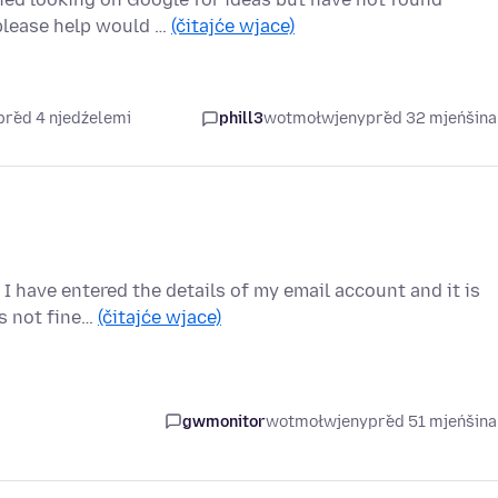
please help would …
(čitajće wjace)
před 4 njedźelemi
phill3
wotmołwjeny
před 32 mjeńšin
I have entered the details of my email account and it is
is not fine…
(čitajće wjace)
gwmonitor
wotmołwjeny
před 51 mjeńšin