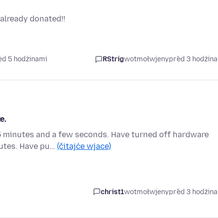
already donated!!
ed 5 hodźinami
RStrig
wotmołwjeny
před 3 hodźin
e.
s 5 minutes and a few seconds. Have turned off hardware
nutes. Have pu…
(čitajće wjace)
christ1
wotmołwjeny
před 3 hodźin