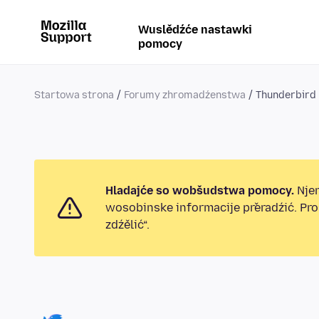
Wuslědźće nastawki
pomocy
Startowa strona
Forumy zhromadźenstwa
Thunderbird
Hladajće so wobšudstwa pomocy.
Njen
wosobinske informacije přeradźić. Pr
zdźělić“.