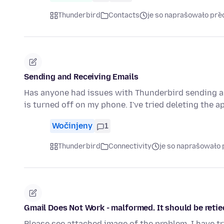
Thunderbird
Contacts
je so naprašowało př
Sending and Receiving Emails
Has anyone had issues with Thunderbird sending an
is turned off on my phone. I've tried deleting the 
Wočinjeny
1
Thunderbird
Connectivity
je so naprašowało 
Gmail Does Not Work - malformed. It should be reti
Please see attached image of the problem. I have t