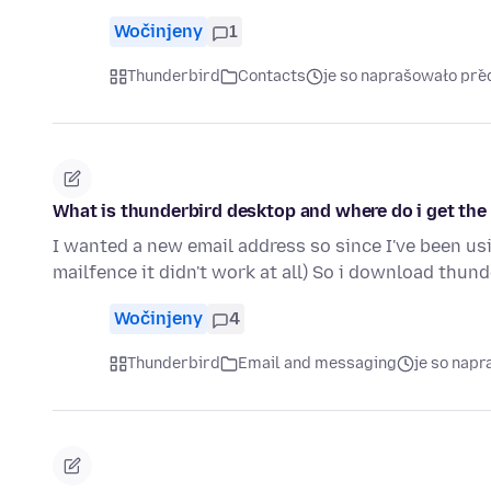
Wočinjeny
1
Thunderbird
Contacts
je so naprašowało pře
What is thunderbird desktop and where do i get the
I wanted a new email address so since I've been usin
mailfence it didn't work at all) So i download thun
Wočinjeny
4
Thunderbird
Email and messaging
je so nap