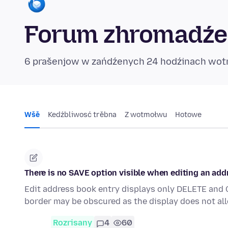
Forum zhromadźe
6 prašenjow w zańdźenych 24 hodźinach wo
Wšě
Kedźbliwosć trěbna
Z wotmołwu
Hotowe
There is no SAVE option visible when editing an add
Edit address book entry displays only DELETE and 
border may be obscured as the display does not all
Rozrisany
4
60