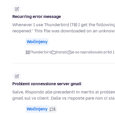
Recurring error message
Whenever I use Thunderbird (TB) I get the followi
reopened." This file was downloaded on an unknow
Wočinjeny
Thunderbird
Install
je so naprašowało před 1
Problemi connessione server gmail
Salve, Rispondo alle precedenti in merito ai proble
gmail sul vs client. Dalle vs risposte pare non ci si
Wočinjeny
1