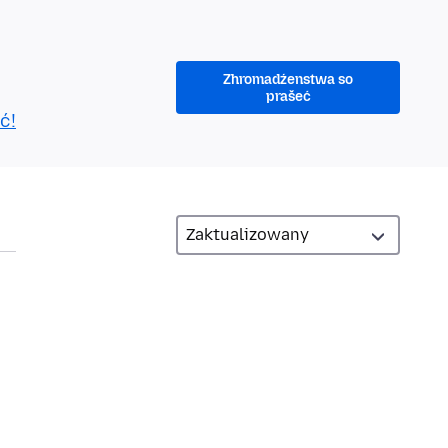
Zhromadźenstwa so
prašeć
ć!