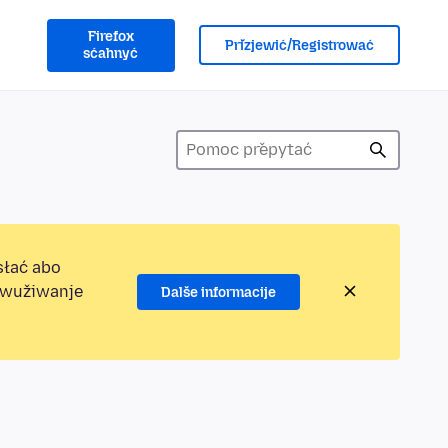
Firefox
Přizjewić/Registrować
sćahnyć
słać abo
jewužiwanje
Dalše informacije