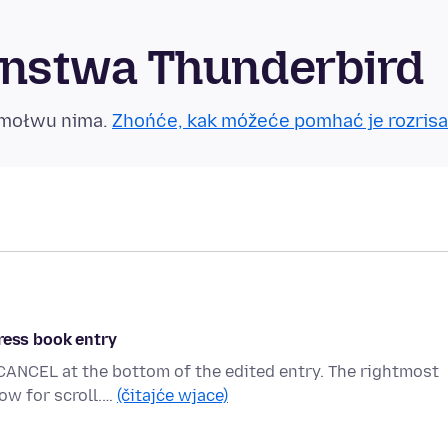
nstwa Thunderbird
tmołwu nima.
Zhońće, kak móžeće pomhać je rozrisa
ress book entry
CANCEL at the bottom of the edited entry. The rightmost
ow for scroll.…
(čitajće wjace)