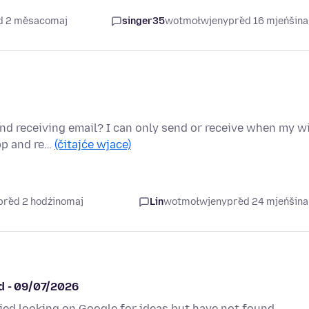
ed 2 měsacomaj
singer35
wotmołwjeny
před 16 mjeńšin
d receiving email? I can only send or receive when my wi
app and re…
(čitajće wjace)
před 2 hodźinomaj
Lin
wotmołwjeny
před 24 mjeńšin
ed - 09/07/2026
ried looking on Google for ideas but have not found