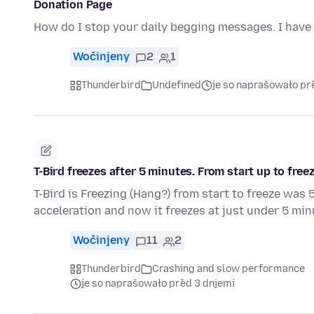
Donation Page
How do I stop your daily begging messages. I have 
Wočinjeny
2
1
Thunderbird
Undefined
je so naprašowało př
T-Bird freezes after 5 minutes. From start up to freez
T-Bird is Freezing (Hang?) from start to freeze wa
acceleration and now it freezes at just under 5 mi
Wočinjeny
11
2
Thunderbird
Crashing and slow performance
je so naprašowało před 3 dnjemi