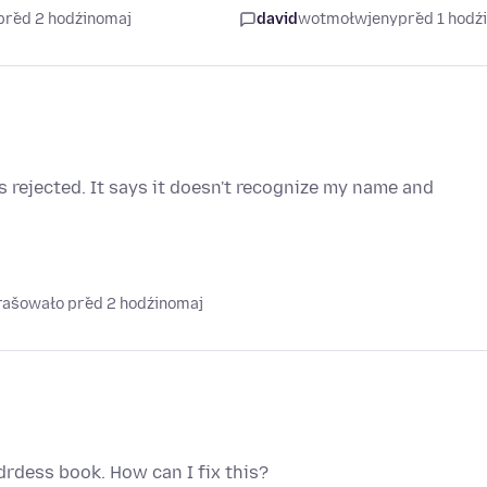
před 2 hodźinomaj
david
wotmołwjeny
před 1 hodź
 rejected. It says it doesn't recognize my name and
prašowało před 2 hodźinomaj
rdess book. How can I fix this?