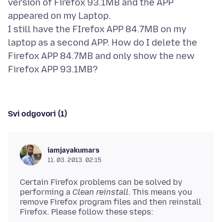
version of Firefox 93.1MB and the APP
appeared on my Laptop.
I still have the FIrefox APP 84.7MB on my
laptop as a second APP. How do I delete the
Firefox APP 84.7MB and only show the new
Svi odgovori (1)
iamjayakumars
11. 03. 2013. 02:15
Certain Firefox problems can be solved by
performing a
Clean reinstall
. This means you
remove Firefox program files and then reinstall