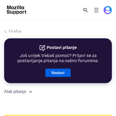
Firefox
Postavi pitanje
Još uvijek trebaš pomoć? Prijavi se za
postavljanje pitanja na našim forumima.
Nastavi
Alati pitanja