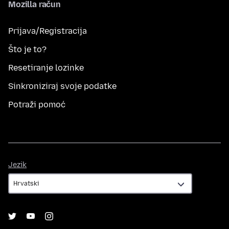
Mozilla račun
Prijava/Registracija
Što je to?
Resetiranje lozinke
Sinkroniziraj svoje podatke
Potraži pomoć
Jezik
Jezik