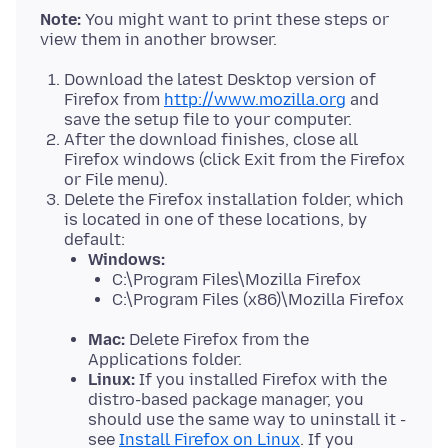
Note:
You might want to print these steps or
Download the latest Desktop version of
Firefox from
http://www.mozilla.org
and
save the setup file to your computer.
After the download finishes, close all
Firefox windows (click Exit from the Firefox
or File menu).
Delete the Firefox installation folder, which
is located in one of these locations, by
default:
Windows:
C:\Program Files\Mozilla Firefox
C:\Program Files (x86)\Mozilla Firefox
Mac:
Delete Firefox from the
Applications folder.
Linux:
If you installed Firefox with the
distro-based package manager, you
should use the same way to uninstall it -
see
Install Firefox on Linux
. If you