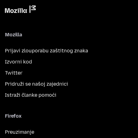
Mozilla
Prijavi zlouporabu zaštitnog znaka
Izvorni kod
Twitter
Pridruži se našoj zajednici
Istraži članke pomoći
Firefox
Preuzimanje