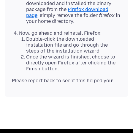
downloaded and installed the binary
package from the
Firefox download
page
, simply remove the folder
firefox
in
your home directory.
Now, go ahead and reinstall Firefox:
Double-click the downloaded
installation file and go through the
steps of the installation wizard.
Once the wizard is finished, choose to
directly open Firefox after clicking the
Finish button.