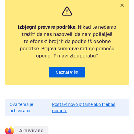
Izbjegni prevare podrške.
Nikad te nećemo
tražiti da nas nazoveš, da nam pošalješ
telefonski broj ili da podijeliš osobne
podatke. Prijavi sumnjive radnje pomoću
opcije „Prijavi zlouporabu”.
Saznaj više
Ova tema je
Postavi novo pitanje ako trebaš
arhivirana.
pomoć.
Arhivirano