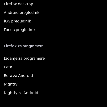
Firefox desktop
Android preglednik
iOS preglednik
Focus preglednik
Firefox za programere
Izdanje za programere
Beta
Beta za Android
Nightly
Nightly za Android