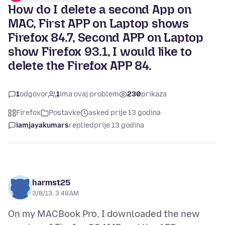
How do I delete a second App on
MAC, First APP on Laptop shows
Firefox 84.7, Second APP on Laptop
show Firefox 93.1, I would like to
delete the Firefox APP 84.
1
odgovor
1
ima ovaj problem
230
prikaza
Firefox
Postavke
asked prije 13 godina
iamjayakumars
replied
prije 13 godina
harmst25
3/8/13, 3:48 AM
On my MACBook Pro, I downloaded the new