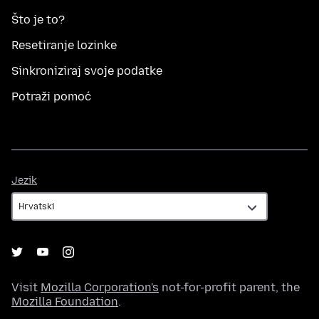
Što je to?
Resetiranje lozinke
Sinkroniziraj svoje podatke
Potraži pomoć
Jezik
Jezik
Visit
Mozilla Corporation's
not-for-profit parent, the
Mozilla Foundation
.