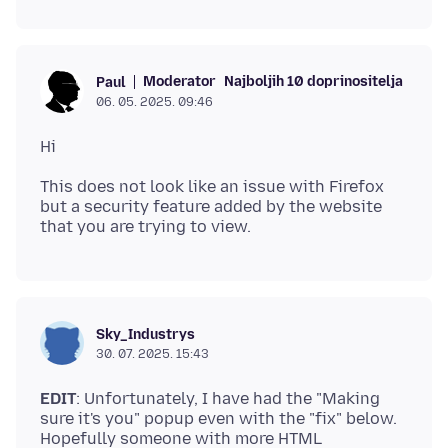
Moderator
Najboljih 10 doprinositelja
Paul
06. 05. 2025. 09:46
This does not look like an issue with Firefox
but a security feature added by the website
Sky_Industrys
30. 07. 2025. 15:43
EDIT
: Unfortunately, I have had the "Making
sure it's you" popup even with the "fix" below.
Hopefully someone with more HTML