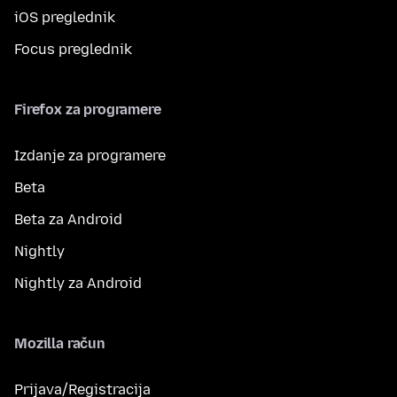
iOS preglednik
Focus preglednik
Firefox za programere
Izdanje za programere
Beta
Beta za Android
Nightly
Nightly za Android
Mozilla račun
Prijava/Registracija