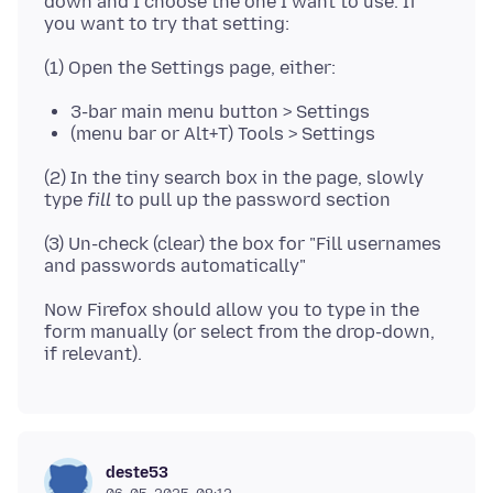
down and I choose the one I want to use. If
3-bar main menu button > Settings
(menu bar or Alt+T) Tools > Settings
(2) In the tiny search box in the page, slowly
type
fill
(3) Un-check (clear) the box for "Fill usernames
Now Firefox should allow you to type in the
form manually (or select from the drop-down,
deste53