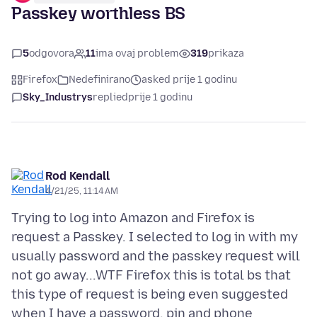
Passkey worthless BS
5
odgovora
11
ima ovaj problem
319
prikaza
Firefox
Nedefinirano
asked prije 1 godinu
Sky_Industrys
replied
prije 1 godinu
Rod Kendall
4/21/25, 11:14 AM
Trying to log into Amazon and Firefox is
request a Passkey. I selected to log in with my
usually password and the passkey request will
not go away...WTF Firefox this is total bs that
this type of request is being even suggested
when I have a password, pin and phone