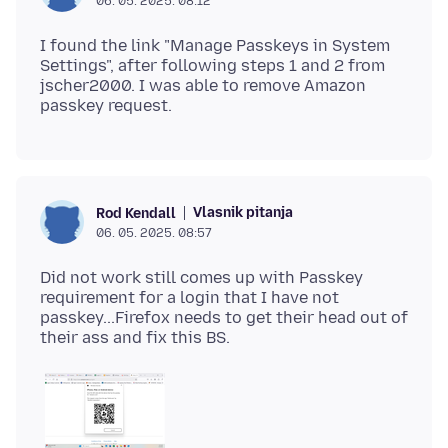
06. 05. 2025. 08:12
I found the link "Manage Passkeys in System
Settings", after following steps 1 and 2 from
jscher2000. I was able to remove Amazon
Vlasnik pitanja
Rod Kendall
06. 05. 2025. 08:57
Did not work still comes up with Passkey
requirement for a login that I have not
passkey...Firefox needs to get their head out of