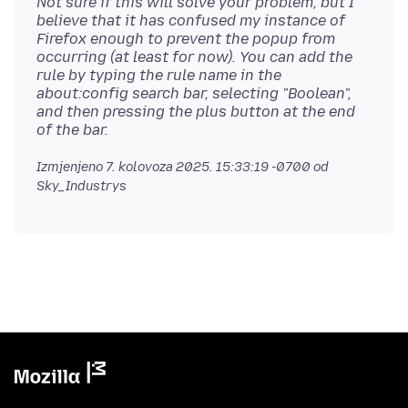
Not sure if this will solve your problem, but I
believe that it has confused my instance of
Firefox enough to prevent the popup from
occurring (at least for now). You can add the
rule by typing the rule name in the
about:config search bar, selecting "Boolean",
and then pressing the plus button at the end
of the bar.
Izmjenjeno
7. kolovoza 2025. 15:33:19 -0700
od
Sky_Industrys