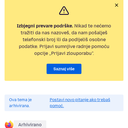
Izbjegni prevare podrške.
Nikad te nećemo
tražiti da nas nazoveš, da nam pošalješ
telefonski broj ili da podijeliš osobne
podatke. Prijavi sumnjive radnje pomoću
opcije „Prijavi zlouporabu”.
Saznaj više
Ova tema je
Postavi novo pitanje ako trebaš
arhivirana.
pomoć.
Arhivirano