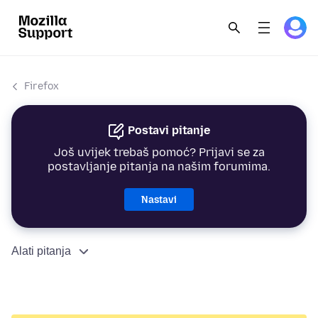
Firefox
Postavi pitanje
Još uvijek trebaš pomoć? Prijavi se za
postavljanje pitanja na našim forumima.
Nastavi
Alati pitanja