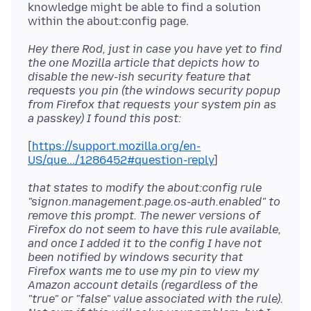
knowledge might be able to find a solution
Hey there Rod, just in case you have yet to find
the one Mozilla article that depicts how to
disable the new-ish security feature that
requests you pin (the windows security popup
from Firefox that requests your system pin as
a passkey) I found this post:
[
https://support.mozilla.org/en-
US/que.../1286452#question-reply
that states to modify the about:config rule
"signon.management.page.os-auth.enabled" to
remove this prompt. The newer versions of
Firefox do not seem to have this rule available,
and once I added it to the config I have not
been notified by windows security that
Firefox wants me to use my pin to view my
Amazon account details (regardless of the
"true" or "false" value associated with the rule).