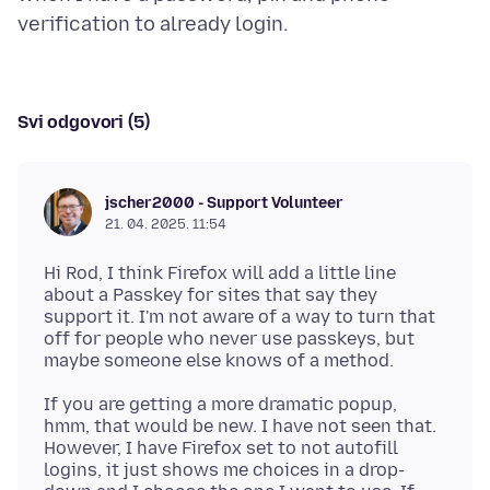
Svi odgovori (5)
jscher2000 - Support Volunteer
21. 04. 2025. 11:54
Hi Rod, I think Firefox will add a little line
about a Passkey for sites that say they
support it. I'm not aware of a way to turn that
off for people who never use passkeys, but
If you are getting a more dramatic popup,
hmm, that would be new. I have not seen that.
However, I have Firefox set to not autofill
logins, it just shows me choices in a drop-