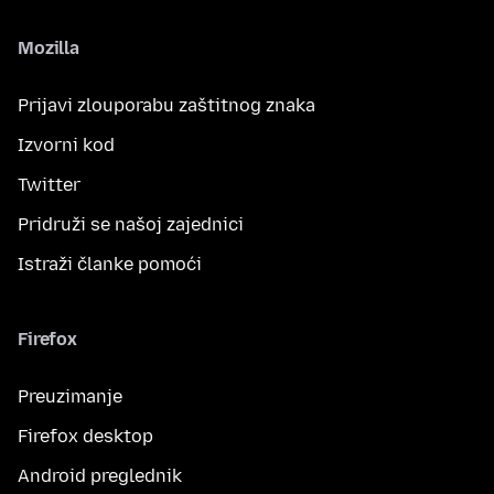
Mozilla
Prijavi zlouporabu zaštitnog znaka
Izvorni kod
Twitter
Pridruži se našoj zajednici
Istraži članke pomoći
Firefox
Preuzimanje
Firefox desktop
Android preglednik