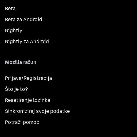
Beta
Beta za Android
Nightly
Nightly za Android
Mozilla račun
Prijava/Registracija
Što je to?
Resetiranje lozinke
Sinkroniziraj svoje podatke
Potraži pomoć