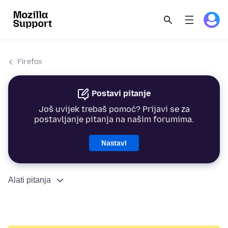
Firefox
Postavi pitanje
Još uvijek trebaš pomoć? Prijavi se za
postavljanje pitanja na našim forumima.
Nastavi
Alati pitanja