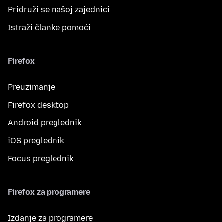
Pridruži se našoj zajednici
Istraži članke pomoći
Firefox
Preuzimanje
Firefox desktop
Android preglednik
iOS preglednik
Focus preglednik
Firefox za programere
Izdanje za programere