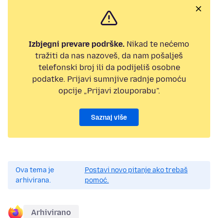
Izbjegni prevare podrške.
Nikad te nećemo
tražiti da nas nazoveš, da nam pošalješ
telefonski broj ili da podijeliš osobne
podatke. Prijavi sumnjive radnje pomoću
opcije „Prijavi zlouporabu”.
Saznaj više
Ova tema je
Postavi novo pitanje ako trebaš
arhivirana.
pomoć.
Arhivirano