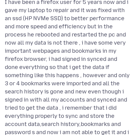
I have been a firefox user for 5 years now and i
gave my laptop to repair and it was fixed with
an ssd (HP NVMe SSD) to better performance
and more speed and efficiency but in the
process he rebooted and restarted the pc and
now all my data is not there , i have some very
important webpages and bookmarks in my
firefox browser, i had signed in synced and
done everything so that i get the data if
something like this happens , however and only
3 or 4 bookmarks were imported and all the
search history is gone and new even though i
signed in with all my accounts and synced and
tried to get the data , i remember that i did
everything properly to sync and store the
account data,search history,bookmarks and
password s and now i am not able to get it and i