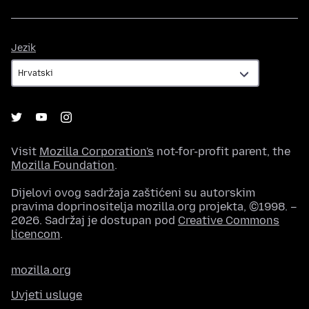
Jezik
Jezik
Visit
Mozilla Corporation's
not-for-profit parent, the
Mozilla Foundation
.
Dijelovi ovog sadržaja zaštićeni su autorskim
pravima doprinositelja mozilla.org projekta, ©1998. –
2026. Sadržaj je dostupan pod
Creative Commons
licencom
.
mozilla.org
Uvjeti usluge