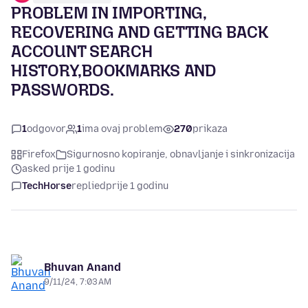
PROBLEM IN IMPORTING,
RECOVERING AND GETTING BACK
ACCOUNT SEARCH
HISTORY,BOOKMARKS AND
PASSWORDS.
1
odgovor
1
ima ovaj problem
270
prikaza
Firefox
Sigurnosno kopiranje, obnavljanje i sinkronizacija
asked prije 1 godinu
TechHorse
replied
prije 1 godinu
Bhuvan Anand
9/11/24, 7:03 AM