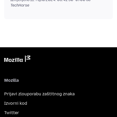
TechHorse
Mozilla
Prijavi zlouporabu zaštitnog znaka
Izvorni kod
Twitter