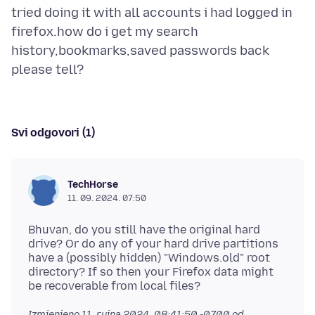
tried doing it with all accounts i had logged in
firefox.how do i get my search
history,bookmarks,saved passwords back
Svi odgovori (1)
TechHorse
11. 09. 2024. 07:50
Bhuvan, do you still have the original hard
drive? Or do any of your hard drive partitions
have a (possibly hidden) "Windows.old" root
directory? If so then your Firefox data might
Izmjenjeno
11. rujna 2024. 08:41:50 -0700
od