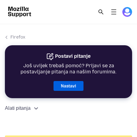
Firefox
Postavi pitanje
Još uvijek trebaš pomoć? Prijavi se za
postavljanje pitanja na našim forumima.
Nastavi
Alati pitanja