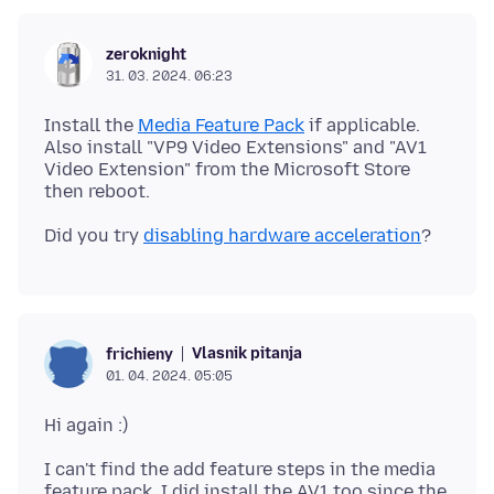
zeroknight
31. 03. 2024. 06:23
Install the
Media Feature Pack
if applicable.
Also install "VP9 Video Extensions" and "AV1
Video Extension" from the Microsoft Store
Did you try
disabling hardware acceleration
Vlasnik pitanja
frichieny
01. 04. 2024. 05:05
I can't find the add feature steps in the media
feature pack. I did install the AV1 too since the