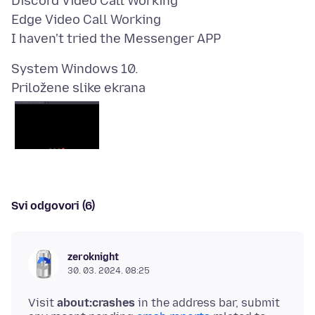
Discord Video Call Working
Edge Video Call Working
Priložene slike ekrana
Svi odgovori (6)
zeroknight
30. 03. 2024. 08:25
Visit
about:crashes
in the address bar, submit