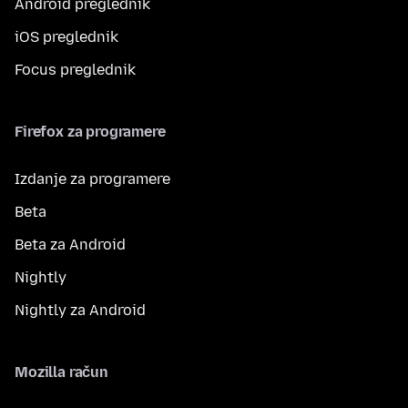
Android preglednik
iOS preglednik
Focus preglednik
Firefox za programere
Izdanje za programere
Beta
Beta za Android
Nightly
Nightly za Android
Mozilla račun