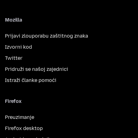
Mozilla
Prijavi zlouporabu zaštitnog znaka
Izvorni kod
Twitter
Pridruži se našoj zajednici
Istraži članke pomoći
Firefox
Preuzimanje
Firefox desktop