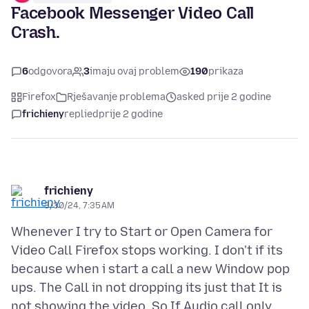
Facebook Messenger Video Call
Crash.
6
odgovora
3
imaju ovaj problem
190
prikaza
Firefox
Rješavanje problema
asked prije 2 godine
frichieny
replied
prije 2 godine
frichieny
3/30/24, 7:35 AM
Whenever I try to Start or Open Camera for
Video Call Firefox stops working. I don't if its
because when i start a call a new Window pop
ups. The Call in not dropping its just that It is
not showing the video. So If Audio call only