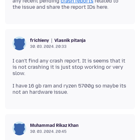
any recent pending
crash reports
related to
Vlasnik pitanja
frichieny
30. 03. 2024. 20:33
I can't find any crash report. It is seems that it
is not crashing it is just stop working or very
I have 16 gb ram and ryzen 5700g so maybe its
Muhammad Rikaz Khan
30. 03. 2024. 20:45