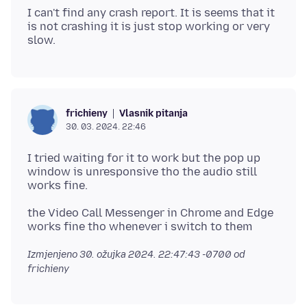
I can't find any crash report. It is seems that it
is not crashing it is just stop working or very
Vlasnik pitanja
frichieny
30. 03. 2024. 22:46
I tried waiting for it to work but the pop up
window is unresponsive tho the audio still
the Video Call Messenger in Chrome and Edge
Izmjenjeno
30. ožujka 2024. 22:47:43 -0700
od
frichieny