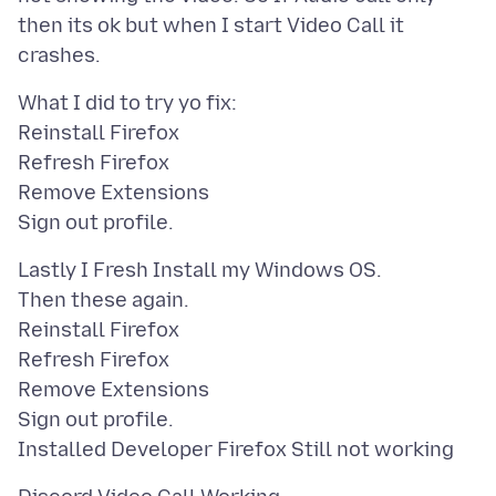
then its ok but when I start Video Call it
What I did to try yo fix:
Reinstall Firefox
Refresh Firefox
Remove Extensions
Lastly I Fresh Install my Windows OS.
Then these again.
Reinstall Firefox
Refresh Firefox
Remove Extensions
Sign out profile.