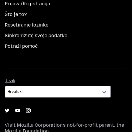
Prijava/Registracija
Što je to?
Resetiranje lozinke
Sinkroniziraj svoje podatke
Potraži pomoć
Jezik
Jezik
Visit
Mozilla Corporation's
not-for-profit parent, the
Mozilla Foundation
.