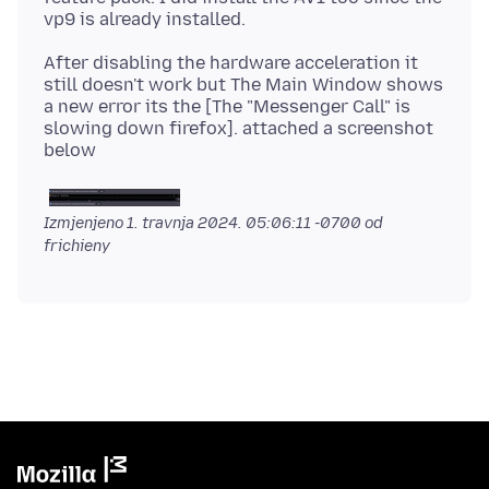
After disabling the hardware acceleration it
still doesn't work but The Main Window shows
a new error its the [The "Messenger Call" is
slowing down firefox]. attached a screenshot
Izmjenjeno
1. travnja 2024. 05:06:11 -0700
od
frichieny