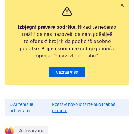
Izbjegni prevare podrške.
Nikad te nećemo
tražiti da nas nazoveš, da nam pošalješ
telefonski broj ili da podijeliš osobne
podatke. Prijavi sumnjive radnje pomoću
opcije „Prijavi zlouporabu”.
Saznaj više
Ova tema je
Postavi novo pitanje ako trebaš
arhivirana.
pomoć.
Arhivirano