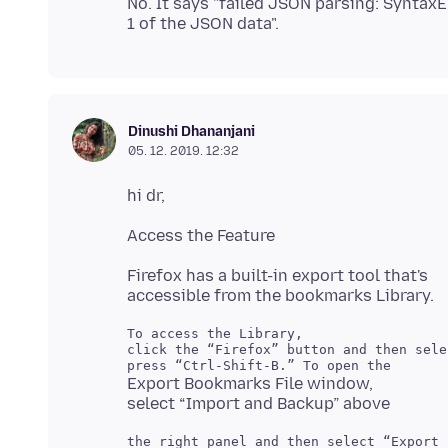
No. It says "failed JSON parsing: Syntax
Dinushi Dhananjani
05. 12. 2019. 12:32
Firefox has a built-in export tool that's
To access the Library,

click the “Firefox” button and then sele
Export Bookmarks File window,