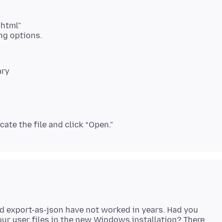
.html”
ary
d export-as-json have not worked in years. Had you
your user files in the new Windows installation? There