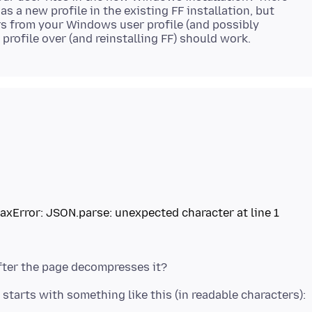
as a new profile in the existing FF installation, but
ders from your Windows user profile (and possibly
taxError: JSON.parse: unexpected character at line 1