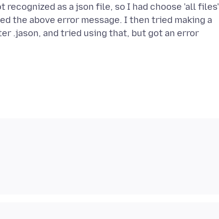
 recognized as a json file, so I had choose 'all files
ived the above error message. I then tried making a
r .jason, and tried using that, but got an error