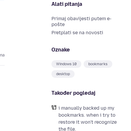
Alati pitanja
Primaj obavijesti putem e-
pošte
Pretplati se na novosti
Oznake
ina
Windows 10
bookmarks
desktop
Također pogledaj
i manually backed up my
bookmarks. when i try to
restore it won't recognize
the file.