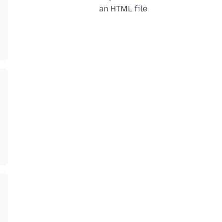
an HTML file