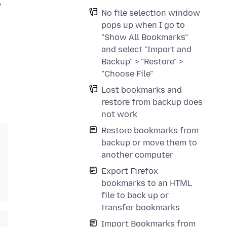
"
No file selection window
pops up when I go to
"Show All Bookmarks"
and select "Import and
Backup" > "Restore" >
"Choose File"
Lost bookmarks and
restore from backup does
not work
Restore bookmarks from
backup or move them to
another computer
Export Firefox
bookmarks to an HTML
file to back up or
transfer bookmarks
Import Bookmarks from