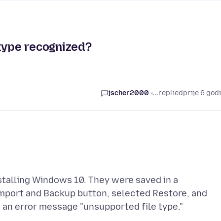
 type recognized?
jscher2000 -...
replied
prije 6 god
stalling Windows 10. They were saved in a
Import and Backup button, selected Restore, and