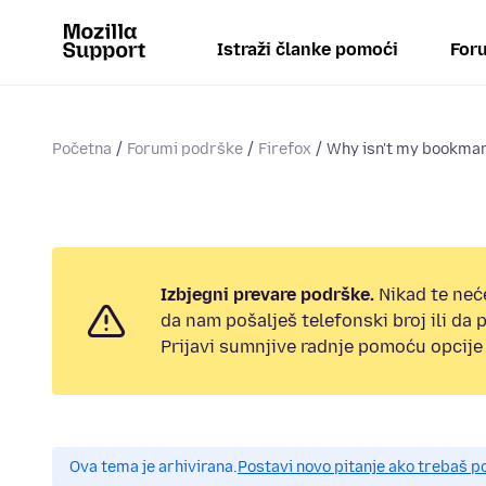
Istraži članke pomoći
Foru
Početna
Forumi podrške
Firefox
Why isn't my bookmark
Izbjegni prevare podrške.
Nikad te neć
da nam pošalješ telefonski broj ili da
Prijavi sumnjive radnje pomoću opcije 
Ova tema je arhivirana.
Postavi novo pitanje ako trebaš 