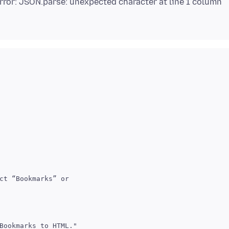
Error: JSON.parse: unexpected character at line 1 column
ct “Bookmarks” or
