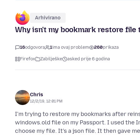
Arhivirano
Why isn't my bookmark restore file
16
odgovora
1
ima ovaj problem
260
prikaza
Firefox
Zabilješke
asked prije 6 godina
Chris
12/2/19, 12:01 PM
I'm trying to restore my bookmarks after rein
windows.old file on my Passport. I used the 