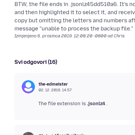
BTW, the file ends in .jsonlz45dd510a6. It's not
and then highlighted it to select it, and rece
copy but omitting the letters and numbers afte
Izmjenjeno
6. prosinca 2019. 12:08:20 -0800
od Chris
Svi odgovori (16)
the-edmeister
02. 12. 2019. 14:57
The file extension is
.jsonlz4