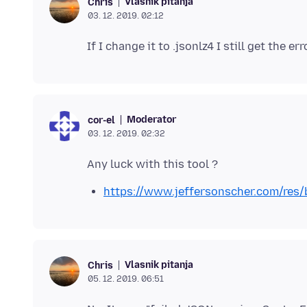
Vlasnik pitanja
Chris
03. 12. 2019. 02:12
Moderator
cor-el
03. 12. 2019. 02:32
https://www.jeffersonscher.com/res/
Vlasnik pitanja
Chris
05. 12. 2019. 06:51