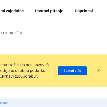
mi zajednice
Postavi pitanje
Doprinesi
 restore file...
emo tražiti da nas nazoveš,
 podijeliš osobne podatke.
Saznaj više
„Prijavi zlouporabu”.
pomoć.