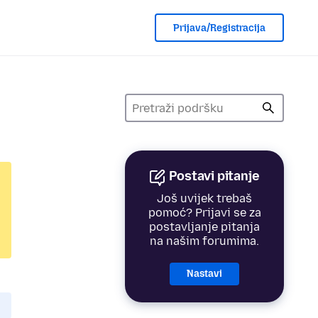
Prijava/Registracija
Postavi pitanje
Još uvijek trebaš
pomoć? Prijavi se za
postavljanje pitanja
na našim forumima.
Nastavi