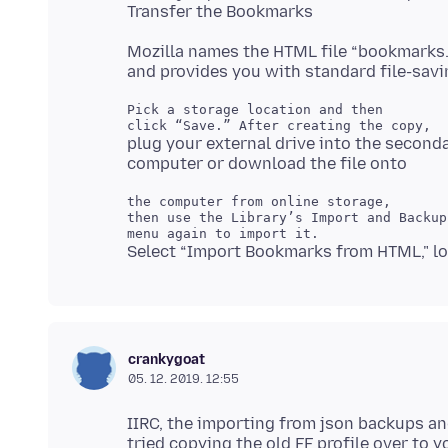
Mozilla names the HTML file “bookmarks
Pick a storage location and then

plug your external drive into the second
the computer from online storage,

then use the Library’s Import and Backup

crankygoat
05. 12. 2019. 12:55
IIRC, the importing from json backups an
tried copying the old FF profile over to 