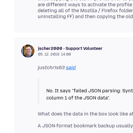
are different ways to activate the profile 
deleting all of the Mozilla / Firefox fol
jscher2000 - Support Volunteer
05. 12. 2019. 14:08
justchris63
said
No. It says "failed JSON parsing: Syn