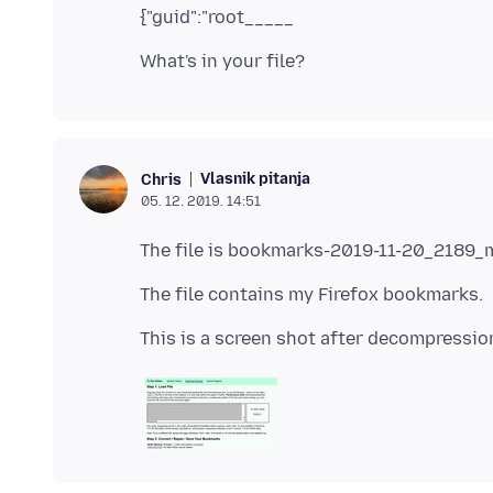
Vlasnik pitanja
Chris
05. 12. 2019. 14:51