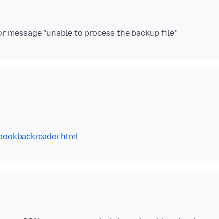
bookbackreader.html