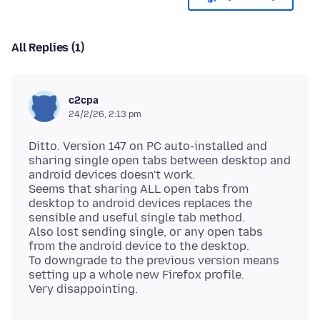
All Replies (1)
c2cpa
24/2/26, 2:13 pm
Ditto. Version 147 on PC auto-installed and
sharing single open tabs between desktop and
android devices doesn't work.
Seems that sharing ALL open tabs from
desktop to android devices replaces the
sensible and useful single tab method.
Also lost sending single, or any open tabs
from the android device to the desktop.
To downgrade to the previous version means
setting up a whole new Firefox profile.