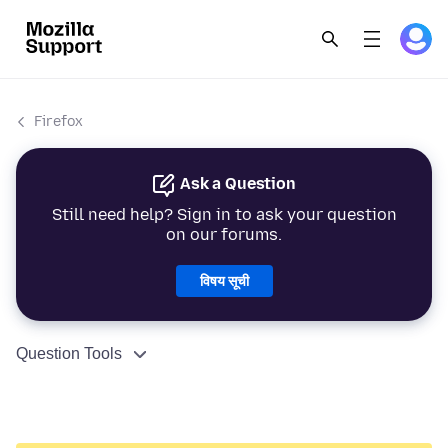
Firefox
Ask a Question
Still need help? Sign in to ask your question
on our forums.
विषय सूची
Question Tools