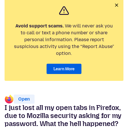
Avoid support scams.
We will never ask you
to call or text a phone number or share
personal information. Please report
suspicious activity using the “Report Abuse”
option.
Learn More
Open
I just lost all my open tabs in Firefox,
due to Mozilla security asking for my
password. What the hell happened?