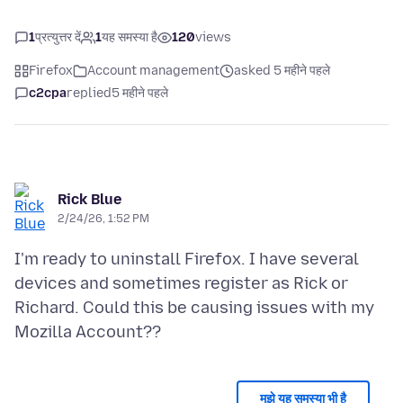
1
प्रत्युत्तर दें
1
यह समस्या है
120
views
Firefox
Account management
asked 5 महीने पहले
c2cpa
replied
5 महीने पहले
Rick Blue
2/24/26, 1:52 PM
I'm ready to uninstall Firefox. I have several
devices and sometimes register as Rick or
Richard. Could this be causing issues with my
मुझे यह समस्या भी है