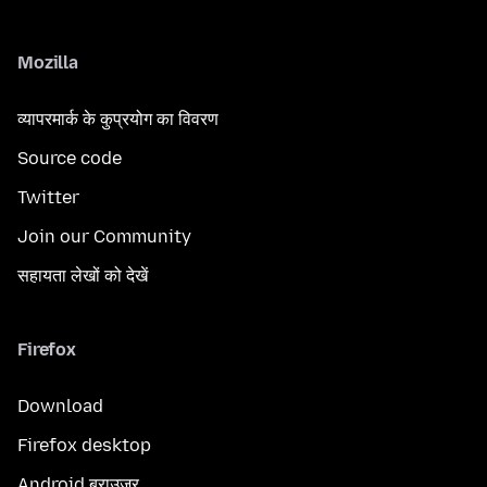
Mozilla
व्यापरमार्क के कुप्रयोग का विवरण
Source code
Twitter
Join our Community
सहायता लेखों को देखें
Firefox
Download
Firefox desktop
Android ब्राउज़र