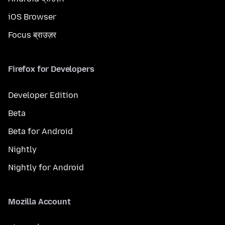
iOS Browser
Focus ब्राउज़र
Firefox for Developers
Developer Edition
Beta
Beta for Android
Nightly
Nightly for Android
Mozilla Account