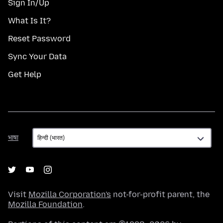
Sign In/Up
What Is It?
Reset Password
Sync Your Data
Get Help
भाषा
भाषा
Visit
Mozilla Corporation's
not-for-profit parent, the
Mozilla Foundation
.