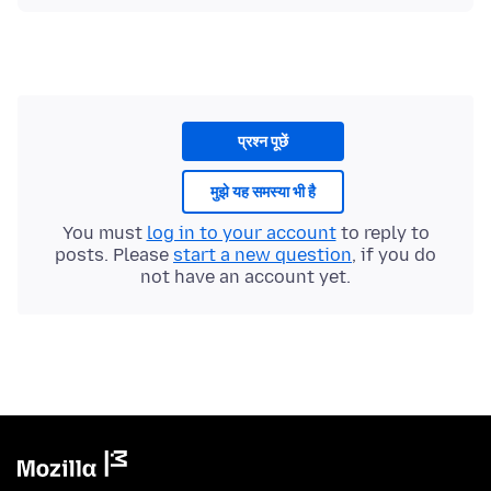
प्रश्न पूछें
मुझे यह समस्या भी है
You must
log in to your account
to reply to
posts. Please
start a new question
, if you do
not have an account yet.