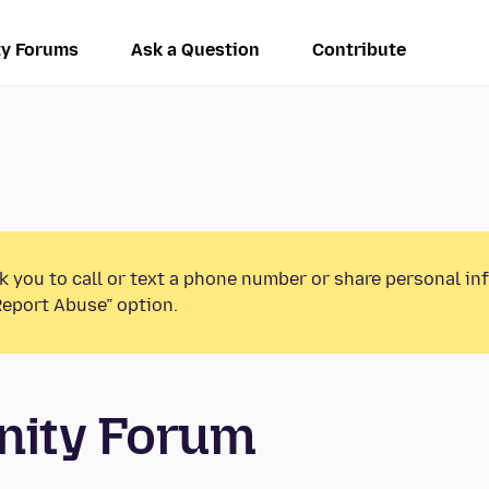
y Forums
Ask a Question
Contribute
k you to call or text a phone number or share personal in
Report Abuse” option.
unity Forum