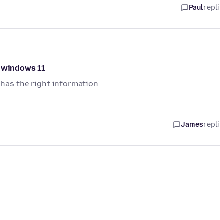
Paul
repl
o windows 11
has the right information
James
repl