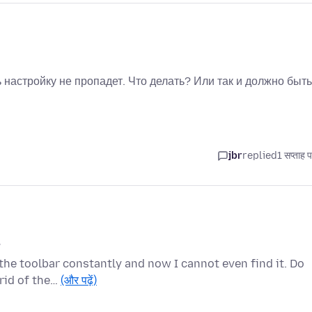
 настройку не пропадет. Что делать? Или так и должно быт
jbr
replied
1 सप्ताह 
.
the toolbar constantly and now I cannot even find it. Do
 rid of the…
(और पढ़ें)