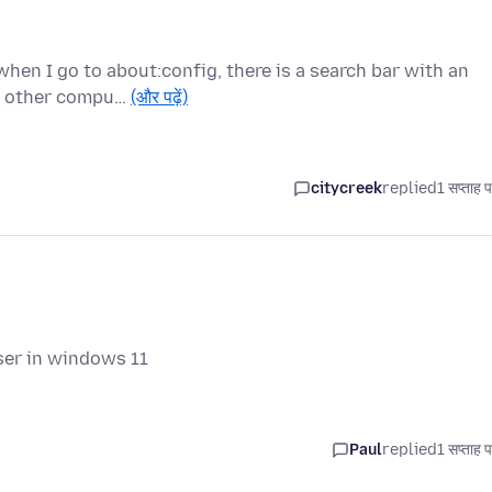
when I go to about:config, there is a search bar with an
he other compu…
(और पढ़ें)
citycreek
replied
1 सप्ताह 
ser in windows 11
Paul
replied
1 सप्ताह 