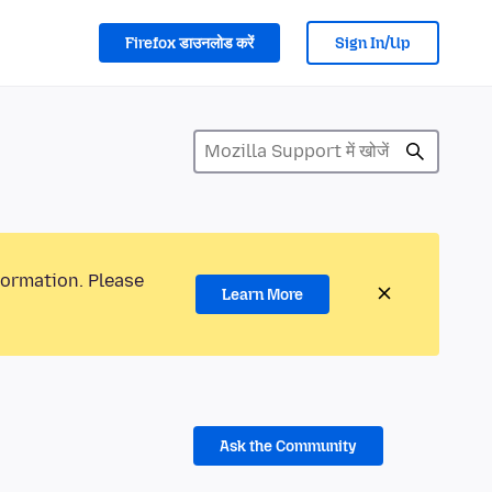
Firefox डाउनलोड करें
Sign In/Up
formation. Please
Learn More
Ask the Community