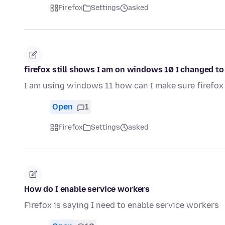
Firefox
Settings
asked
firefox still shows I am on windows 10 I changed t
I am using windows 11 how can I make sure firefox 
Open
1
Firefox
Settings
asked
How do I enable service workers
Firefox is saying I need to enable service workers