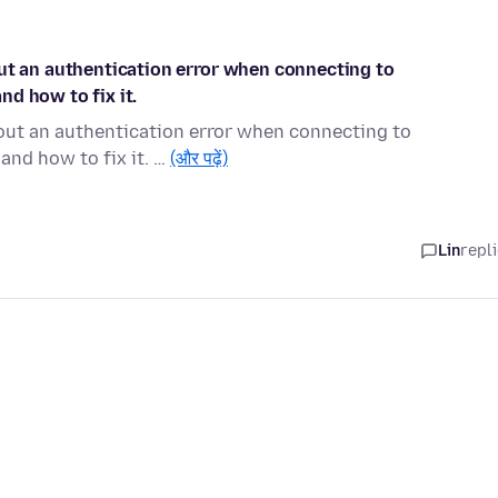
out an authentication error when connecting to
d how to fix it.
bout an authentication error when connecting to
and how to fix it. …
(और पढ़ें)
Lin
repl