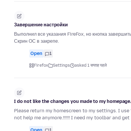
Завершение настройки
Выполнил все указания FireFox, но кнопка завершить
Скрин ОС в закрепе.
Open
1
Firefox
Settings
asked 1 सप्ताह पहले
I do not like the changes you made to my homepage
Please return my homescreen to my settings. I use 
not help me anymore.!!!!!! I need my toolbar and get
Open
1