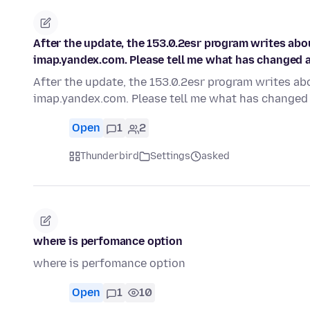
After the update, the 153.0.2esr program writes ab
imap.yandex.com. Please tell me what has changed an
After the update, the 153.0.2esr program writes a
imap.yandex.com. Please tell me what has changed 
Open
1
2
Thunderbird
Settings
asked
where is perfomance option
where is perfomance option
Open
1
10