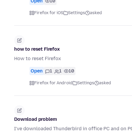
Open
10
Firefox for iOS
Settings
asked
how to reset Firefox
How to reset Firefox
Open
1
1
10
Firefox for Android
Settings
asked
Download problem
I've downloaded Thunderbird in office PC and on PC