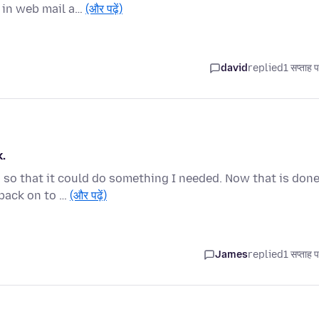
 in web mail a…
(और पढ़ें)
david
replied
1 सप्ताह 
.
 so that it could do something I needed. Now that is done
 back on to …
(और पढ़ें)
James
replied
1 सप्ताह 