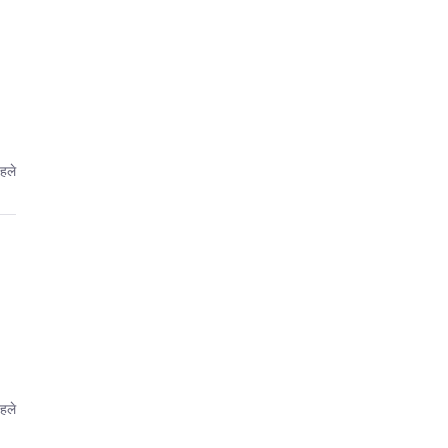
पहले
पहले