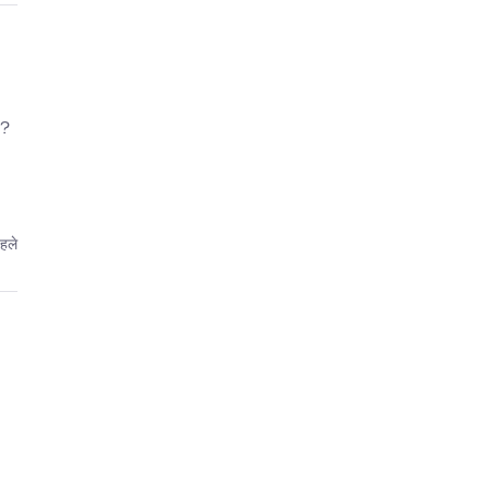
ь?
पहले