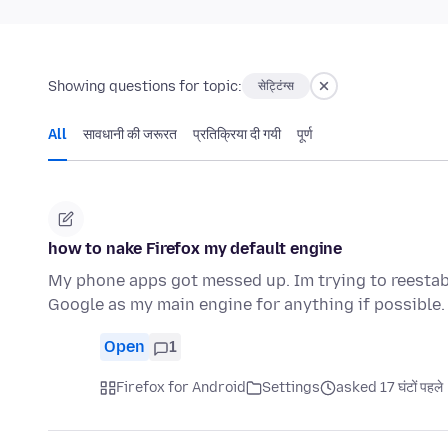
Showing questions for topic:
सेट्टिंग्स
All
सावधानी की जरूरत
प्रतिक्रिया दी गयी
पूर्ण
how to nake Firefox my default engine
My phone apps got messed up. Im trying to reestabl
Google as my main engine for anything if possible.
Open
1
Firefox for Android
Settings
asked 17 घंटों पहले