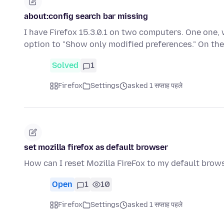
about:config search bar missing
I have Firefox 15.3.0.1 on two computers. One one, 
option to "Show only modified preferences." On t
Solved
1
Firefox
Settings
asked 1 सप्ताह पहले
set mozilla firefox as default browser
How can I reset Mozilla FireFox to my default brow
Open
1
10
Firefox
Settings
asked 1 सप्ताह पहले