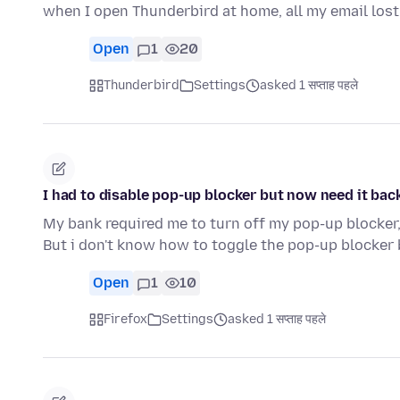
when I open Thunderbird at home, all my email lost
Open
1
20
Thunderbird
Settings
asked 1 सप्ताह पहले
I had to disable pop-up blocker but now need it back
My bank required me to turn off my pop-up blocker,
But i don't know how to toggle the pop-up blocker
Open
1
10
Firefox
Settings
asked 1 सप्ताह पहले