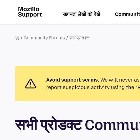
सहायता लेखों को देखें
Communit
गृह
Community Forums
सभी प्रोडक्ट
Avoid support scams.
We will never as
report suspicious activity using the “
सभी प्रोडक्ट Comm