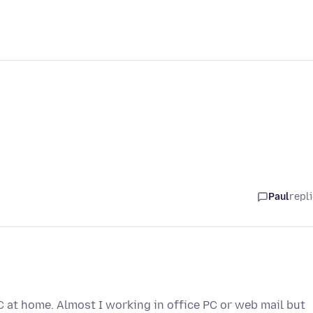
Paul
repl
 at home. Almost I working in office PC or web mail but