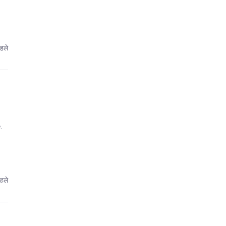
पहले
.
पहले