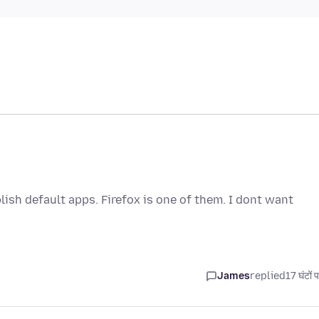
ish default apps. Firefox is one of them. I dont want
James
replied
17 घंटों 