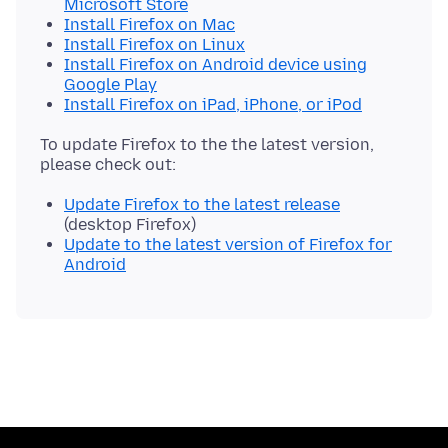
Microsoft Store
Install Firefox on Mac
Install Firefox on Linux
Install Firefox on Android device using
Google Play
Install Firefox on iPad, iPhone, or iPod
To update Firefox to the the latest version,
Update Firefox to the latest release
(desktop Firefox)
Update to the latest version of Firefox for
Android