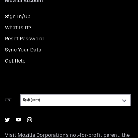
Mozilla Account
Sign In/Up
What Is It?
Reset Password
Sync Your Data
Get Help
भाषा
भाषा
Visit
Mozilla Corporation's
not-for-profit parent, the