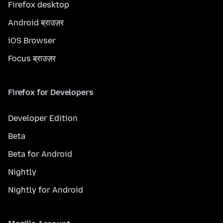
Firefox desktop
Android ब्राउज़र
iOS Browser
Focus ब्राउज़र
Firefox for Developers
Developer Edition
Beta
Beta for Android
Nightly
Nightly for Android