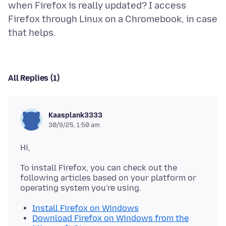
when Firefox is really updated? I access
Firefox through Linux on a Chromebook, in case
All Replies (1)
Kaasplank3333
30/9/25, 1:50 am
To install Firefox, you can check out the
following articles based on your platform or
Install Firefox on Windows
Download Firefox on Windows from the