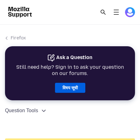
Firefox
Ask a Question
Still need help? Sign in to ask your question
on our forums.
विषय सूची
Question Tools