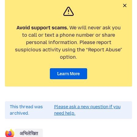
Avoid support scams.
We will never ask you
to call or text a phone number or share
personal information. Please report
suspicious activity using the “Report Abuse”
option.
Learn More
This thread was
Please ask a new question if you
archived.
need help.
अभिलेखित