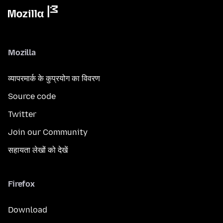
Mozilla
व्यापरमार्क के कुप्रयोग का विवरण
Source code
Twitter
Join our Community
सहायता लेखों को देखें
Firefox
Download