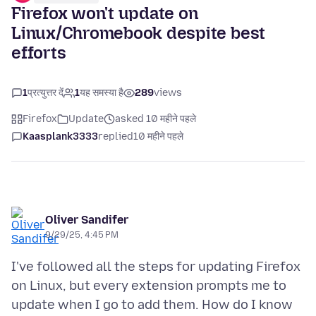
Firefox won't update on
Linux/Chromebook despite best
efforts
1
प्रत्युत्तर दें
1
यह समस्या है
289
views
Firefox
Update
asked 10 महीने पहले
Kaasplank3333
replied
10 महीने पहले
Oliver Sandifer
9/29/25, 4:45 PM
I've followed all the steps for updating Firefox
on Linux, but every extension prompts me to
update when I go to add them. How do I know