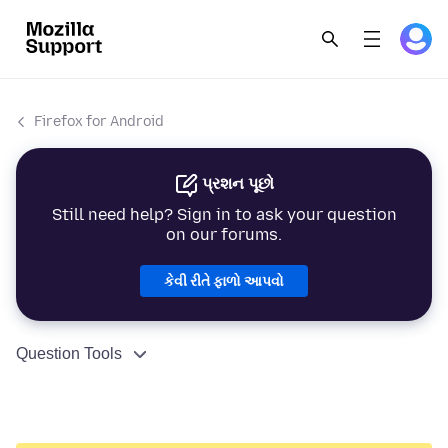
Firefox for Android
પ્રશન પૂછો
Still need help? Sign in to ask your question
on our forums.
કેવી રીતે ફાળો આપવો
Question Tools