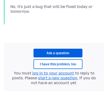
No, it's just a bug that will be fixed today or
Ask a question
I have this problem, too
You must
log in to your account
to reply to
posts. Please
start a new question
, if you do
not have an account yet.