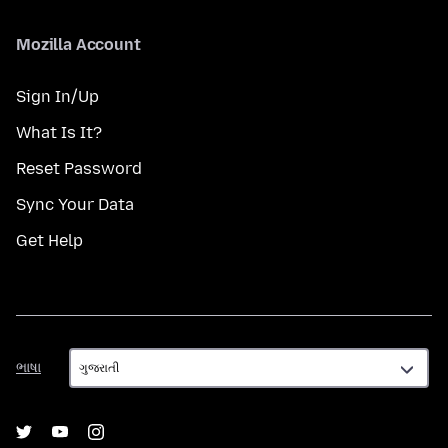
Mozilla Account
Sign In/Up
What Is It?
Reset Password
Sync Your Data
Get Help
ભાષા
ભાષા