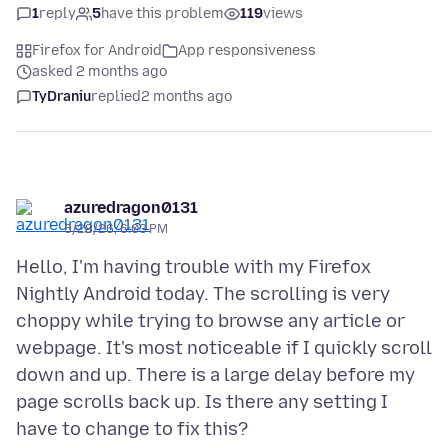
1
reply
5
have this problem
119
views
Firefox for Android
App responsiveness
asked 2 months ago
TyDraniu
replied
2 months ago
azuredragon0131
5/28/26, 6:03 PM
Hello, I'm having trouble with my Firefox
Nightly Android today. The scrolling is very
choppy while trying to browse any article or
webpage. It's most noticeable if I quickly scroll
down and up. There is a large delay before my
page scrolls back up. Is there any setting I