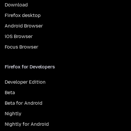
Download
Firefox desktop
Android Browser
iOS Browser
Focus Browser
Firefox for Developers
Developer Edition
Beta
Beta for Android
Nightly
Nightly for Android