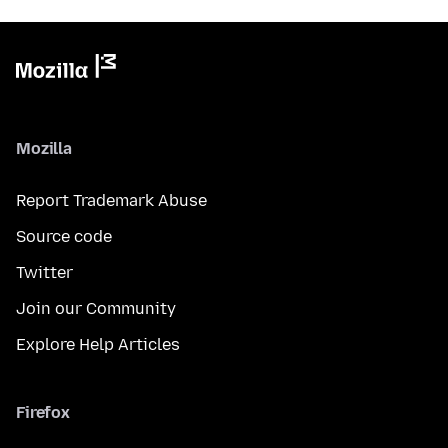
Mozilla
Report Trademark Abuse
Source code
Twitter
Join our Community
Explore Help Articles
Firefox