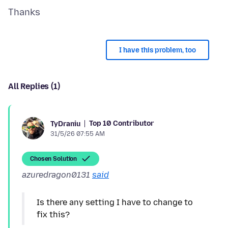
I have this problem, too
All Replies (1)
Top 10 Contributor
TyDraniu
31/5/26 07:55 AM
Chosen Solution
azuredragon0131
said
Is there any setting I have to change to