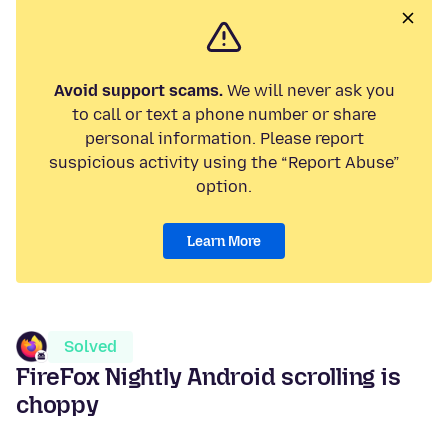
Avoid support scams.
We will never ask you
to call or text a phone number or share
personal information. Please report
suspicious activity using the “Report Abuse”
option.
Learn More
Solved
FireFox Nightly Android scrolling is
choppy