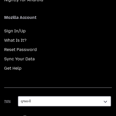
Mozilla Account
Sign In/Up
What Is It?
Reset Password
Sync Your Data
Get Help
ભાષા
ભાષા