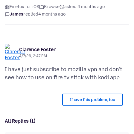
Firefox for iOS
Browse
asked 4 months ago
James
replied
4 months ago
Clarence Foster
4/7/26, 2:47 PM
I have just subscribe to mozilla vpn and don't
I have this problem, too
All Replies (1)