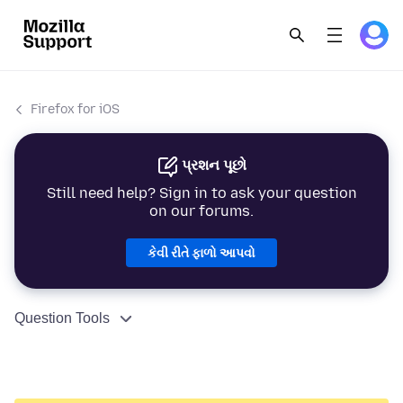
Firefox for iOS
પ્રશન પૂછો
Still need help? Sign in to ask your question
on our forums.
કેવી રીતે ફાળો આપવો
Question Tools