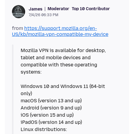
Moderator
Top 10 Contributor
James
7/4/26 06:33 PM
from
https://support.mozilla.org/en-
US/kb/mozilla-vpn-compatible-my-device
Mozilla VPN is available for desktop,
tablet and mobile devices and
compatible with these operating
systems:
Windows 10 and Windows 11 (64-bit
only)
macOS (version 13 and up)
Android (version 9 and up)
iOS (version 15 and up)
iPadOS (version 14 and up)
Linux distributions: