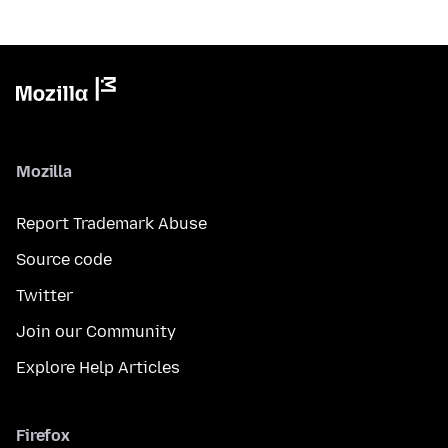
Mozilla
Report Trademark Abuse
Source code
Twitter
Join our Community
Explore Help Articles
Firefox