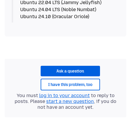
Ubuntu 22.04 LTS (Jammy Jellyfish)
Ubuntu 24.04 LTS (Noble Numbat)
Ubuntu 24.10 (Oracular Oriole)
Ask a question
I have this problem, too
You must
log in to your account
to reply to
posts. Please
start a new question
, if you do
not have an account yet.