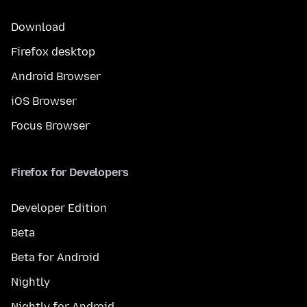
Download
Firefox desktop
Android Browser
iOS Browser
Focus Browser
Firefox for Developers
Developer Edition
Beta
Beta for Android
Nightly
Nightly for Android