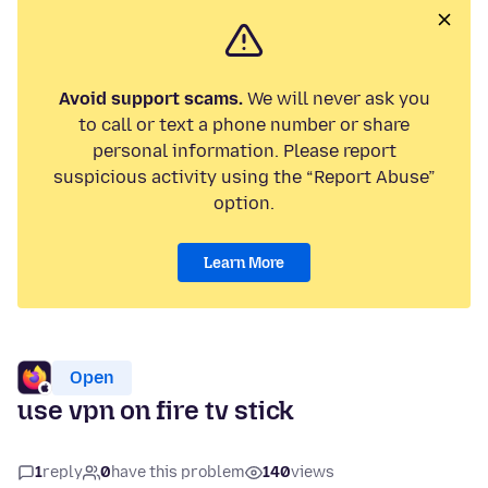
Avoid support scams.
We will never ask you
to call or text a phone number or share
personal information. Please report
suspicious activity using the “Report Abuse”
option.
Learn More
Open
use vpn on fire tv stick
1
reply
0
have this problem
140
views