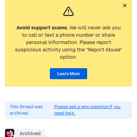
Avoid support scams.
We will never ask you
to call or text a phone number or share
personal information. Please report
suspicious activity using the “Report Abuse”
option.
Learn More
This thread was
Please ask a new question if you
archived.
need help.
Archived