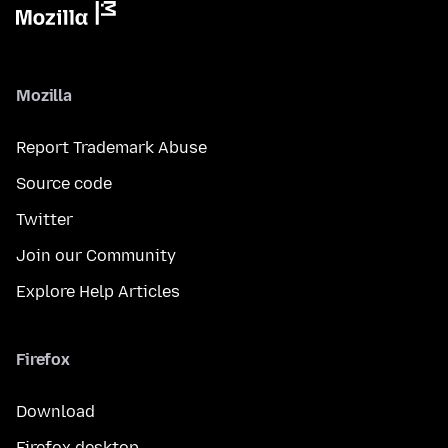
Mozilla
Report Trademark Abuse
Source code
Twitter
Join our Community
Explore Help Articles
Firefox
Download
Firefox desktop