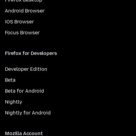
Android Browser
iOS Browser
Focus Browser
Firefox for Developers
Developer Edition
Beta
Beta for Android
Nightly
Nightly for Android
Mozilla Account