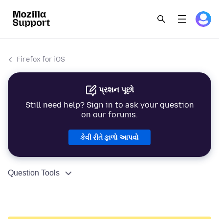
Firefox for iOS
પ્રશન પૂછો
Still need help? Sign in to ask your question
on our forums.
કેવી રીતે ફાળો આપવો
Question Tools