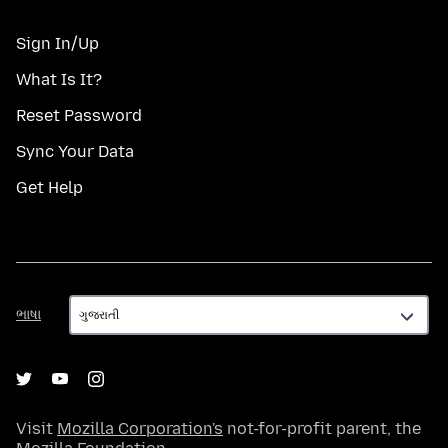
Sign In/Up
What Is It?
Reset Password
Sync Your Data
Get Help
ભાષા
ભાષા
Visit
Mozilla Corporation's
not-for-profit parent, the