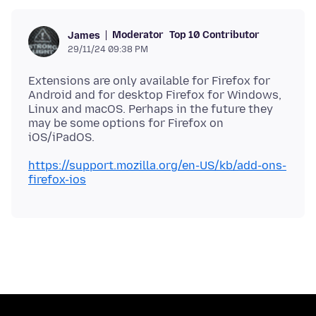
Moderator
Top 10 Contributor
James
29/11/24 09:38 PM
Extensions are only available for Firefox for
Android and for desktop Firefox for Windows,
Linux and macOS. Perhaps in the future they
may be some options for Firefox on
https://support.mozilla.org/en-US/kb/add-ons-
firefox-ios