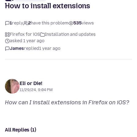
How to install extensions
1
reply
2
have this problem
535
views
Firefox for iOS
Installation and updates
asked 1 year ago
James
replied
1 year ago
Eli or Die!
11/29/24, 9:04 PM
How can I install extensions in Firefox on iOS?
All Replies (1)