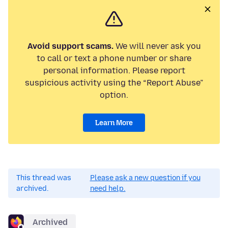
Avoid support scams.
We will never ask you
to call or text a phone number or share
personal information. Please report
suspicious activity using the “Report Abuse”
option.
Learn More
This thread was
Please ask a new question if you
archived.
need help.
Archived