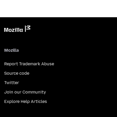
Mozilla
Report Trademark Abuse
Source code
Twitter
Join our Community
Explore Help Articles