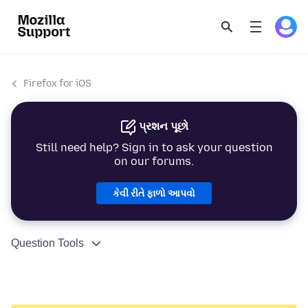
Firefox for iOS
પ્રશન પૂછો
Still need help? Sign in to ask your question
on our forums.
કેવી રીતે ફાળો આપવો
Question Tools