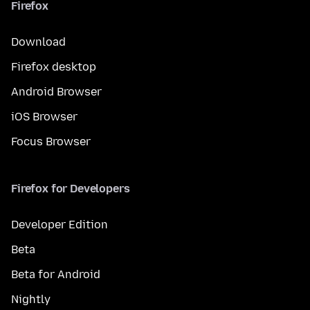
Firefox
Download
Firefox desktop
Android Browser
iOS Browser
Focus Browser
Firefox for Developers
Developer Edition
Beta
Beta for Android
Nightly