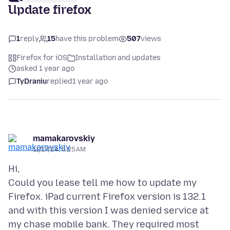
Update firefox
1
reply
15
have this problem
507
views
Firefox for iOS
Installation and updates
asked 1 year ago
TyDraniu
replied
1 year ago
mamakarovskiy
11/17/24, 5:25 AM
Hi,
Could you lease tell me how to update my
Firefox. iPad current Firefox version is 132.1
and with this version I was denied service at
my chase mobile bank. They required most