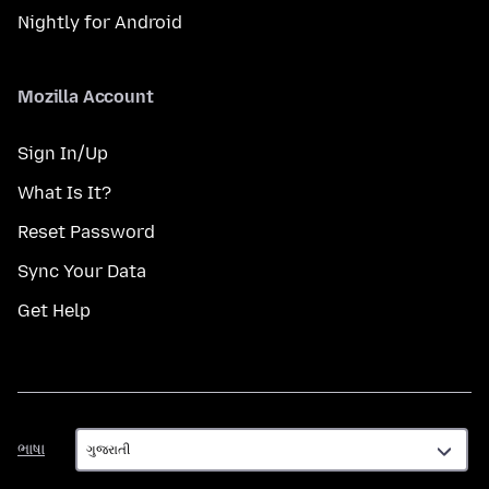
Nightly for Android
Mozilla Account
Sign In/Up
What Is It?
Reset Password
Sync Your Data
Get Help
ભાષા
ભાષા