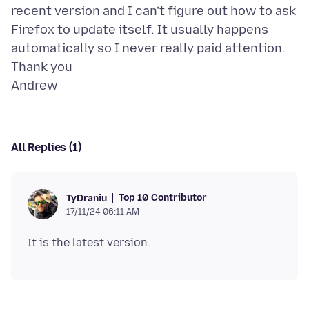
recent version and I can’t figure out how to ask
Firefox to update itself. It usually happens
automatically so I never really paid attention.
Thank you
All Replies (1)
Top 10 Contributor
TyDraniu
17/11/24 06:11 AM