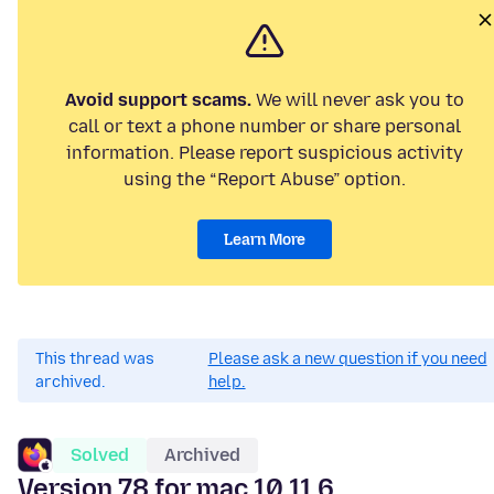
Avoid support scams.
We will never ask you to
call or text a phone number or share personal
information. Please report suspicious activity
using the “Report Abuse” option.
Learn More
This thread was
Please ask a new question if you need
archived.
help.
Solved
Archived
Version 78 for mac 10.11.6