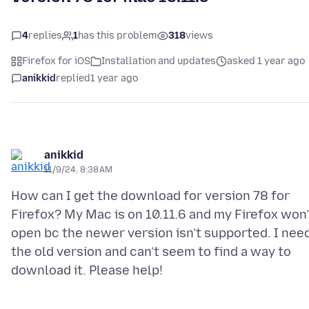
4
replies
1
has this problem
318
views
Firefox for iOS
Installation and updates
asked 1 year ago
anikkid
replied
1 year ago
anikkid
11/9/24, 8:38 AM
How can I get the download for version 78 for
Firefox? My Mac is on 10.11.6 and my Firefox won’
open bc the newer version isn’t supported. I nee
the old version and can’t seem to find a way to