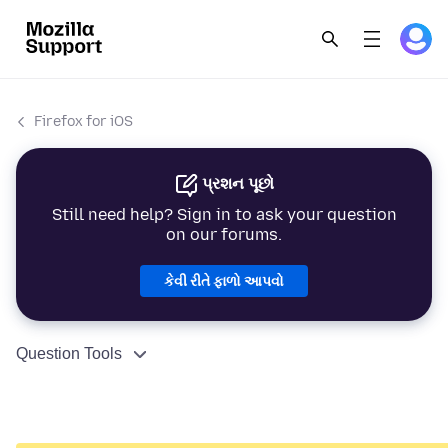
Firefox for iOS
પ્રશન પૂછો
Still need help? Sign in to ask your question
on our forums.
કેવી રીતે ફાળો આપવો
Question Tools