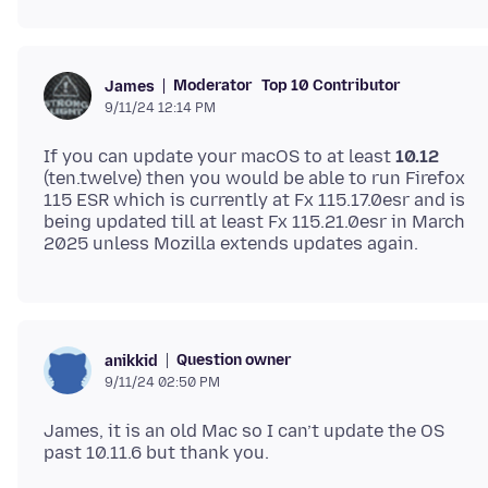
Moderator
Top 10 Contributor
James
9/11/24 12:14 PM
If you can update your macOS to at least
10.12
(ten.twelve) then you would be able to run Firefox
115 ESR which is currently at Fx 115.17.0esr and is
being updated till at least Fx 115.21.0esr in March
Question owner
anikkid
9/11/24 02:50 PM
James, it is an old Mac so I can’t update the OS