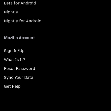
Beta for Android
Nightly
Nightly for Android
Mozilla Account
Sign In/Up
What Is It?
Reset Password
Sync Your Data
Get Help