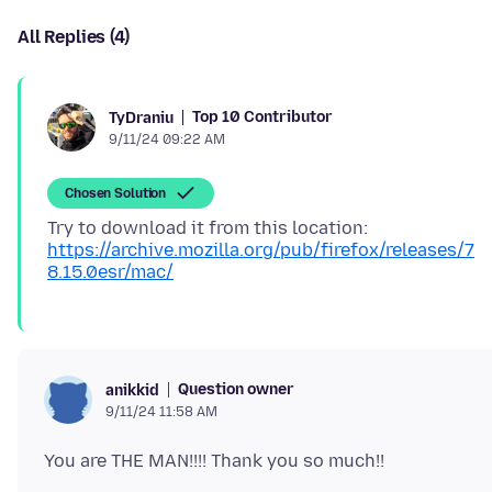
All Replies (4)
Top 10 Contributor
TyDraniu
9/11/24 09:22 AM
Chosen Solution
Try to download it from this location:
https://archive.mozilla.org/pub/firefox/releases/7
8.15.0esr/mac/
Question owner
anikkid
9/11/24 11:58 AM