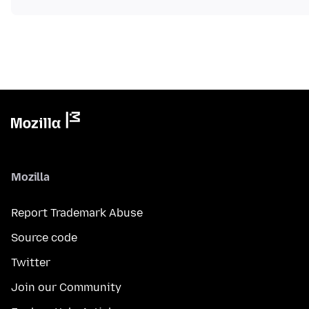
Mozilla
Report Trademark Abuse
Source code
Twitter
Join our Community