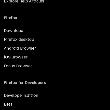
Explore Help Articles
Firefox
Download
Firefox desktop
Android Browser
iOS Browser
Focus Browser
Firefox for Developers
Developer Edition
Beta