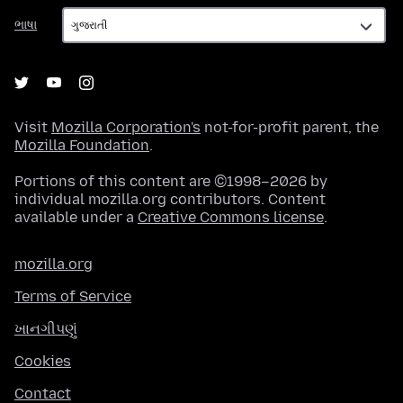
ભાષા
ભાષા
Visit
Mozilla Corporation's
not-for-profit parent, the
Mozilla Foundation
.
Portions of this content are ©1998–2026 by
individual mozilla.org contributors. Content
available under a
Creative Commons license
.
mozilla.org
Terms of Service
ખાનગીપણું
Cookies
Contact