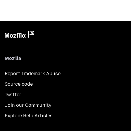
Mozilla
Report Trademark Abuse
Source code
Twitter
Join our Community
Explore Help Articles