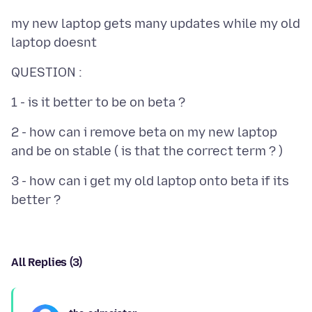
my new laptop gets many updates while my old
2 - how can i remove beta on my new laptop
3 - how can i get my old laptop onto beta if its
All Replies (3)