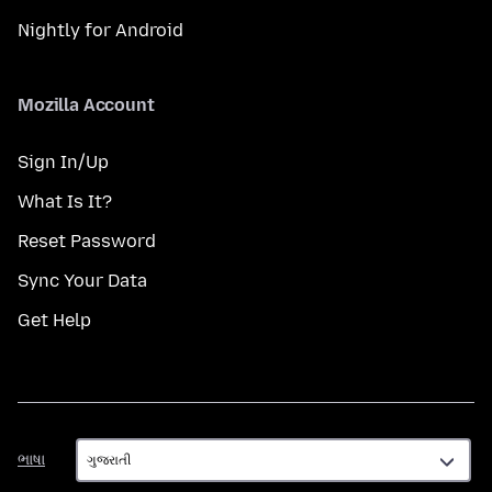
Nightly for Android
Mozilla Account
Sign In/Up
What Is It?
Reset Password
Sync Your Data
Get Help
ભાષા
ભાષા