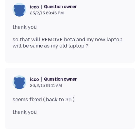
Question owner
icco
25/2/15 09:46 PM
so that will REMOVE beta and my new laptop
Question owner
icco
26/2/15 01:11 AM