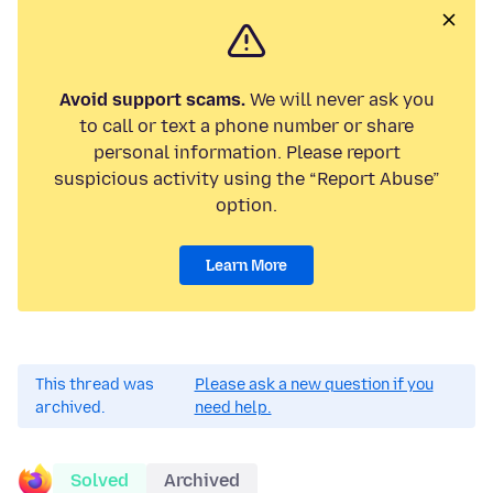
Avoid support scams.
We will never ask you
to call or text a phone number or share
personal information. Please report
suspicious activity using the “Report Abuse”
option.
Learn More
This thread was
Please ask a new question if you
archived.
need help.
Solved
Archived