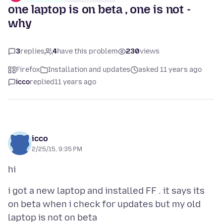
one laptop is on beta , one is not -
why
3
replies
4
have this problem
230
views
Firefox
Installation and updates
asked 11 years ago
icco
replied
11 years ago
icco
2/25/15, 9:35 PM
i got a new laptop and installed FF . it says its
on beta when i check for updates but my old