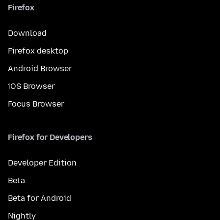
Firefox
Download
Firefox desktop
Android Browser
iOS Browser
Focus Browser
Firefox for Developers
Developer Edition
Beta
Beta for Android
Nightly