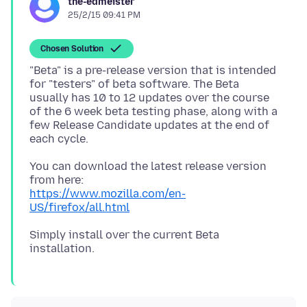
the-edmeister
25/2/15 09:41 PM
Chosen Solution
"Beta" is a pre-release version that is intended
for "testers" of beta software. The Beta
usually has 10 to 12 updates over the course
of the 6 week beta testing phase, along with a
few Release Candidate updates at the end of
You can download the latest release version
https://www.mozilla.com/en-
US/firefox/all.html
Simply install over the current Beta