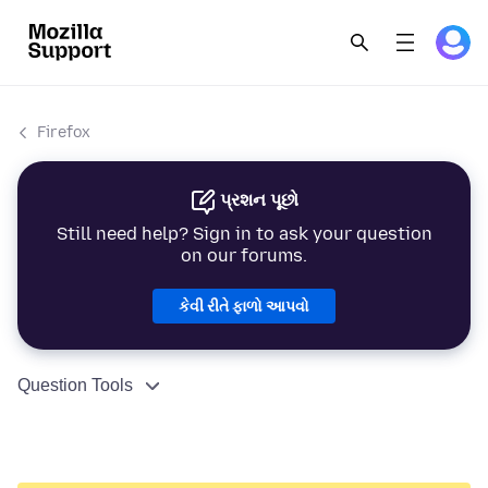
Firefox
પ્રશન પૂછો
Still need help? Sign in to ask your question
on our forums.
કેવી રીતે ફાળો આપવો
Question Tools