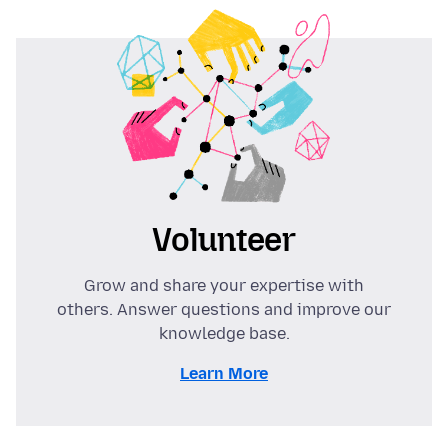
Volunteer
Grow and share your expertise with
others. Answer questions and improve our
knowledge base.
Learn More