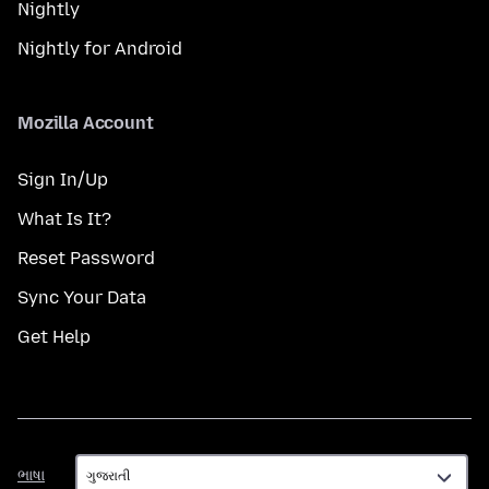
Nightly
Nightly for Android
Mozilla Account
Sign In/Up
What Is It?
Reset Password
Sync Your Data
Get Help
ભાષા
ભાષા