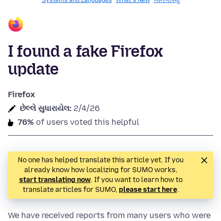
Systems and Languages
What's New
ખાનગીપણું
I found a fake Firefox
update
Firefox
છેલ્લે સુધારાયેલ:
2/4/26
76%
of users voted this helpful
No one has helped translate this article yet. If you
already know how localizing for SUMO works,
start translating now
. If you want to learn how to
translate articles for SUMO,
please start here
.
We have received reports from many users who were