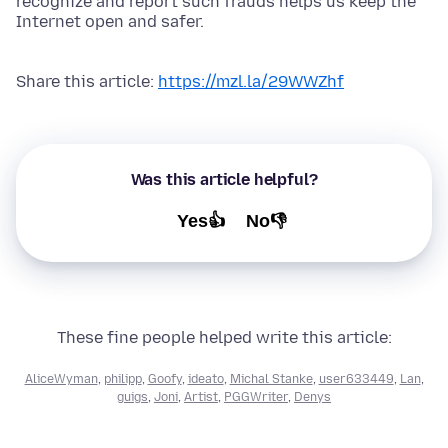
recognize and report such frauds helps us keep the
Internet open and safer.
Share this article:
https://mzl.la/29WWZhf
Was this article helpful?
Yes👍
No👎
These fine people helped write this article:
AliceWyman
,
philipp
,
Goofy
,
ideato
,
Michal Stanke
,
user633449
,
Lan
,
guigs
,
Joni
,
Artist
,
PGGWriter
,
Denys