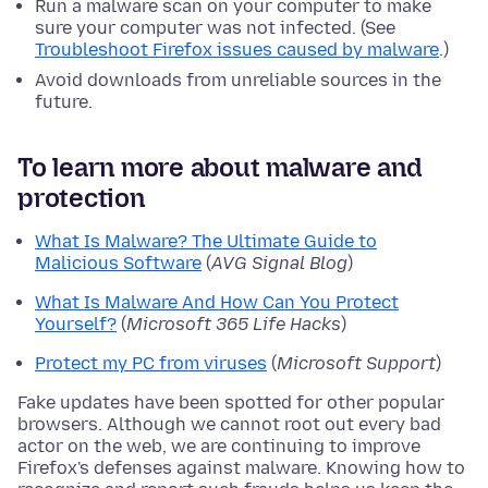
Run a malware scan on your computer to make
sure your computer was not infected. (See
Troubleshoot Firefox issues caused by malware
.)
Avoid downloads from unreliable sources in the
future.
To learn more about malware and
protection
What Is Malware? The Ultimate Guide to
Malicious Software
(
AVG Signal Blog
)
What Is Malware And How Can You Protect
Yourself?
(
Microsoft 365 Life Hacks
)
Protect my PC from viruses
(
Microsoft Support
)
Fake updates have been spotted for other popular
browsers. Although we cannot root out every bad
actor on the web, we are continuing to improve
Firefox's defenses against malware. Knowing how to