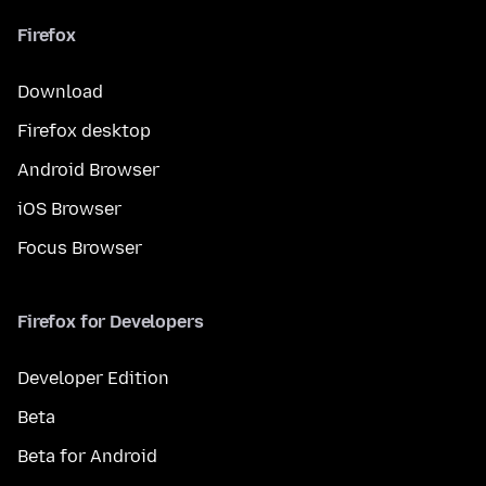
Firefox
Download
Firefox desktop
Android Browser
iOS Browser
Focus Browser
Firefox for Developers
Developer Edition
Beta
Beta for Android