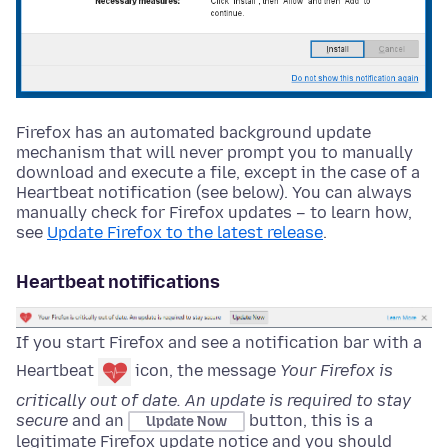
Firefox has an automated background update
mechanism that will never prompt you to manually
download and execute a file, except in the case of a
Heartbeat notification (see below). You can always
manually check for Firefox updates – to learn how,
see
Update Firefox to the latest release
.
Heartbeat notifications
If you start Firefox and see a notification bar with a
Heartbeat
icon, the message
Your Firefox is
critically out of date. An update is required to stay
secure
and an
button, this is a
Update Now
legitimate Firefox update notice and you should