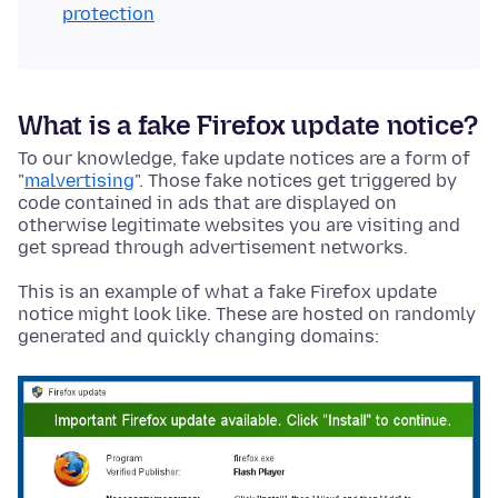
protection
What is a fake Firefox update notice?
To our knowledge, fake update notices are a form of
"
malvertising
". Those fake notices get triggered by
code contained in ads that are displayed on
otherwise legitimate websites you are visiting and
get spread through advertisement networks.
This is an example of what a fake Firefox update
notice might look like. These are hosted on randomly
generated and quickly changing domains: