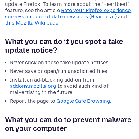
update Firefox. To learn more about the "Heartbeat"
feature, see the article
Rate your Firefox experience,
surveys and out of date messages (Heartbeat)
and
this Mozilla Wiki page
.
What you can do if you spot a fake
update notice?
Never click on these fake update notices.
Never save or open/run unsolicited files!
Install an ad-blocking add-on from
addons.mozilla.org
to avoid such kind of
malvertising in the future.
Report the page to
Google Safe Browsing
.
What you can do to prevent malware
on your computer