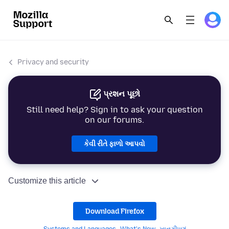
Privacy and security
પ્રશન પૂછો
Still need help? Sign in to ask your question
on our forums.
કેવી રીતે ફાળો આપવો
Customize this article
Download Firefox