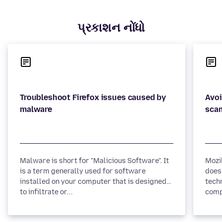
પ્રકાશન નોંધો
Troubleshoot Firefox issues caused by
Avoi
Malware is short for "Malicious Software". It
Mozi
is a term generally used for software
does
installed on your computer that is designed
tech
to infiltrate or...
comp