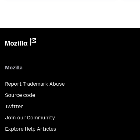
Mozilla
Report Trademark Abuse
Source code
Twitter
Join our Community
Explore Help Articles