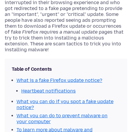
interrupted in their browsing experience and who
got redirected to a fake page pretending to provide
an "important", "urgent" or "critical" update. Some
people have also reported seeing ads prompting
them to download a Firefox update or occurrences
of fake
Firefox requires a manual update
pages that
try to trick them into installing a malicious
extension. These are scam tactics to trick you into
installing malware!
Table of Contents
What is a fake Firefox update notice?
Heartbeat notifications
What you can do if you spot a fake update
notice?
What you can do to prevent malware on
your computer
To learn more about malware and