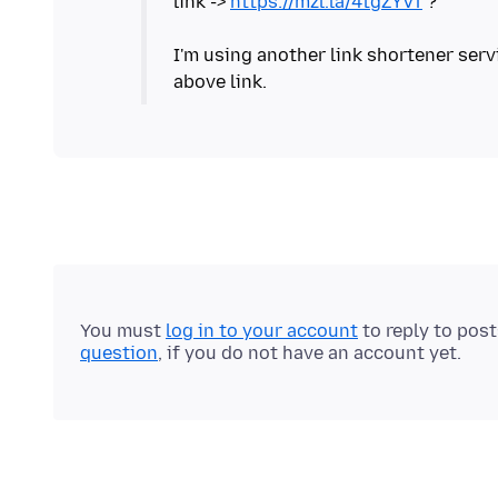
link ->
https://mzl.la/4tgZYVf
?
I'm using another link shortener serv
above link.
You must
log in to your account
to reply to pos
question
, if you do not have an account yet.