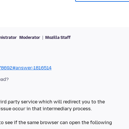
istrator
Moderator
Mozilla Staff
578692#answer-1816514
ird party service which will redirect you to the
issue occur in that intermediary process.
 to see if the same browser can open the following