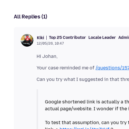
All Replies (1)
Top 25 Contributor
Locale Leader
Admin
Kiki
12/05/26, 10:47
Your case reminded me of
/questions/1
Google shortened link is actually a th
actual page/website. I wonder if the 
To test that assumption, can you try