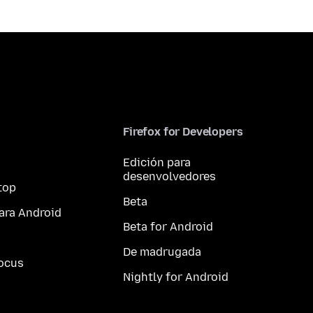
Firefox for Developers
Edición para
desenvolvedores
top
Beta
ara Android
Beta for Android
De madrugada
ocus
Nightly for Android