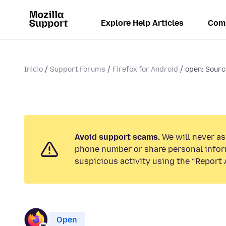
Explore Help Articles
Com
Inicio
Support Forums
Firefox for Android
open: Source
Avoid support scams.
We will never ask
phone number or share personal infor
suspicious activity using the “Report 
Open