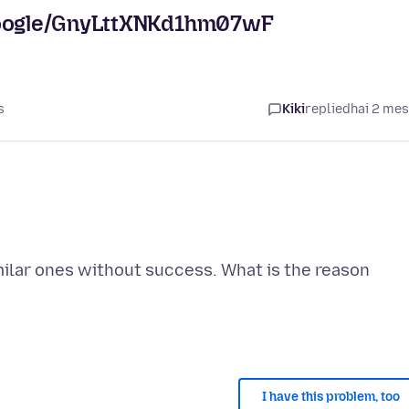
.google/GnyLttXNKd1hm07wF
s
Kiki
replied
hai 2 me
imilar ones without success. What is the reason
I have this problem, too