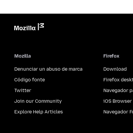
Mozilla
Firefox
Denunciar un abuso de marca
Download
Código fonte
Firefox desk
Twitter
Navegador p
Join our Community
iOS Browser
Explore Help Articles
Navegador F