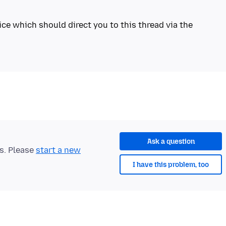
ice which should direct you to this thread via the
Ask a question
ts. Please
start a new
I have this problem, too