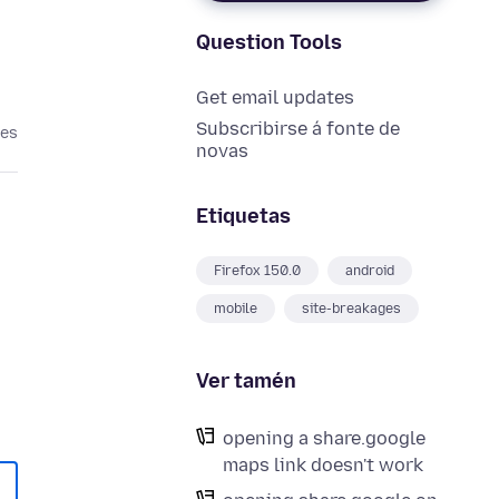
Question Tools
Get email updates
Subscribirse á fonte de
ses
novas
Etiquetas
Firefox 150.0
android
mobile
site-breakages
Ver tamén
opening a share.google
maps link doesn't work