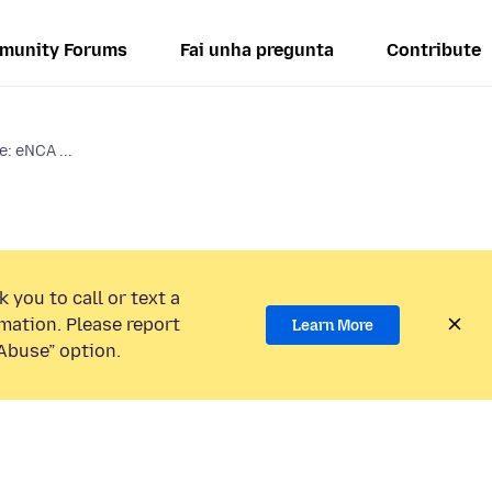
munity Forums
Fai unha pregunta
Contribute
: eNCA ...
 you to call or text a
mation. Please report
Learn More
Abuse” option.