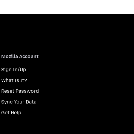
Mozilla Account
Sign In/Up
What Is It?
Reset Password
Sync Your Data
Get Help