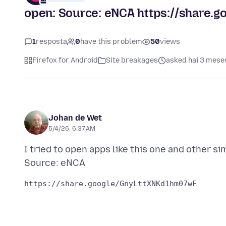
open: Source: eNCA https://share
1
resposta
0
have this problem
50
views
Firefox for Android
Site breakages
asked hai 3 mese
Johan de Wet
5/4/26, 6:37 AM
I tried to open apps like this one and other s