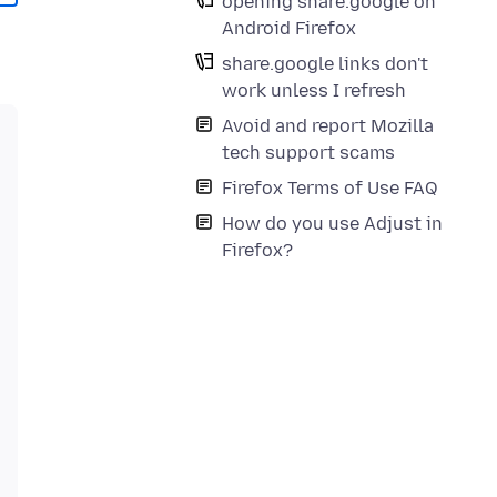
opening share.google on
Android Firefox
share.google links don't
work unless I refresh
Avoid and report Mozilla
tech support scams
Firefox Terms of Use FAQ
How do you use Adjust in
Firefox?