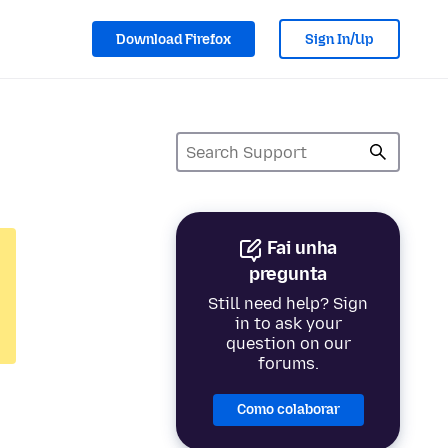
Download Firefox
Sign In/Up
Fai unha
pregunta
Still need help? Sign
in to ask your
question on our
forums.
Como colaborar