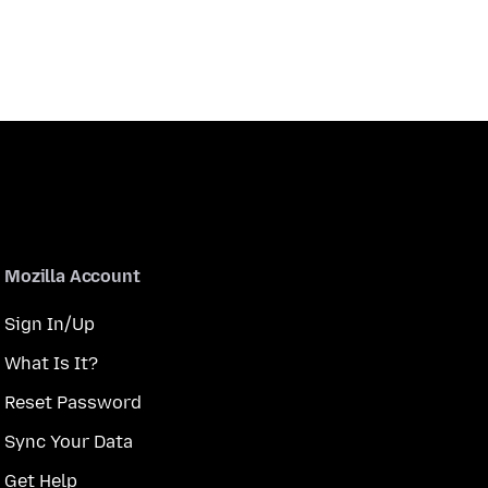
Mozilla Account
Sign In/Up
What Is It?
Reset Password
Sync Your Data
Get Help