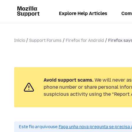
Explore Help Articles
Com
Inicio
Support Forums
Firefox for Android
Firefox say
Avoid support scams.
We will never ask
phone number or share personal infor
suspicious activity using the “Report 
Este fío arquivouse.
Faga unha nova pregunta se precisa 