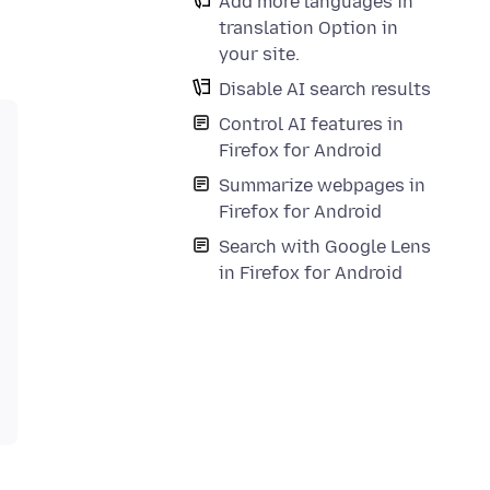
Add more languages in
translation Option in
your site.
Disable AI search results
Control AI features in
Firefox for Android
Summarize webpages in
Firefox for Android
Search with Google Lens
in Firefox for Android