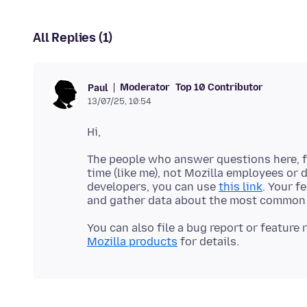
All Replies (1)
Moderator
Top 10 Contributor
Paul
13/07/25, 10:54
The people who answer questions here, fo
time (like me), not Mozilla employees or 
developers, you can use
this link
. Your f
You can also file a bug report or feature
Mozilla products