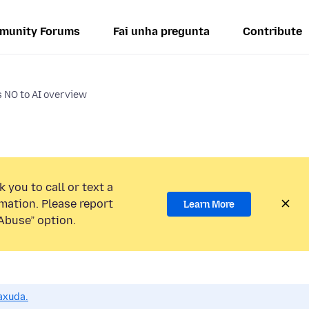
munity Forums
Fai unha pregunta
Contribute
s NO to AI overview
 you to call or text a
mation. Please report
Learn More
Abuse” option.
axuda.