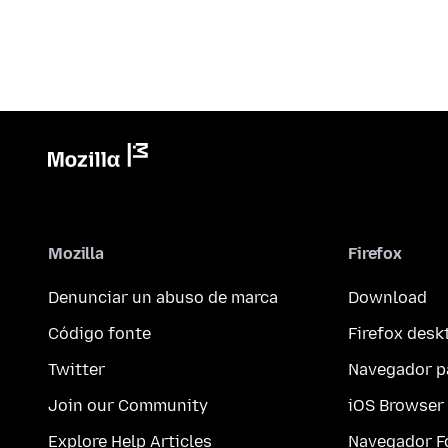
Mozilla
Firefox
Denunciar un abuso de marca
Download
Código fonte
Firefox desk
Twitter
Navegador p
Join our Community
iOS Browser
Explore Help Articles
Navegador F