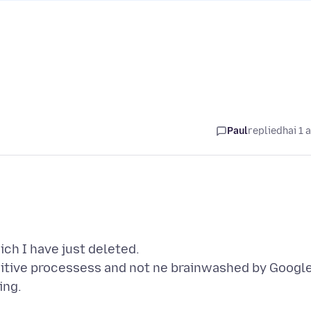
Paul
replied
hai 1 
ch I have just deleted.
nitive processess and not ne brainwashed by Googl