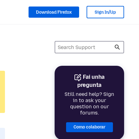
Download Firefox
Sign In/Up
Fai unha
pregunta
Still need help? Sign
in to ask your
question on our
forums.
Como colaborar