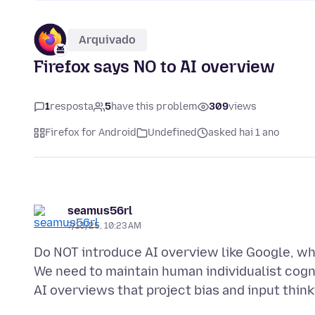
Arquivado
Firefox says NO to AI overview
1
resposta
5
have this problem
309
views
Firefox for Android
Undefined
asked hai 1 ano
seamus56rl
7/13/25, 10:23 AM
Do NOT introduce AI overview like Google, whi
We need to maintain human individualist cog