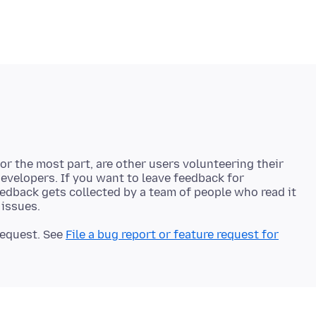
r the most part, are other users volunteering their
developers. If you want to leave feedback for
eedback gets collected by a team of people who read it
 request. See
File a bug report or feature request for