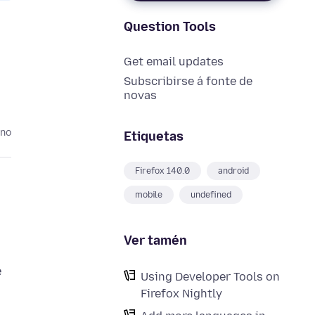
Question Tools
Get email updates
Subscribirse á fonte de
novas
ano
Etiquetas
Firefox 140.0
android
mobile
undefined
Ver tamén
e
Using Developer Tools on
Firefox Nightly