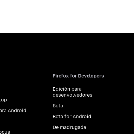
Firefox for Developers
Edición para
desenvolvedores
top
Beta
ara Android
Beta for Android
De madrugada
ocus