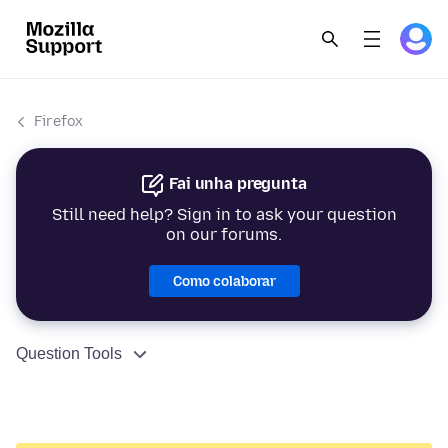
Firefox
Fai unha pregunta
Still need help? Sign in to ask your question
on our forums.
Como colaborar
Question Tools