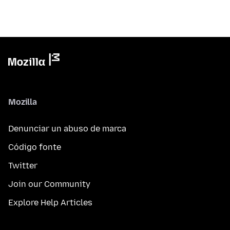
Mozilla
Denunciar un abuso de marca
Código fonte
Twitter
Join our Community
Explore Help Articles