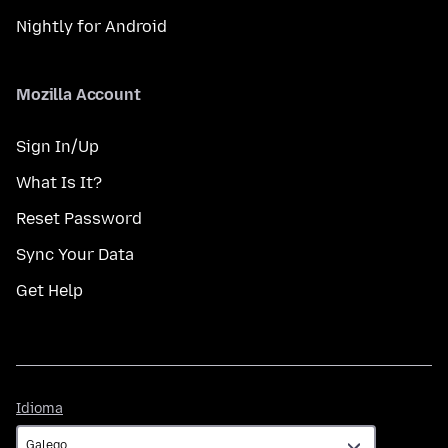
Nightly for Android
Mozilla Account
Sign In/Up
What Is It?
Reset Password
Sync Your Data
Get Help
Idioma
Idioma