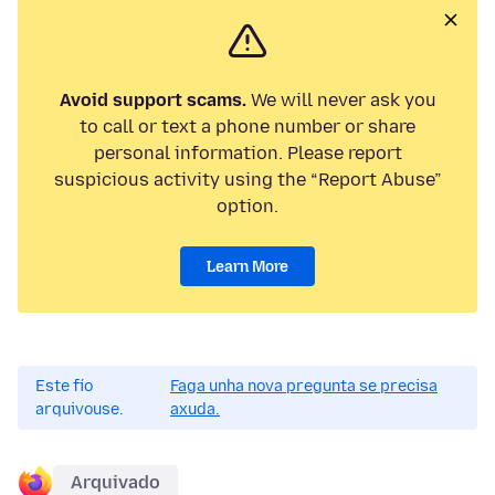
Avoid support scams.
We will never ask you
to call or text a phone number or share
personal information. Please report
suspicious activity using the “Report Abuse”
option.
Learn More
Este fío
Faga unha nova pregunta se precisa
arquivouse.
axuda.
Arquivado