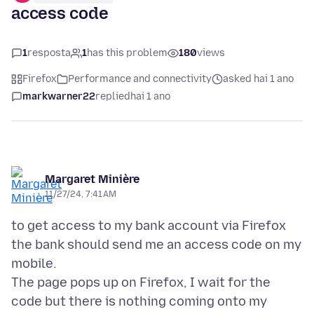
access code
1
resposta
1
has this problem
180
views
Firefox
Performance and connectivity
asked hai 1 ano
markwarner22
replied
hai 1 ano
Margaret Minière
11/27/24, 7:41 AM
to get access to my bank account via Firefox
the bank should send me an access code on my
mobile.
The page pops up on Firefox, I wait for the
code but there is nothing coming onto my