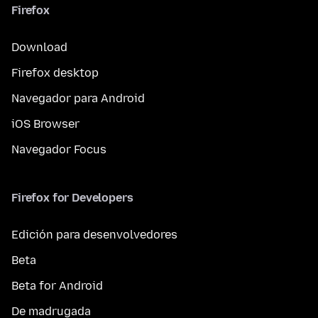
Firefox
Download
Firefox desktop
Navegador para Android
iOS Browser
Navegador Focus
Firefox for Developers
Edición para desenvolvedores
Beta
Beta for Android
De madrugada