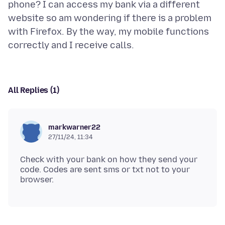
phone? I can access my bank via a different
website so am wondering if there is a problem
with Firefox. By the way, my mobile functions
All Replies (1)
markwarner22
27/11/24, 11:34
Check with your bank on how they send your
code. Codes are sent sms or txt not to your