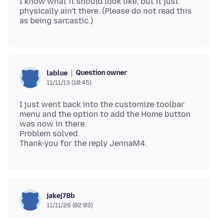
I know what it should look like, but it just
physically ain't there. (Please do not read this
Question owner
lablue
11/11/13 (10:45)
I just went back into the customize toolbar
menu and the option to add the Home button
was now in there.
Problem solved.
jakej78b
11/11/26 (02:03)