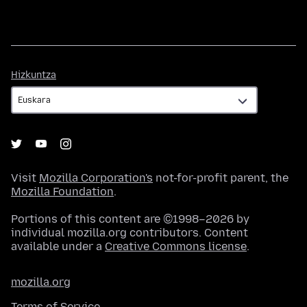
Hizkuntza
Hizkuntza
Visit
Mozilla Corporation's
not-for-profit parent, the
Mozilla Foundation
.
Portions of this content are ©1998–2026 by
individual mozilla.org contributors. Content
available under a
Creative Commons license
.
mozilla.org
Terms of Service