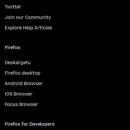
Twitter
Join our Community
Explore Help Articles
Firefox
Deskargatu
Firefox desktop
Android Browser
iOS Browser
Focus Browser
Firefox for Developers