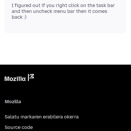
I figured out if you right click on the task bar
and then uncheck menu bar then it comes
Mozilla
Salatu markaren erabilera okerra
Source code