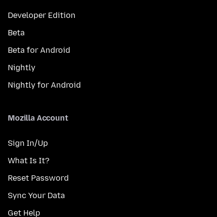
Developer Edition
Beta
Beta for Android
Nightly
Nightly for Android
Mozilla Account
Sign In/Up
What Is It?
Reset Password
Sync Your Data
Get Help