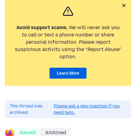
Avoid support scams.
We will never ask you
to call or text a phone number or share
personal information. Please report
suspicious activity using the “Report Abuse”
option.
Learn More
This thread was
Please ask a new question if you
archived.
need help.
Solved
Archived