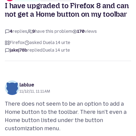
I have upgraded to Firefox 8 and can
not get a Home button on my toolbar
4
replies
9
have this problem
170
views
Firefox
asked Duela 14 urte
jakej78b
replied
Duela 14 urte
lablue
11/12/11, 11:11 AM
There does not seem to be an option to add a
Home button to the toolbar. There isn't even a
Home button listed under the button