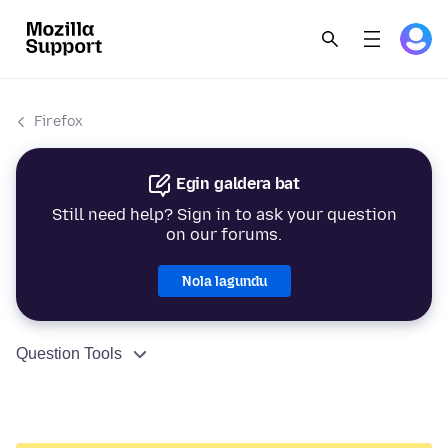
Firefox
Egin galdera bat
Still need help? Sign in to ask your question
on our forums.
Nola lagundu
Question Tools