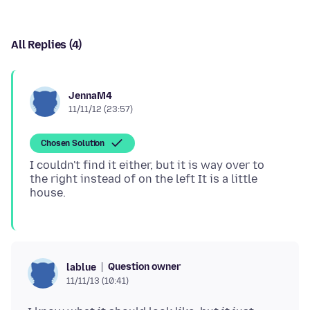
All Replies (4)
JennaM4
11/11/12 (23:57)
Chosen Solution
I couldn't find it either, but it is way over to
the right instead of on the left It is a little
Question owner
lablue
11/11/13 (10:41)