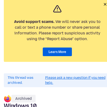
Avoid support scams.
We will never ask you to
call or text a phone number or share personal
information. Please report suspicious activity
using the “Report Abuse” option.
Learn More
This thread was
Please ask a new question if you need
archived.
help.
Archived
Windows 10