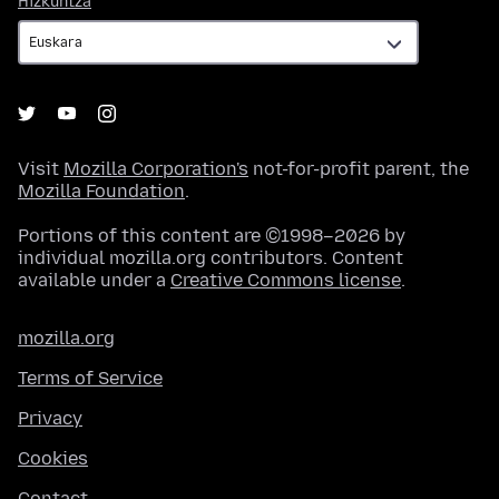
Hizkuntza
Visit
Mozilla Corporation's
not-for-profit parent, the
Mozilla Foundation
.
Portions of this content are ©1998–2026 by
individual mozilla.org contributors. Content
available under a
Creative Commons license
.
mozilla.org
Terms of Service
Privacy
Cookies
Contact