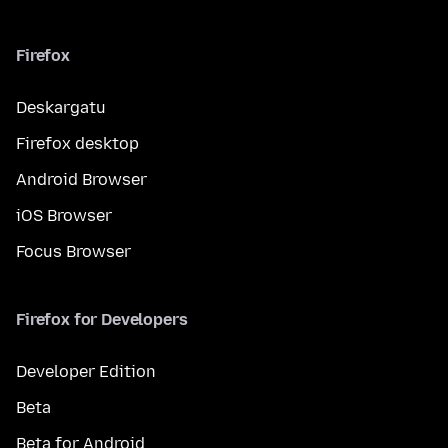
Firefox
Deskargatu
Firefox desktop
Android Browser
iOS Browser
Focus Browser
Firefox for Developers
Developer Edition
Beta
Beta for Android