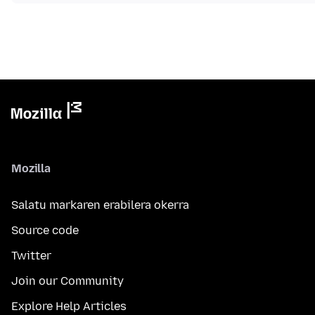
Mozilla
Salatu markaren erabilera okerra
Source code
Twitter
Join our Community
Explore Help Articles