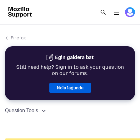
Firefox
Egin galdera bat
Still need help? Sign in to ask your question
on our forums.
Nola lagundu
Question Tools