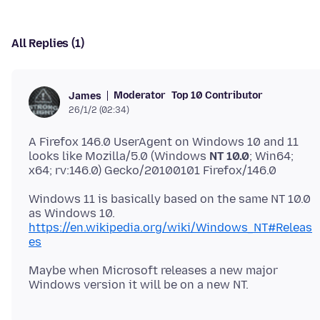
All Replies (1)
Moderator
Top 10 Contributor
James
26/1/2 (02:34)
A Firefox 146.0 UserAgent on Windows 10 and 11
looks like Mozilla/5.0 (Windows
NT 10.0
; Win64;
Windows 11 is basically based on the same NT 10.0
as Windows 10.
https://en.wikipedia.org/wiki/Windows_NT#Releas
es
Maybe when Microsoft releases a new major