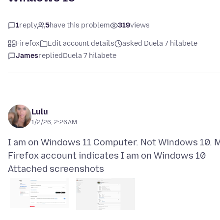
1
reply
5
have this problem
319
views
Firefox
Edit account details
asked Duela 7 hilabete
James
replied
Duela 7 hilabete
Lulu
1/2/26, 2:26 AM
I am on Windows 11 Computer. Not Windows 10. 
Attached screenshots