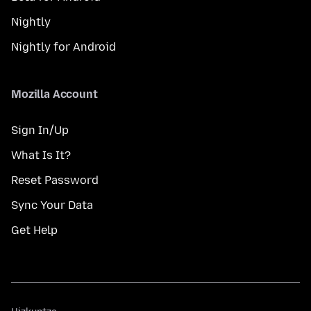
Nightly
Nightly for Android
Mozilla Account
Sign In/Up
What Is It?
Reset Password
Sync Your Data
Get Help
Hizkuntza