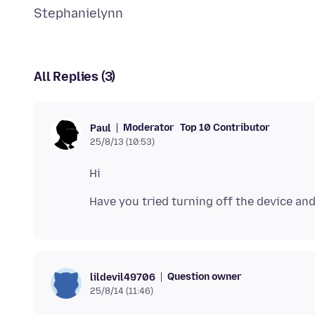
All Replies (3)
Moderator
Top 10 Contributor
Paul
25/8/13 (10:53)
Question owner
lildevil49706
25/8/14 (11:46)