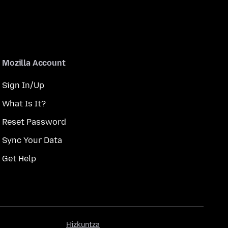
Mozilla Account
Sign In/Up
What Is It?
Reset Password
Sync Your Data
Get Help
Hizkuntza
Hizkuntza