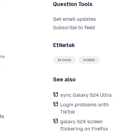
Question Tools
Get email updates
Subscribe to feed
Etiketak
ete
browse
mobile
See also
sync Galaxy S24 Ultra.
Login problems with
TikTok
is
galaxy S24 screen
flickering on Firefox