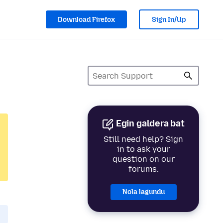
Download Firefox
Sign In/Up
Egin galdera bat
Still need help? Sign
in to ask your
question on our
forums.
Nola lagundu