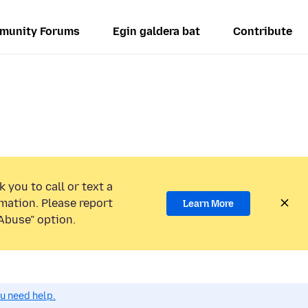
munity Forums
Egin galdera bat
Contribute
 you to call or text a
mation. Please report
Learn More
Abuse” option.
ou need help.