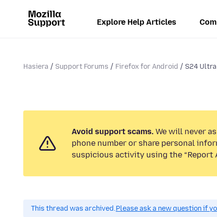
Explore Help Articles
Com
Hasiera
Support Forums
Firefox for Android
S24 Ultra
Avoid support scams.
We will never ask
phone number or share personal infor
suspicious activity using the “Report 
This thread was archived.
Please ask a new question if y