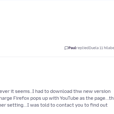
Paul
replied
Duela 11 hilab
or ever it seems..I had to download thw new version
harge Firefox pops up with YouTube as the page...th
her setting...I was told to contact you to find out