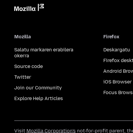
Mozilla
Firefox
Salatu markaren erabilera
Deskargatu
okerra
Firefox desk
Source code
Android Bro
Twitter
iOS Browser
Join our Community
Focus Brows
Explore Help Articles
Visit
Mozilla Corporation's
not-for-profit parent, t