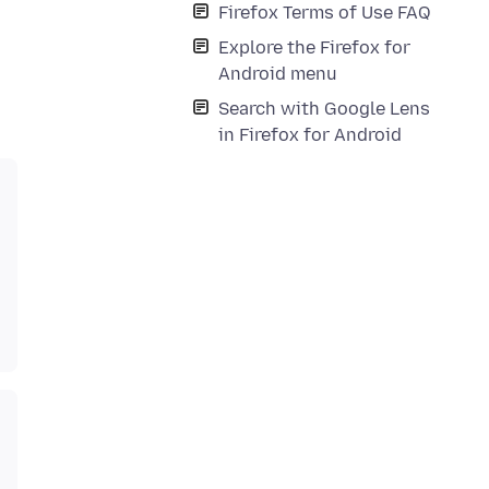
Firefox Terms of Use FAQ
Explore the Firefox for
Android menu
Search with Google Lens
in Firefox for Android