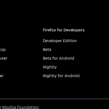
Firefox for Developers
Developer Edition
top
Beta
wser
Beta for Android
Nightly
er
Nightly for Android
he
Mozilla Foundation
.