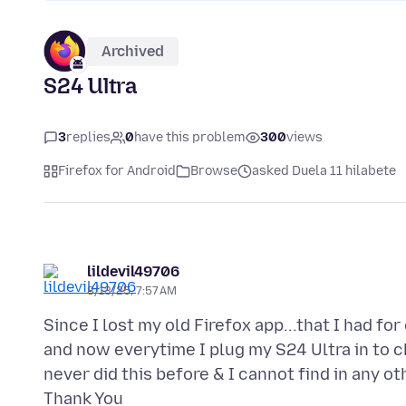
Archived
S24 Ultra
3
replies
0
have this problem
300
views
Firefox for Android
Browse
asked Duela 11 hilabete
lildevil49706
8/13/25, 7:57 AM
Since I lost my old Firefox app...that I had f
and now everytime I plug my S24 Ultra in to c
never did this before & I cannot find in any ot
Thank You