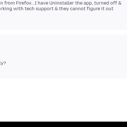
in from Firefox...I have Uninstaller the app, turned off &
working with tech support & they cannot figure it out