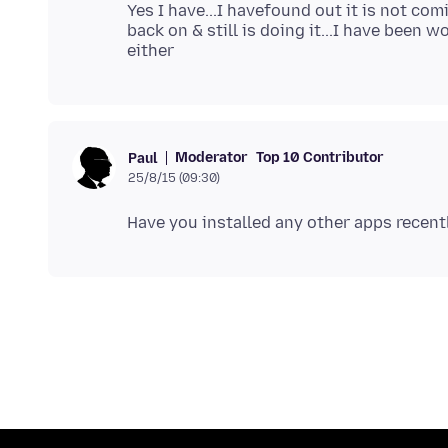
Yes I have...I havefound out it is not com
back on & still is doing it...I have been 
Moderator
Top 10 Contributor
Paul
25/8/15 (09:30)