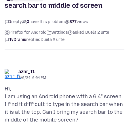
search bar to middle of screen
1
reply
0
have this problem
377
views
Firefox for Android
Settings
asked Duela 2 urte
TyDraniu
replied
Duela 2 urte
azhr_f1
8/6/24, 6:04 PM
Hi,
I am using an Android phone with a 6.4" screen.
I find it difficult to type in the search bar when
it is at the top. Can I bring my search bar to the