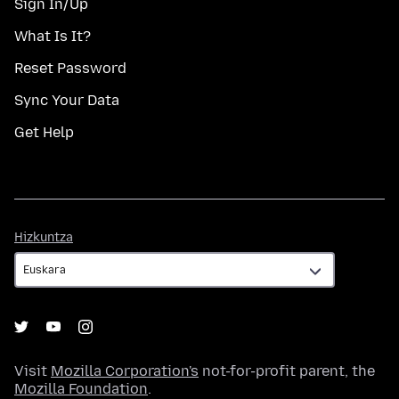
Sign In/Up
What Is It?
Reset Password
Sync Your Data
Get Help
Hizkuntza
Hizkuntza
Visit
Mozilla Corporation's
not-for-profit parent, the
Mozilla Foundation
.