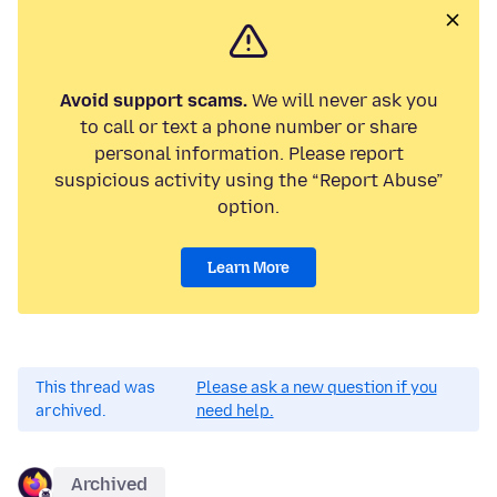
Avoid support scams.
We will never ask you
to call or text a phone number or share
personal information. Please report
suspicious activity using the “Report Abuse”
option.
Learn More
This thread was
Please ask a new question if you
archived.
need help.
Archived