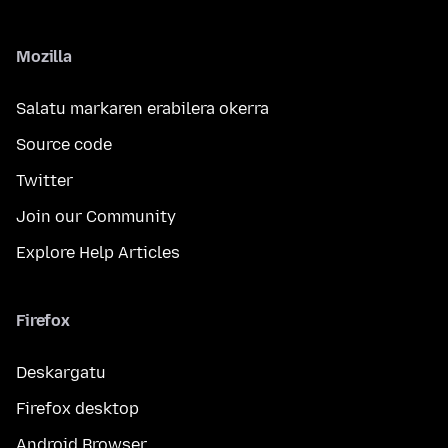
Mozilla
Salatu markaren erabilera okerra
Source code
Twitter
Join our Community
Explore Help Articles
Firefox
Deskargatu
Firefox desktop
Android Browser