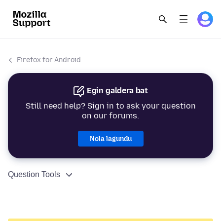
Firefox for Android
Egin galdera bat
Still need help? Sign in to ask your question
on our forums.
Nola lagundu
Question Tools