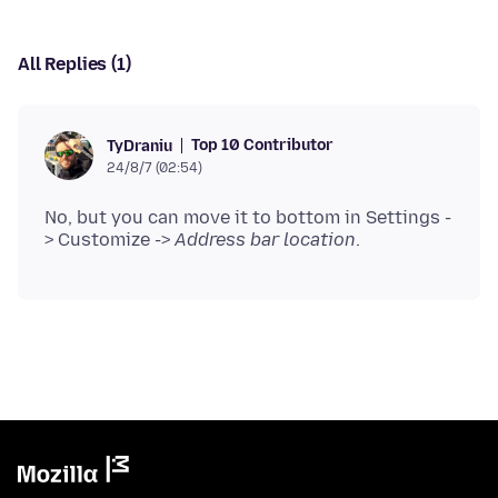
All Replies (1)
Top 10 Contributor
TyDraniu
24/8/7 (02:54)
No, but you can move it to bottom in Settings -
> Customize ->
Address bar location