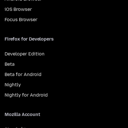
iOS Browser
Focus Browser
Firefox for Developers
Developer Edition
Beta
Beta for Android
Nightly
Nightly for Android
Mozilla Account