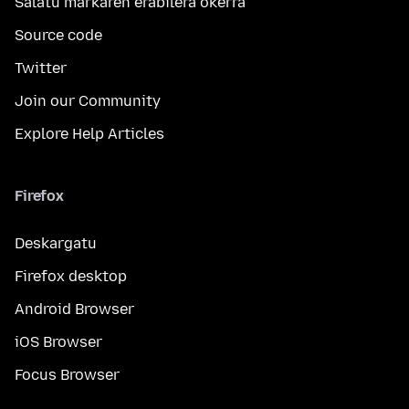
Salatu markaren erabilera okerra
Source code
Twitter
Join our Community
Explore Help Articles
Firefox
Deskargatu
Firefox desktop
Android Browser
iOS Browser
Focus Browser