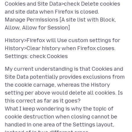
Cookies and Site Data>check Delete cookies
and site data when Firefox is closed.
Manage Permissions [A site list with Block,
History>Firefox will Use custom settings for
History>Clear history when Firefox closes.
My current understanding is that Cookies and
Site Data potentially provides exclusions from
the cookie carnage, whereas the History
setting per above would delete all cookies. Is
this correct as far as it goes?
What I keep wondering is why the topic of
cookie destruction when closing cannot be
handled in one area of the Settings layout,