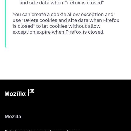
and site data when Firefox is closed"
You can create a cookie allow exception and
use "Delete cookies and site data when Firefox
is closed" to let cookies without allow
Mozilla