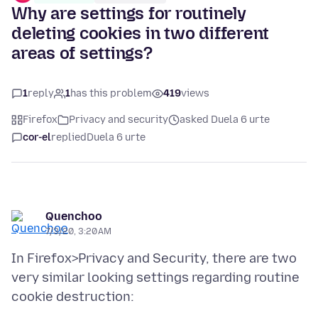
Why are settings for routinely
deleting cookies in two different
areas of settings?
1
reply
1
has this problem
419
views
Firefox
Privacy and security
asked Duela 6 urte
cor-el
replied
Duela 6 urte
Quenchoo
7/3/20, 3:20 AM
In Firefox>Privacy and Security, there are two
very similar looking settings regarding routine