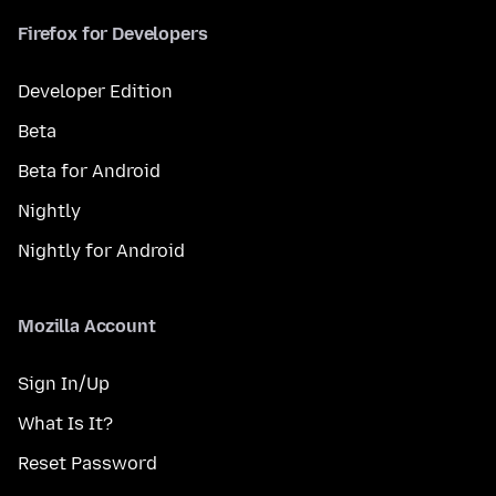
Firefox for Developers
Developer Edition
Beta
Beta for Android
Nightly
Nightly for Android
Mozilla Account
Sign In/Up
What Is It?
Reset Password