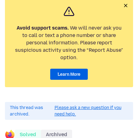
Avoid support scams.
We will never ask you
to call or text a phone number or share
personal information. Please report
suspicious activity using the “Report Abuse”
option.
Learn More
This thread was
Please ask a new question if you
archived.
need help.
Solved
Archived