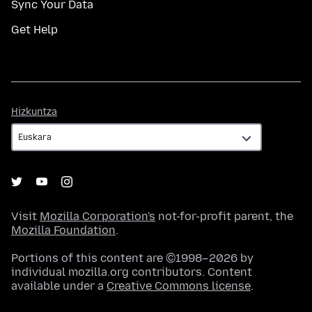
Sync Your Data
Get Help
Hizkuntza
Hizkuntza
Visit
Mozilla Corporation's
not-for-profit parent, the
Mozilla Foundation
.
Portions of this content are ©1998–2026 by
individual mozilla.org contributors. Content
available under a
Creative Commons license
.