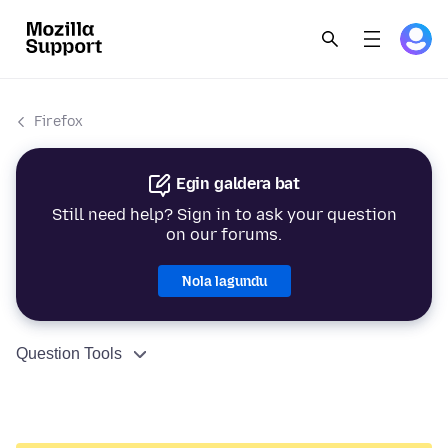
Firefox
Egin galdera bat
Still need help? Sign in to ask your question
on our forums.
Nola lagundu
Question Tools