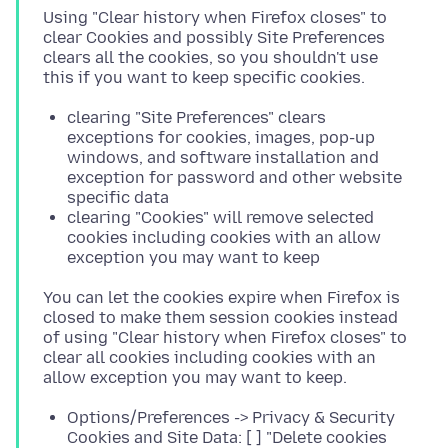
Using "Clear history when Firefox closes" to
clear Cookies and possibly Site Preferences
clears all the cookies, so you shouldn't use
clearing "Site Preferences" clears
exceptions for cookies, images, pop-up
windows, and software installation and
exception for password and other website
specific data
clearing "Cookies" will remove selected
cookies including cookies with an allow
exception you may want to keep
You can let the cookies expire when Firefox is
closed to make them session cookies instead
of using "Clear history when Firefox closes" to
clear all cookies including cookies with an
Options/Preferences -> Privacy & Security
Cookies and Site Data: [ ] "Delete cookies