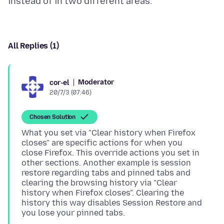
All Replies (1)
Moderator
cor-el
20/7/3 (07:46)
Chosen Solution
What you set via "Clear history when Firefox
closes" are specific actions for when you
close Firefox. This override actions you set in
other sections. Another example is session
restore regarding tabs and pinned tabs and
clearing the browsing history via "Clear
history when Firefox closes". Clearing the
history this way disables Session Restore and