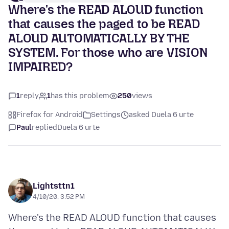
Where's the READ ALOUD function
that causes the paged to be READ
ALOUD AUTOMATICALLY BY THE
SYSTEM. For those who are VISION
IMPAIRED?
1
reply
1
has this problem
250
views
Firefox for Android
Settings
asked Duela 6 urte
Paul
replied
Duela 6 urte
Lightsttn1
4/10/20, 3:52 PM
Where's the READ ALOUD function that causes