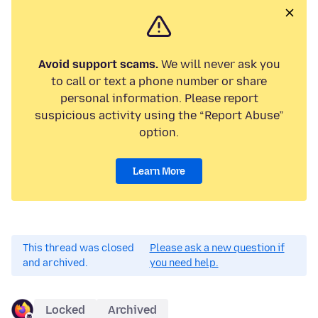
Avoid support scams.
We will never ask you
to call or text a phone number or share
personal information. Please report
suspicious activity using the “Report Abuse”
option.
Learn More
This thread was closed
Please ask a new question if
and archived.
you need help.
Locked
Archived