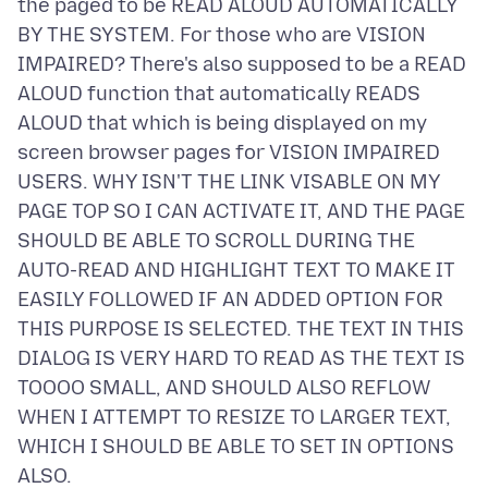
the paged to be READ ALOUD AUTOMATICALLY
BY THE SYSTEM. For those who are VISION
IMPAIRED? There's also supposed to be a READ
ALOUD function that automatically READS
ALOUD that which is being displayed on my
screen browser pages for VISION IMPAIRED
USERS. WHY ISN'T THE LINK VISABLE ON MY
PAGE TOP SO I CAN ACTIVATE IT, AND THE PAGE
SHOULD BE ABLE TO SCROLL DURING THE
AUTO-READ AND HIGHLIGHT TEXT TO MAKE IT
EASILY FOLLOWED IF AN ADDED OPTION FOR
THIS PURPOSE IS SELECTED. THE TEXT IN THIS
DIALOG IS VERY HARD TO READ AS THE TEXT IS
TOOOO SMALL, AND SHOULD ALSO REFLOW
WHEN I ATTEMPT TO RESIZE TO LARGER TEXT,
WHICH I SHOULD BE ABLE TO SET IN OPTIONS