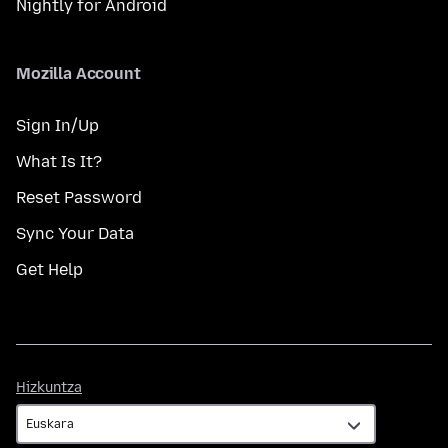
Nightly for Android
Mozilla Account
Sign In/Up
What Is It?
Reset Password
Sync Your Data
Get Help
Hizkuntza
Hizkuntza