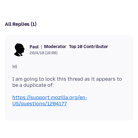
All Replies (1)
Moderator
Top 10 Contributor
Paul
20/4/10 (18:08)
I am going to lock this thread as it appears to
https://support.mozilla.org/en-
US/questions/1284177