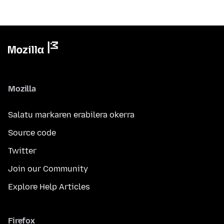
Mozilla
Salatu markaren erabilera okerra
Source code
Twitter
Join our Community
Explore Help Articles
Firefox