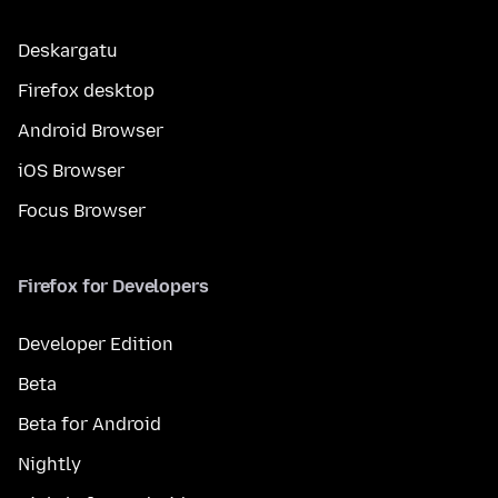
Deskargatu
Firefox desktop
Android Browser
iOS Browser
Focus Browser
Firefox for Developers
Developer Edition
Beta
Beta for Android
Nightly