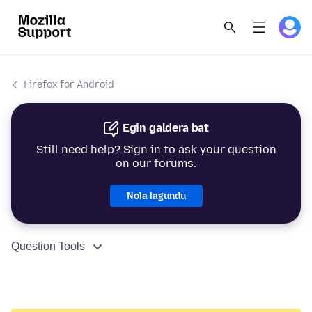
Firefox for Android
Egin galdera bat
Still need help? Sign in to ask your question
on our forums.
Nola lagundu
Question Tools