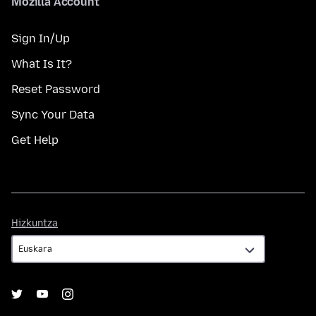
Mozilla Account
Sign In/Up
What Is It?
Reset Password
Sync Your Data
Get Help
Hizkuntza
Hizkuntza