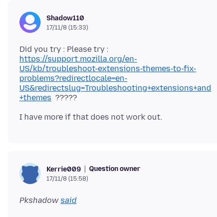
Shadow110
17/11/8 (15:33)
Did you try : Please try :
https://support.mozilla.org/en-
US/kb/troubleshoot-extensions-themes-to-fix-
problems?redirectlocale=en-
US&redirectslug=Troubleshooting+extensions+and
+themes
Question owner
Kerrie009
17/11/8 (15:58)
Pkshadow
said