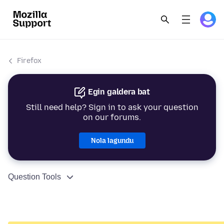
Firefox
Egin galdera bat
Still need help? Sign in to ask your question
on our forums.
Nola lagundu
Question Tools