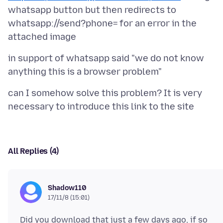
whatsapp button but then redirects to
whatsapp://send?phone= for an error in the
in support of whatsapp said "we do not know
can I somehow solve this problem? It is very
All Replies (4)
Shadow110
17/11/8 (15:01)
Did you download that just a few days ago, if so