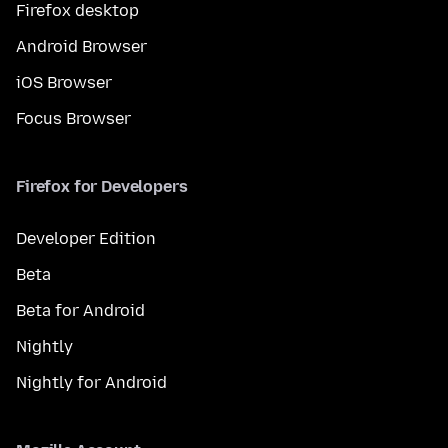
Firefox desktop
Android Browser
iOS Browser
Focus Browser
Firefox for Developers
Developer Edition
Beta
Beta for Android
Nightly
Nightly for Android