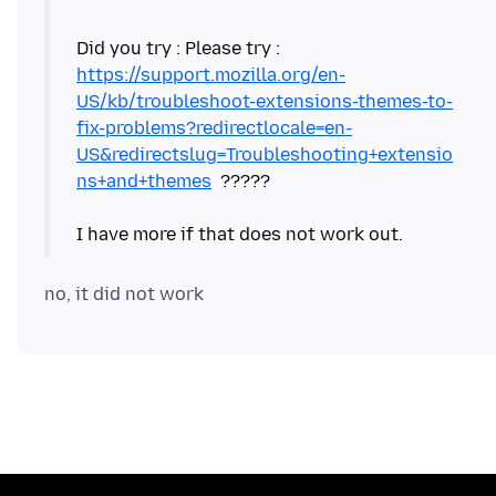
Did you try : Please try :
https://support.mozilla.org/en-
US/kb/troubleshoot-extensions-themes-to-
fix-problems?redirectlocale=en-
US&redirectslug=Troubleshooting+extensio
ns+and+themes
?????