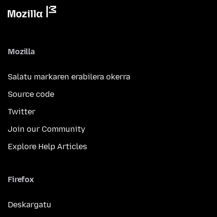
Mozilla
Salatu markaren erabilera okerra
Source code
Twitter
Join our Community
Explore Help Articles
Firefox
Deskargatu