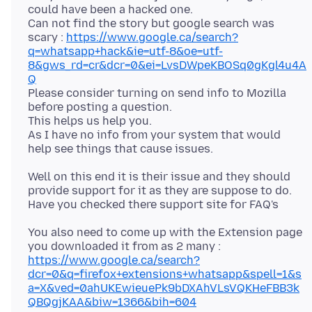
could have been a hacked one.
Can not find the story but google search was
scary :
https://www.google.ca/search?
q=whatsapp+hack&ie=utf-8&oe=utf-
8&gws_rd=cr&dcr=0&ei=LvsDWpeKBOSq0gKgl4u4A
Q
Please consider turning on send info to Mozilla
before posting a question.
This helps us help you.
As I have no info from your system that would
Well on this end it is their issue and they should
provide support for it as they are suppose to do.
You also need to come up with the Extension page
https://www.google.ca/search?
dcr=0&q=firefox+extensions+whatsapp&spell=1&s
a=X&ved=0ahUKEwieuePk9bDXAhVLsVQKHeFBB3k
QBQgjKAA&biw=1366&bih=604