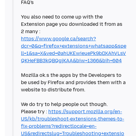
FAQ's
You also need to come up with the
Extension page you downloaded it from as
https://www.google.ca/search?
dcr=0&q=firefox+extensions+whatsapp&spe
ll=1&sa=X&ved=0ahUKEwieuePk9bDXAhVLsV
QKHeFBB3kQBQgjKAA&biw=1366&bih=604
Mozilla ok.s the apps by the Developers to
be used by Firefox and provides them with a
website to distribute from.
We do try to help people out though.
Please try :
https://support.mozilla.org/en-
US/kb/troubleshoot-extensions-themes-to-
fix-problems?redirectlocale=en-
US&redirectslug=Troubleshooting+extensio