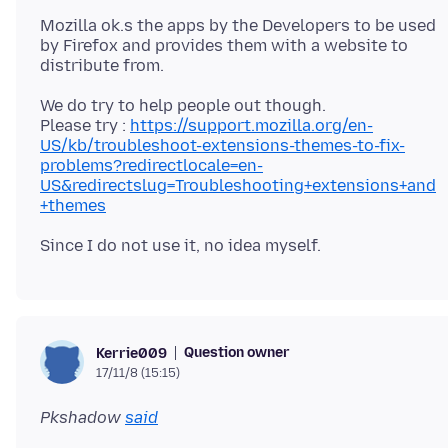
Mozilla ok.s the apps by the Developers to be used
by Firefox and provides them with a website to
We do try to help people out though.
Please try :
https://support.mozilla.org/en-
US/kb/troubleshoot-extensions-themes-to-fix-
problems?redirectlocale=en-
US&redirectslug=Troubleshooting+extensions+and
+themes
Question owner
Kerrie009
17/11/8 (15:15)
Pkshadow
said