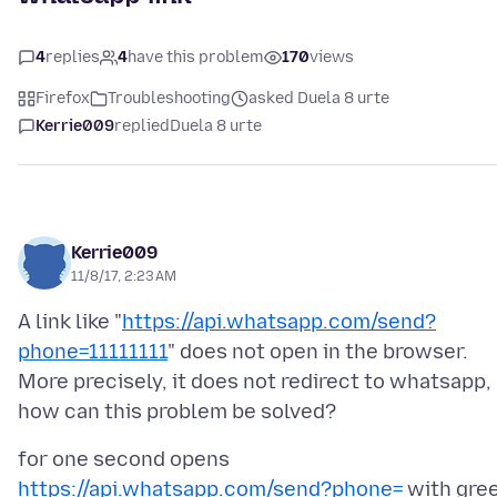
4
replies
4
have this problem
170
views
Firefox
Troubleshooting
asked Duela 8 urte
Kerrie009
replied
Duela 8 urte
Kerrie009
11/8/17, 2:23 AM
A link like "
https://api.whatsapp.com/send?
phone=11111111
" does not open in the browser.
More precisely, it does not redirect to whatsapp,
for one second opens
https://api.whatsapp.com/send?phone=
with gre