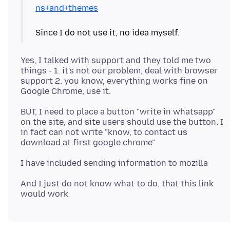
ns+and+themes
Yes, I talked with support and they told me two
things - 1. it's not our problem, deal with browser
support 2. you know, everything works fine on
BUT, I need to place a button "write in whatsapp"
on the site, and site users should use the button. I
in fact can not write "know, to contact us
And I just do not know what to do, that this link