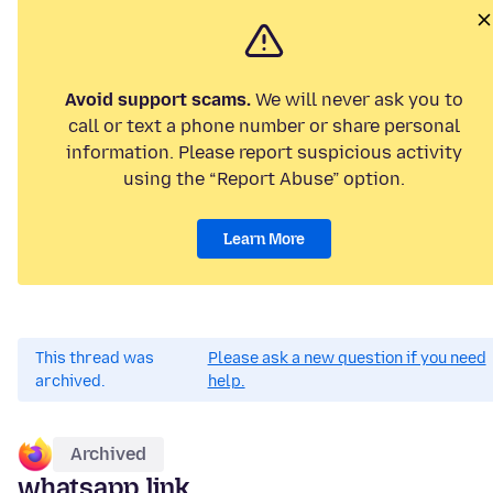
Avoid support scams.
We will never ask you to
call or text a phone number or share personal
information. Please report suspicious activity
using the “Report Abuse” option.
Learn More
This thread was
Please ask a new question if you need
archived.
help.
Archived
whatsapp link