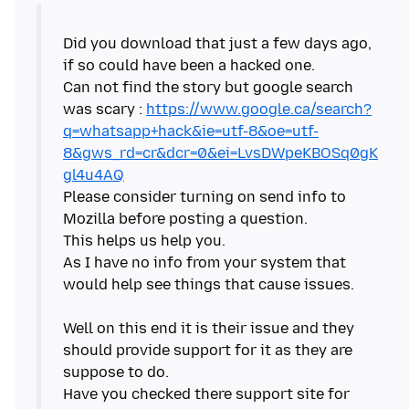
Did you download that just a few days ago,
if so could have been a hacked one.
Can not find the story but google search
was scary :
https://www.google.ca/search?
q=whatsapp+hack&ie=utf-8&oe=utf-
8&gws_rd=cr&dcr=0&ei=LvsDWpeKBOSq0gK
gl4u4AQ
Please consider turning on send info to
Mozilla before posting a question.
This helps us help you.
As I have no info from your system that
would help see things that cause issues.
Well on this end it is their issue and they
should provide support for it as they are
suppose to do.
Have you checked there support site for