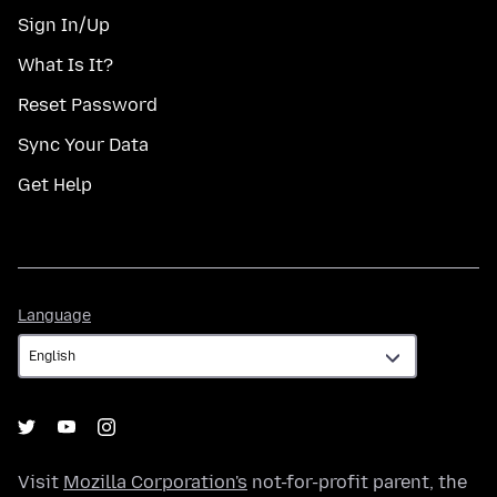
Sign In/Up
What Is It?
Reset Password
Sync Your Data
Get Help
Language
Language
Visit
Mozilla Corporation's
not-for-profit parent, the