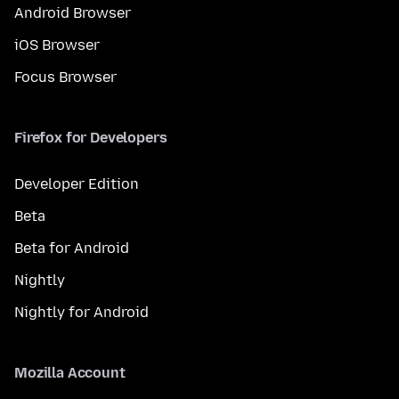
Android Browser
iOS Browser
Focus Browser
Firefox for Developers
Developer Edition
Beta
Beta for Android
Nightly
Nightly for Android
Mozilla Account