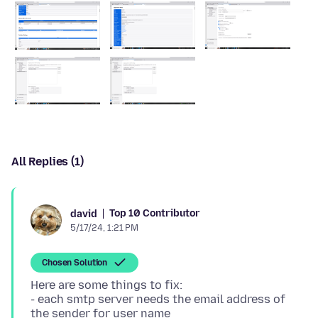
All Replies (1)
Top 10 Contributor
david
5/17/24, 1:21 PM
Chosen Solution
Here are some things to fix:
- each smtp server needs the email address of
the sender for user name