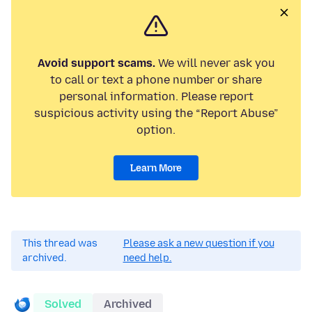
Avoid support scams.
We will never ask you
to call or text a phone number or share
personal information. Please report
suspicious activity using the “Report Abuse”
option.
Learn More
This thread was
Please ask a new question if you
archived.
need help.
Solved
Archived