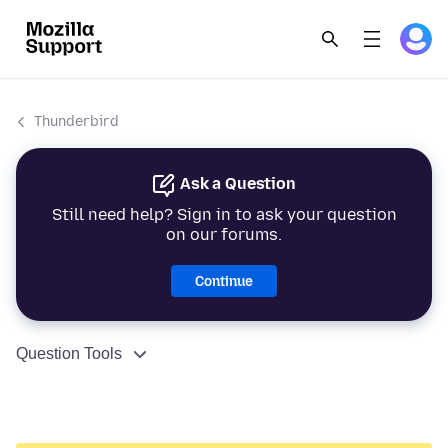
Thunderbird
Ask a Question
Still need help? Sign in to ask your question
on our forums.
Continue
Question Tools