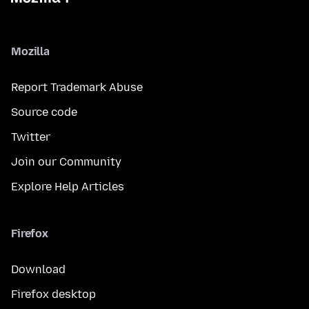
Mozilla
Report Trademark Abuse
Source code
Twitter
Join our Community
Explore Help Articles
Firefox
Download
Firefox desktop