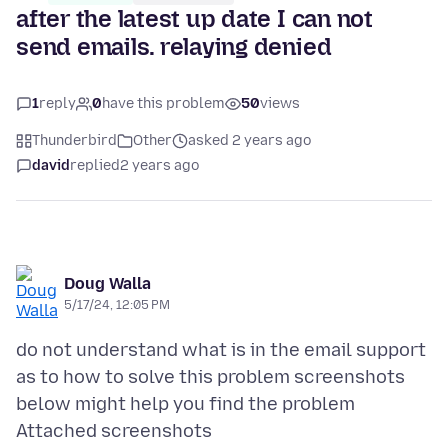
after the latest up date I can not
send emails. relaying denied
1
reply
0
have this problem
50
views
Thunderbird
Other
asked 2 years ago
david
replied
2 years ago
Doug Walla
5/17/24, 12:05 PM
do not understand what is in the email support
as to how to solve this problem screenshots
Attached screenshots