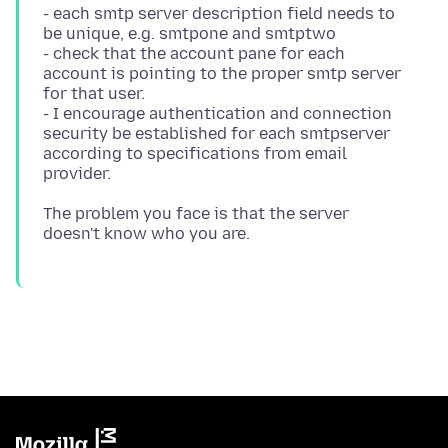
- each smtp server description field needs to
be unique, e.g. smtpone and smtptwo
- check that the account pane for each
account is pointing to the proper smtp server
for that user.
- I encourage authentication and connection
security be established for each smtpserver
according to specifications from email
The problem you face is that the server