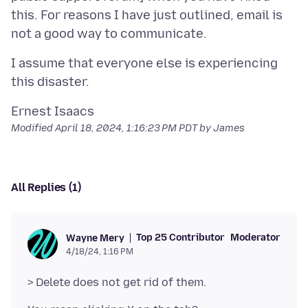
this. For reasons I have just outlined, email is
I assume that everyone else is experiencing
Modified
April 18, 2024, 1:16:23 PM PDT
by James
All Replies (1)
Top 25 Contributor
Moderator
Wayne Mery
4/18/24, 1:16 PM