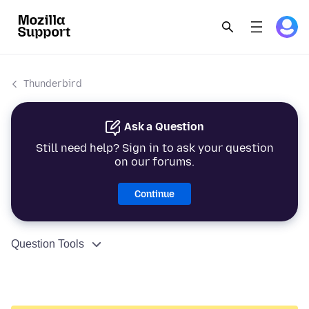
Thunderbird
Ask a Question
Still need help? Sign in to ask your question
on our forums.
Continue
Question Tools