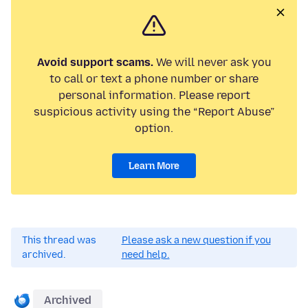
Avoid support scams.
We will never ask you
to call or text a phone number or share
personal information. Please report
suspicious activity using the “Report Abuse”
option.
Learn More
This thread was
Please ask a new question if you
archived.
need help.
Archived