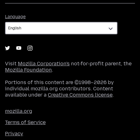
Language
Language
Visit
Mozilla Corporation's
not-for-profit parent, the
Mozilla Foundation
.
Portions of this content are ©1998–2026 by
individual mozilla.org contributors. Content
available under a
Creative Commons license
.
mozilla.org
Terms of Service
Privacy