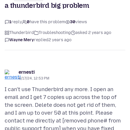
a thunderbird big problem
1
reply
0
have this problem
30
views
Thunderbird
Troubleshooting
asked 2 years ago
Wayne Mery
replied
2 years ago
ernesti
4/17/24, 12:53 PM
I can't use Thunderbird any more. I open an
email and I get 7 copies up across the top of
the screen. Delete does not get rid of them,
and I am up to over 50 at this point. Please
contact me directly at [removed phone# from
public support forum] when you have fixed