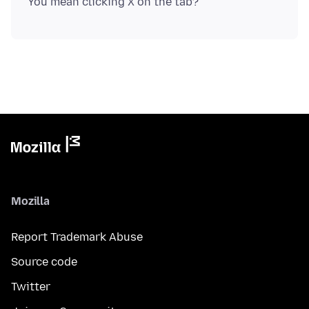
Mozilla
Report Trademark Abuse
Source code
Twitter