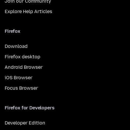
Join our Community
Explore Help Articles
Firefox
Download
Firefox desktop
Android Browser
iOS Browser
Focus Browser
Firefox for Developers
Developer Edition