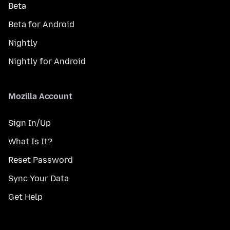
Beta
Beta for Android
Nightly
Nightly for Android
Mozilla Account
Sign In/Up
What Is It?
Reset Password
Sync Your Data
Get Help