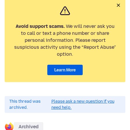
Avoid support scams.
We will never ask you
to call or text a phone number or share
personal information. Please report
suspicious activity using the “Report Abuse”
option.
Learn More
This thread was
Please ask a new question if you
archived.
need help.
Archived