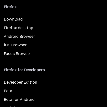
Firefox
Download
Firefox desktop
Android Browser
iOS Browser
Focus Browser
Firefox for Developers
Developer Edition
Beta
Beta for Android