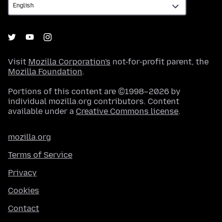
Visit
Mozilla Corporation's
not-for-profit parent, the
Mozilla Foundation
.
Portions of this content are ©1998–2026 by
individual mozilla.org contributors. Content
available under a
Creative Commons license
.
mozilla.org
Terms of Service
Privacy
Cookies
Contact