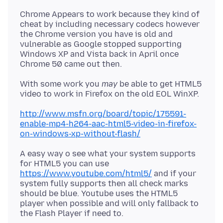
Chrome Appears to work because they kind of
cheat by including necessary codecs however
the Chrome version you have is old and
vulnerable as Google stopped supporting
Windows XP and Vista back in April once
With some work you
may
be able to get HTML5
http://www.msfn.org/board/topic/175591-
enable-mp4-h264-aac-html5-video-in-firefox-
on-windows-xp-without-flash/
A easy way o see what your system supports
for HTML5 you can use
https://www.youtube.com/html5/
and if your
system fully supports then all check marks
should be blue. Youtube uses the HTML5
player when possible and will only fallback to