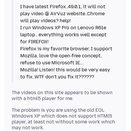
I have latest Firefox..49.0.1, it will not
play video @ AirVuz website..Chrome
will play videos? help!
I run Windows XP Pro on Lenovo R61e
laptop.. everything works well except
for FIREFOX!
Firefox is my favorite browser, I support
Mozilla, love the open-free concept,
refuse to use Microsoft IE...
Mozilla! Listen! this would be very easy
The videos on this site appears to be shown
The problem is you are using the old EOL
Windows XP which does not support HTMl5
player, at least not without some work which