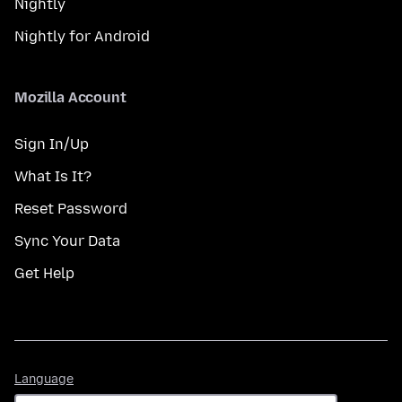
Nightly
Nightly for Android
Mozilla Account
Sign In/Up
What Is It?
Reset Password
Sync Your Data
Get Help
Language
Language