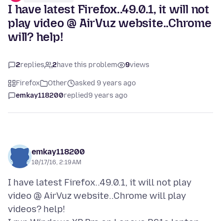
I have latest Firefox..49.0.1, it will not
play video @ AirVuz website..Chrome
will? help!
2
replies
2
have this problem
9
views
Firefox
Other
asked 9 years ago
emkay118200
replied
9 years ago
emkay118200
10/17/16, 2:19 AM
I have latest Firefox..49.0.1, it will not play
video @ AirVuz website..Chrome will play
videos? help!