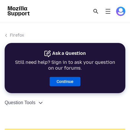
Firefox
Ask a Question
Still need help? Sign in to ask your question
on our forums.
Continue
Question Tools