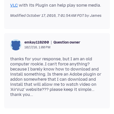
VLC
Modified
October 17, 2016, 7:01:54 AM PDT
by James
Question owner
emkay118200
10/17/16, 1:00 PM
thanks for your response, but I am an old
computer rookie..I can't force anything?
because I barely know how to download and
install something. Is there an Adobe plugin or
addon somewhere that I can download and
install that will allow me to watch video on
'AirVuz' website??? please keep it simple...