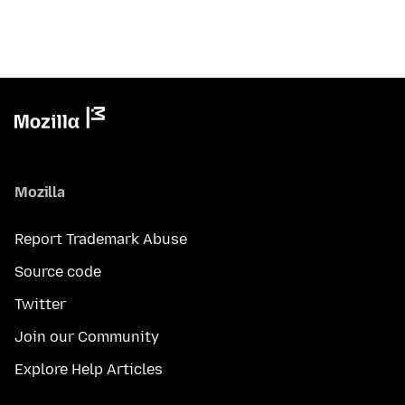
Mozilla
Report Trademark Abuse
Source code
Twitter
Join our Community
Explore Help Articles