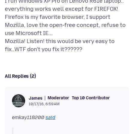
I run Windows XP Pro on Lenovo R61e laptop..
everything works well except for FIREFOX!
Firefox is my favorite browser, I support
Mozilla, love the open-free concept, refuse to
use Microsoft IE...
Mozilla! Listen! this would be very easy to
All Replies (2)
Moderator
Top 10 Contributor
James
10/17/16, 6:59 AM
emkay118200
said