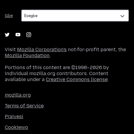
Gbe
Gbe
Visit
Mozilla Corporation's
not-for-profit parent, the
Mozilla Foundation
.
Portions of this content are ©1998–2026 by
individual mozilla.org contributors. Content
available under a
Creative Commons license
.
mozilla.org
Terms of Service
Praivesi
Cookiewo