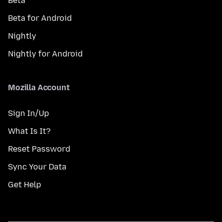
Beta
Beta for Android
Nightly
Nightly for Android
Mozilla Account
Sign In/Up
What Is It?
Reset Password
Sync Your Data
Get Help