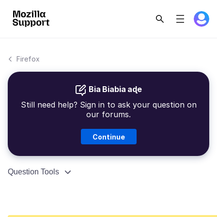
Firefox
Bia Biabia aɖe
Still need help? Sign in to ask your question on
our forums.
Continue
Question Tools