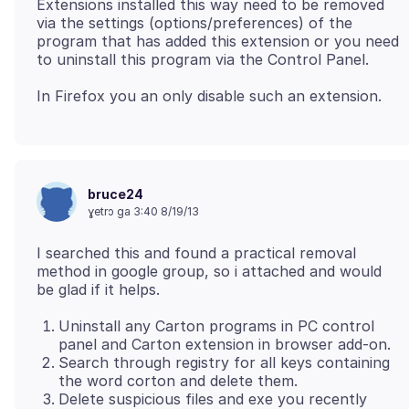
Extensions installed this way need to be removed
via the settings (options/preferences) of the
program that has added this extension or you need
to uninstall this program via the Control Panel.
bruce24
ɣetrɔ ga 3:40 8/19/13
I searched this and found a practical removal
method in google group, so i attached and would
Uninstall any Carton programs in PC control
panel and Carton extension in browser add-on.
Search through registry for all keys containing
the word corton and delete them.
Delete suspicious files and exe you recently