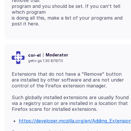
remove that
program and you should be set. If you can't tell
which program
is doing all this, make a list of your programs and
Moderator
cor-el
ɣetrɔ ga 1:30 8/19/13
Extensions that do not have a "Remove" button
are installed by other software and are not under
Such globally installed extensions are usually found
via a registry scan or are installed in a location that
https://developer.mozilla.org/en/Adding_Extensi