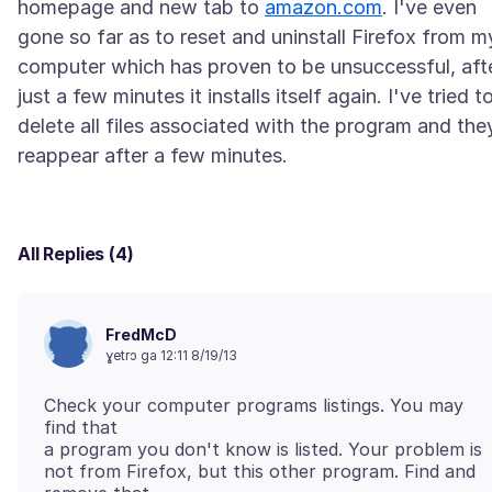
homepage and new tab to
amazon.com
. I've even
gone so far as to reset and uninstall Firefox from m
computer which has proven to be unsuccessful, aft
just a few minutes it installs itself again. I've tried t
delete all files associated with the program and the
All Replies (4)
FredMcD
ɣetrɔ ga 12:11 8/19/13
Check your computer programs listings. You may
find that
a program you don't know is listed. Your problem is
not from Firefox, but this other program. Find and