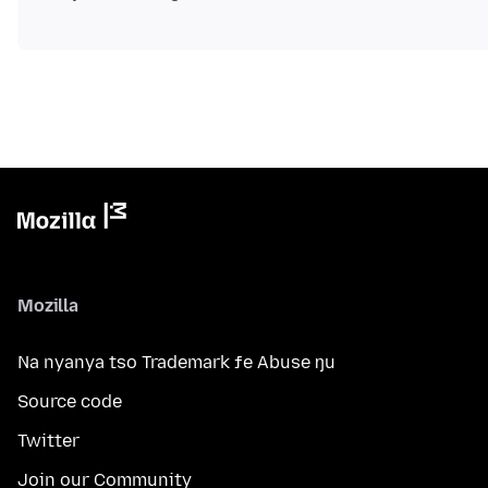
Mozilla
Na nyanya tso Trademark ƒe Abuse ŋu
Source code
Twitter
Join our Community