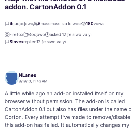
addon. CartonAddon 0.1
4
ŋuɖoɖowo
5
masɔmasɔ sia le wosi
180
views
Firefox
Ɖoɖowo
asked 12 ƒe siwo va yi
Slavex
replied
12 ƒe siwo va yi
NLanes
8/19/13, 11:43 AM
A little while ago an add-on installed itself on my
browser without permission. The add-on is called
CartonAddon 0.1 but also has files under the name 
Corton. Every attempt I've made to remove/disable
this add-on has failed. It automatically changes my