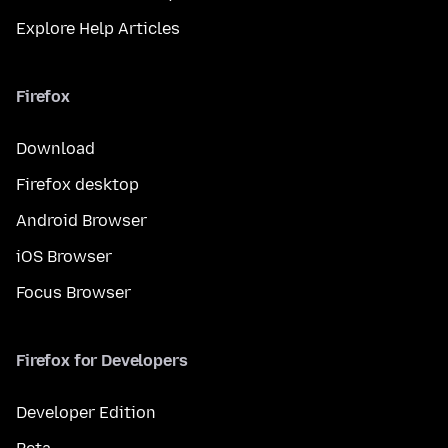
Explore Help Articles
Firefox
Download
Firefox desktop
Android Browser
iOS Browser
Focus Browser
Firefox for Developers
Developer Edition