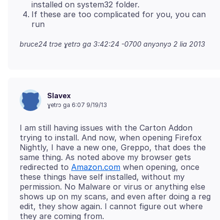
installed on system32 folder.
If these are too complicated for you, you can
run
bruce24 trɔe
ɣetrɔ ga 3:42:24 -0700 anyɔnyɔ 2 lia 2013
Slavex
ɣetrɔ ga 6:07 9/19/13
I am still having issues with the Carton Addon
trying to install. And now, when opening Firefox
Nightly, I have a new one, Greppo, that does the
same thing. As noted above my browser gets
redirected to
Amazon.com
when opening, once
these things have self installed, without my
permission. No Malware or virus or anything else
shows up on my scans, and even after doing a reg
edit, they show again. I cannot figure out where