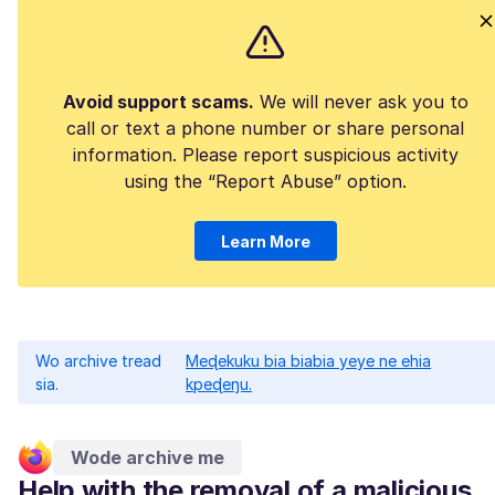
Avoid support scams.
We will never ask you to
call or text a phone number or share personal
information. Please report suspicious activity
using the “Report Abuse” option.
Learn More
Wo archive tread
Meɖekuku bia biabia yeye ne ehia
sia.
kpeɖeŋu.
Wode archive me
Help with the removal of a malicious