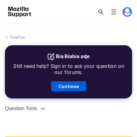
Firefox
Bia Biabia aɖe
Still need help? Sign in to ask your question on
our forums.
Continue
Question Tools