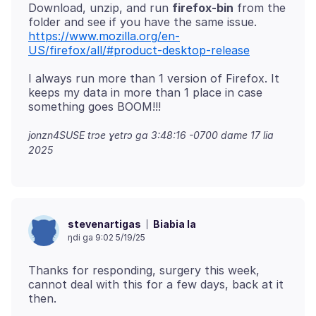
Download, unzip, and run
firefox-bin
from the
https://www.mozilla.org/en-
US/firefox/all/#product-desktop-release
I always run more than 1 version of Firefox. It
keeps my data in more than 1 place in case
jonzn4SUSE trɔe
ɣetrɔ ga 3:48:16 -0700 dame 17 lia
2025
Biabia la
stevenartigas
ŋdi ga 9:02 5/19/25
Thanks for responding, surgery this week,
cannot deal with this for a few days, back at it