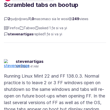
Scrambled tabs on bootup
2
ŋuɖoɖowo
0
masɔmasɔ sia le wosi
249
views
Firefox
Tabwo
asked 1 ƒe si va yi
stevenartigas
replied
1 ƒe si va yi
stevenartigas
5/16/25, 7:41 AM
Running Linux Mint 22 and FF 138.0.3. Normal
practice is to leave 2 or 3 FF windows open on
shutdown so the same windows and tabs will re-
open on future boot-ups when opening FF. In the
last several versions of FF as well as of the OS,
those tabs appear on boot but display random