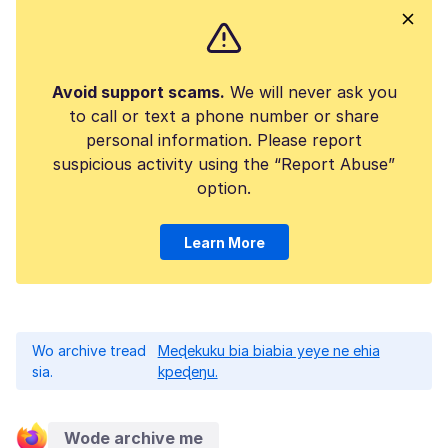
Avoid support scams.
We will never ask you
to call or text a phone number or share
personal information. Please report
suspicious activity using the “Report Abuse”
option.
Learn More
Wo archive tread
Meɖekuku bia biabia yeye ne ehia
sia.
kpeɖeŋu.
Wode archive me