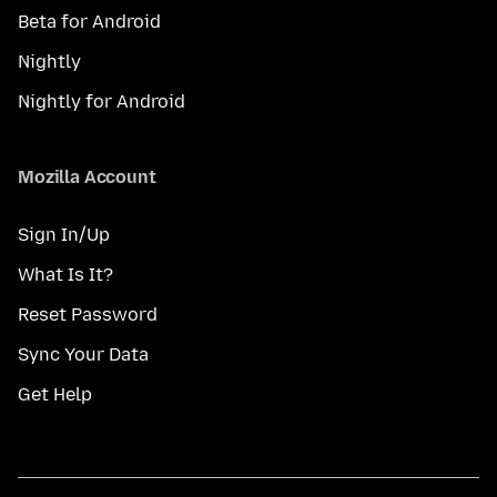
Beta for Android
Nightly
Nightly for Android
Mozilla Account
Sign In/Up
What Is It?
Reset Password
Sync Your Data
Get Help