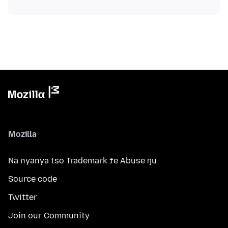
Mozilla
Na nyanya tso Trademark ƒe Abuse ŋu
Source code
Twitter
Join our Community