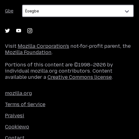
Gbe
Gbe
Visit
Mozilla Corporation's
not-for-profit parent, the
Mozilla Foundation
.
Portions of this content are ©1998–2026 by
individual mozilla.org contributors. Content
available under a
Creative Commons license
.
mozilla.org
Terms of Service
Praivesi
Cookiewo
Contact