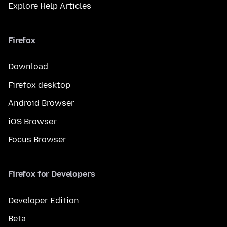
Explore Help Articles
Firefox
Download
Firefox desktop
Android Browser
iOS Browser
Focus Browser
Firefox for Developers
Developer Edition
Beta