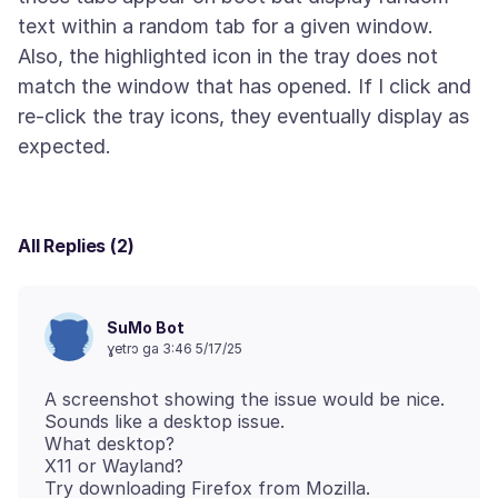
text within a random tab for a given window.
Also, the highlighted icon in the tray does not
match the window that has opened. If I click and
re-click the tray icons, they eventually display as
All Replies (2)
SuMo Bot
ɣetrɔ ga 3:46 5/17/25
A screenshot showing the issue would be nice.
Sounds like a desktop issue.
What desktop?
X11 or Wayland?
Try downloading Firefox from Mozilla.