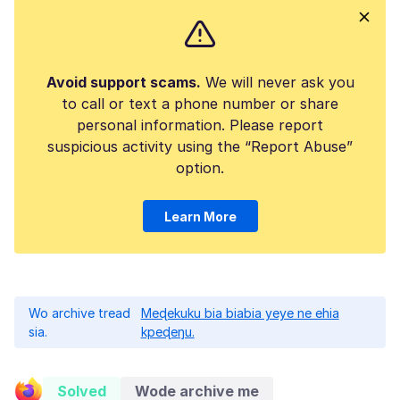
Avoid support scams.
We will never ask you
to call or text a phone number or share
personal information. Please report
suspicious activity using the “Report Abuse”
option.
Learn More
Wo archive tread
Meɖekuku bia biabia yeye ne ehia
sia.
kpeɖeŋu.
Solved
Wode archive me