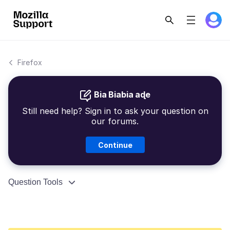
Firefox
Bia Biabia aɖe
Still need help? Sign in to ask your question on
our forums.
Continue
Question Tools