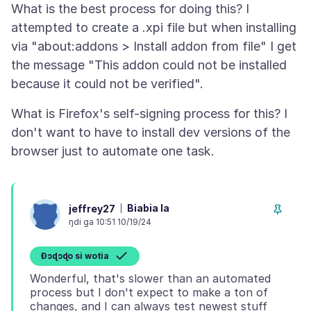
What is the best process for doing this? I
attempted to create a .xpi file but when installing
via "about:addons > Install addon from file" I get
the message "This addon could not be installed
What is Firefox's self-signing process for this? I
don't want to have to install dev versions of the
Biabia la
jeffrey27
ŋdi ga 10:51 10/19/24
Ɖɔɖɔɖo si wotia
Wonderful, that's slower than an automated
process but I don't expect to make a ton of
changes, and I can always test newest stuff