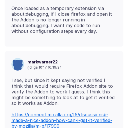
Once loaded as a temporary extension via
about:debugging, if I close firefox and open it
the Addon is no longer running in
about:debugging. I want my code to run
markwarner22
ŋdi ga 10:17 10/19/24
I see, but since it kept saying not verified I
think that would require Firefox Addon site to
verify the Addon to work I guess. I think this
might be something to look at to get it verified
https://connect.mozilla.org/t5/discussions/i-
made-a-nice-addon-how-can-i-get-it-verified-
by-mozilla/m-p/17990