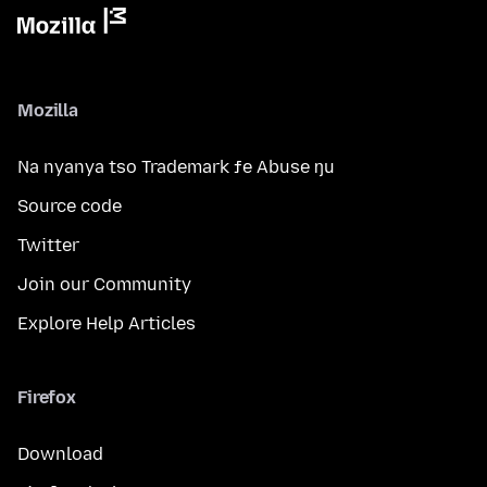
Mozilla
Na nyanya tso Trademark ƒe Abuse ŋu
Source code
Twitter
Join our Community
Explore Help Articles
Firefox
Download