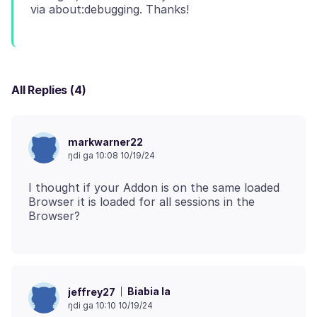
All Replies (4)
markwarner22
ŋdi ga 10:08 10/19/24
I thought if your Addon is on the same loaded
Browser it is loaded for all sessions in the
Biabia la
jeffrey27
ŋdi ga 10:10 10/19/24