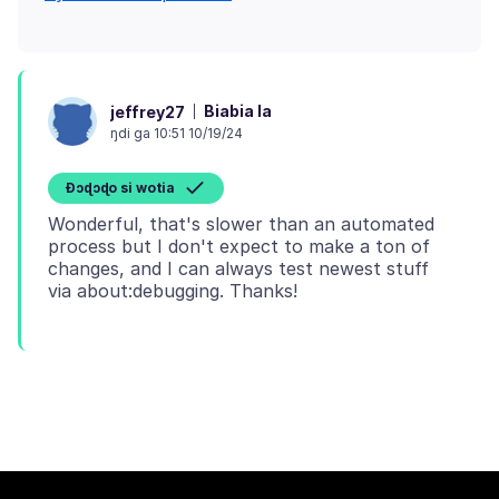
Biabia la
jeffrey27
ŋdi ga 10:51 10/19/24
Ɖɔɖɔɖo si wotia
Wonderful, that's slower than an automated
process but I don't expect to make a ton of
changes, and I can always test newest stuff