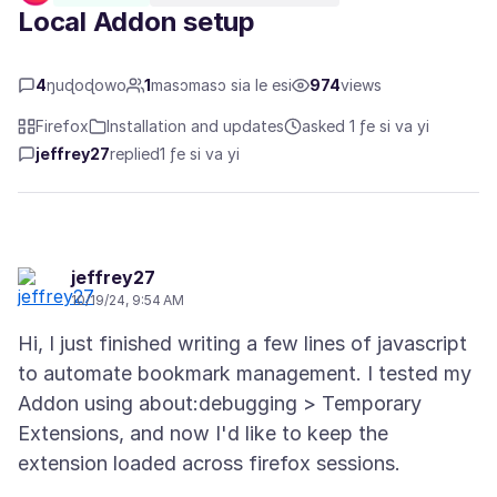
Local Addon setup
4
ŋuɖoɖowo
1
masɔmasɔ sia le esi
974
views
Firefox
Installation and updates
asked 1 ƒe si va yi
jeffrey27
replied
1 ƒe si va yi
jeffrey27
10/19/24, 9:54 AM
Hi, I just finished writing a few lines of javascript
to automate bookmark management. I tested my
Addon using about:debugging > Temporary
Extensions, and now I'd like to keep the