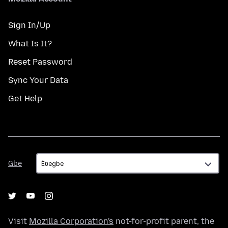
Sign In/Up
What Is It?
Reset Password
Sync Your Data
Get Help
Gbe
Gbe
Visit
Mozilla Corporation's
not-for-profit parent, the