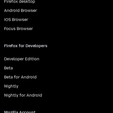
Firefox desktop
Android Browser
iOS Browser
Focus Browser
Firefox for Developers
Developer Edition
Beta
Beta for Android
Nightly
Nightly for Android
Mozilla Account