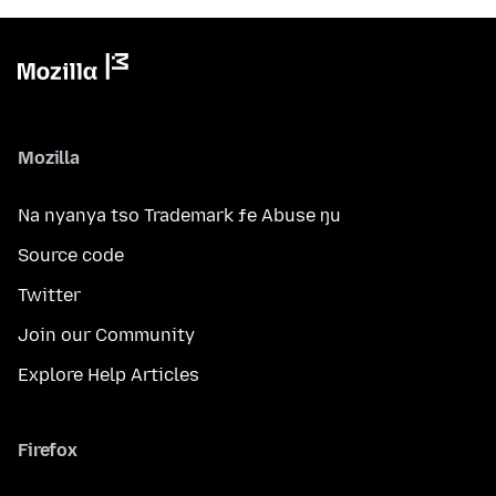
Mozilla
Na nyanya tso Trademark ƒe Abuse ŋu
Source code
Twitter
Join our Community
Explore Help Articles
Firefox