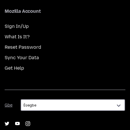
Mozilla Account
Sign In/Up
What Is It?
Reset Password
Sync Your Data
Get Help
Gbe
Gbe