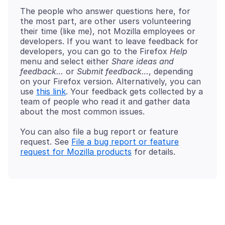
The people who answer questions here, for
the most part, are other users volunteering
their time (like me), not Mozilla employees or
developers. If you want to leave feedback for
developers, you can go to the Firefox
Help
menu and select either
Share ideas and
feedback…
or
Submit feedback…
, depending
on your Firefox version. Alternatively, you can
use
this link
. Your feedback gets collected by a
team of people who read it and gather data
You can also file a bug report or feature
request. See
File a bug report or feature
request for Mozilla products