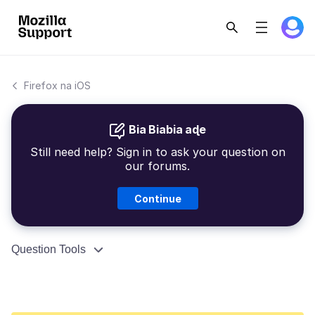
Firefox na iOS
Bia Biabia aɖe
Still need help? Sign in to ask your question on
our forums.
Continue
Question Tools