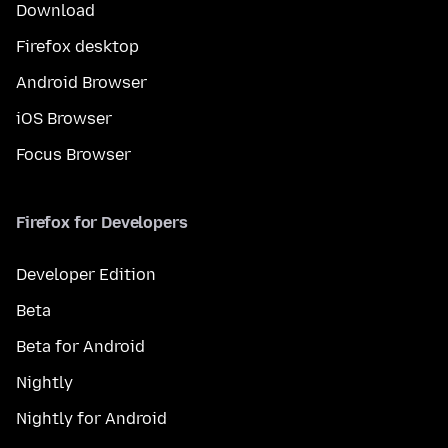
Download
Firefox desktop
Android Browser
iOS Browser
Focus Browser
Firefox for Developers
Developer Edition
Beta
Beta for Android
Nightly
Nightly for Android