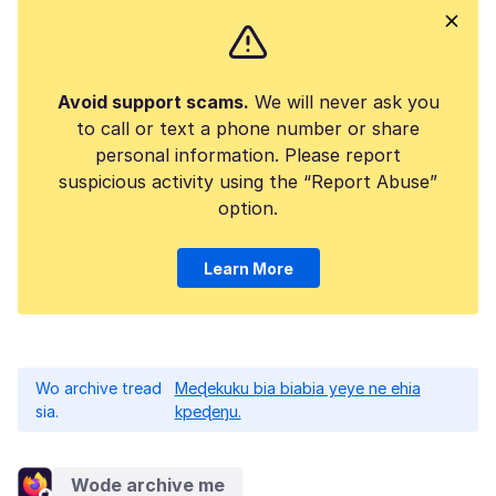
Avoid support scams.
We will never ask you
to call or text a phone number or share
personal information. Please report
suspicious activity using the “Report Abuse”
option.
Learn More
Wo archive tread
Meɖekuku bia biabia yeye ne ehia
sia.
kpeɖeŋu.
Wode archive me