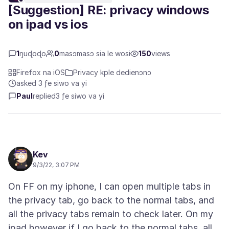
[Suggestion] RE: privacy windows
on ipad vs ios
1
ŋuɖoɖo
0
masɔmasɔ sia le wosi
150
views
Firefox na iOS
Privacy kple dedienɔnɔ
asked 3 ƒe siwo va yi
Paul
replied
3 ƒe siwo va yi
Kev
9/3/22, 3:07 PM
On FF on my iphone, I can open multiple tabs in
the privacy tab, go back to the normal tabs, and
all the privacy tabs remain to check later. On my
ipad however if I go back to the normal tabs, all