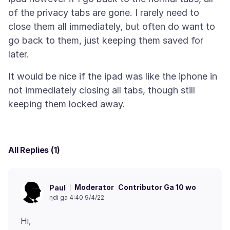
of the privacy tabs are gone. I rarely need to
close them all immediately, but often do want to
go back to them, just keeping them saved for
It would be nice if the ipad was like the iphone in
not immediately closing all tabs, though still
All Replies (1)
Moderator
Contributor Ga 10 wo
Paul
ŋdi ga 4:40 9/4/22