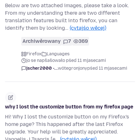
Below are two attached images, please take a look.
From my understanding there are two different
translation features built into firefox, you can
identify them by looking…
(cytajśo wěcej)
Archiwěrowany
7
369
Firefox
Languages
jo se napšašowało pśed 11 mjasecami
jscher2000 -...
wótegronjony
pśed 11 mjasecami
why I lost the customize button from my firefox page
Hi! Why I lost the customize button on my Firefox's
home page? This happened after the last Firefox
upgrade. Your help will be greatly appreciated.
Vaggelis J Tsagris [e…
(cytajśo wěcej)