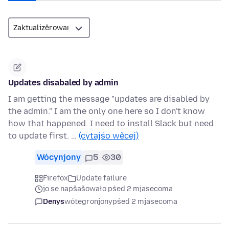
Updates disabaled by admin
I am getting the message "updates are disabled by
the admin." I am the only one here so I don't know
how that happened. I need to install Slack but need
to update first. …
(cytajśo wěcej)
Wócynjony
5
30
Firefox
Update failure
jo se napšašowało pśed 2 mjasecoma
Denys
wótegronjony
pśed 2 mjasecoma