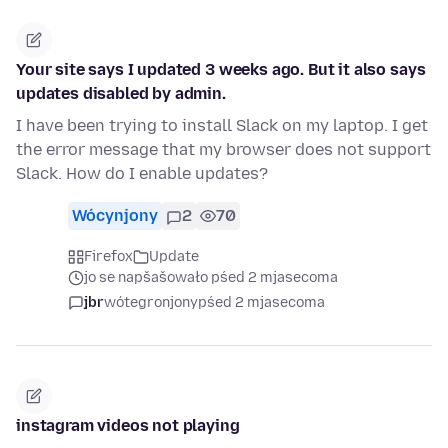
Your site says I updated 3 weeks ago. But it also says
updates disabled by admin.
I have been trying to install Slack on my laptop. I get
the error message that my browser does not support
Slack. How do I enable updates?
Wócynjony
2
70
Firefox
Update
jo se napšašowało pśed 2 mjasecoma
jbr
wótegronjony
pśed 2 mjasecoma
instagram videos not playing