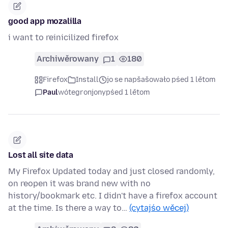
good app mozalilla
i want to reinicilized firefox
Archiwěrowany
1
180
Firefox
Install
jo se napšašowało pśed 1 lětom
Paul
wótegronjony
pśed 1 lětom
Lost all site data
My Firefox Updated today and just closed randomly,
on reopen it was brand new with no
history/bookmark etc. I didn't have a firefox account
at the time. Is there a way to…
(cytajśo wěcej)