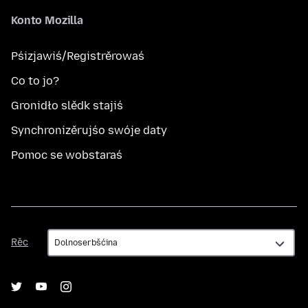
Konto Mozilla
Pśizjawiś/Registrěrowaś
Co to jo?
Gronidło slědk stajiś
Synchronizěrujśo swóje daty
Pomoc se wobstaraś
Rěc
Rěc