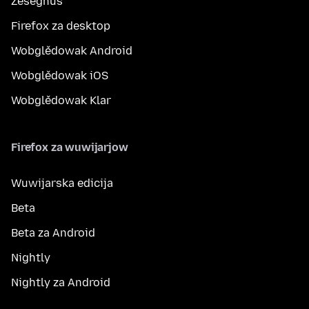
Ześěgnuś
Firefox za desktop
Wobglědowak Android
Wobglědowak iOS
Wobglědowak Klar
Firefox za wuwijarjow
Wuwijarska edicija
Beta
Beta za Android
Nightly
Nightly za Android