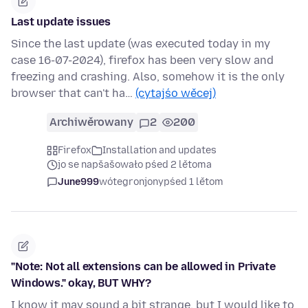
Last update issues
Since the last update (was executed today in my
case 16-07-2024), firefox has been very slow and
freezing and crashing. Also, somehow it is the only
browser that can't ha…
(cytajśo wěcej)
Archiwěrowany
2
200
Firefox
Installation and updates
jo se napšašowało pśed 2 lětoma
June999
wótegronjony
pśed 1 lětom
"Note: Not all extensions can be allowed in Private
Windows." okay, BUT WHY?
I know it may sound a bit strange, but I would like to