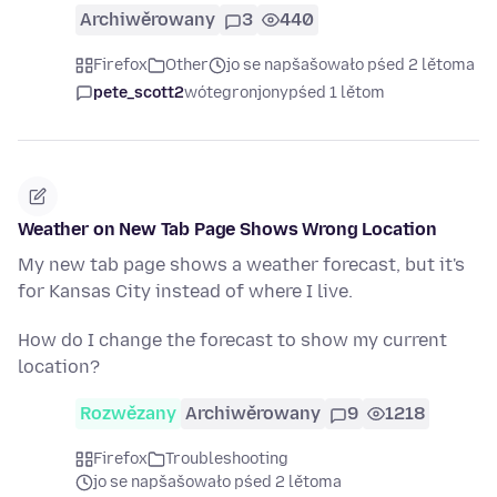
Archiwěrowany
3
440
Firefox
Other
jo se napšašowało pśed 2 lětoma
pete_scott2
wótegronjony
pśed 1 lětom
Weather on New Tab Page Shows Wrong Location
My new tab page shows a weather forecast, but it's
for Kansas City instead of where I live.
How do I change the forecast to show my current
location?
Rozwězany
Archiwěrowany
9
1218
Firefox
Troubleshooting
jo se napšašowało pśed 2 lětoma