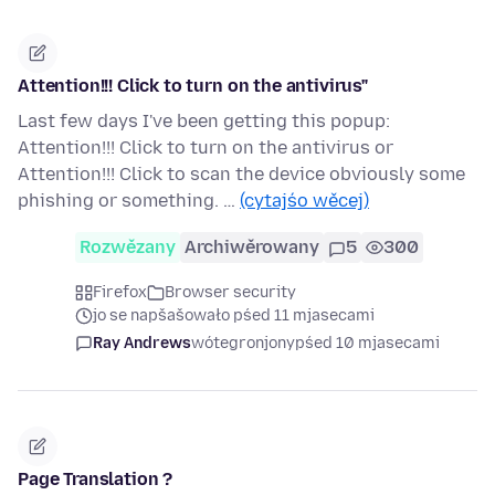
Attention!!! Click to turn on the antivirus"
Last few days I've been getting this popup:
Attention!!! Click to turn on the antivirus or
Attention!!! Click to scan the device obviously some
phishing or something. …
(cytajśo wěcej)
Rozwězany
Archiwěrowany
5
300
Firefox
Browser security
jo se napšašowało pśed 11 mjasecami
Ray Andrews
wótegronjony
pśed 10 mjasecami
Page Translation ?