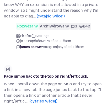
know WHY an extension is not allowed in a private
window, so I might understand the reason why I'm
not able to diag…
(cytajśo wěcej)
Rozwězany
Archiwěrowany
3
240
Firefox
Settings
jo se napšašowało pśed 1 lětom
james brown
wótegronjony
pśed 1 lětom
Page jumps back to the top on right/left click.
When I scroll down the page on MSN and try to open
a link in a new tab the page jumps back to the top. It
then opens a link of another article that I never
right/left cl…
(cytajśo wěcej)