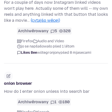
For a couple of days now Instagram linked videos
won't play here. Actually some of them will -- my own
reels and anything linked with that button that looks
like a movie…
(cytajśo wěcej)
Archiwěrowany
5
328
Firefox
Audio and Video
jo se napšašowało pśed 1 lětom
Likes Bee
wótegronjony
pśed 8 mjasecami
onion browser
How do I enter onion unless into search bar
Archiwěrowany
1
180