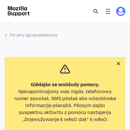
Forumy zgromaźeństwa
Glědajśo se wobšudy pomocy.
Njenapominajomy was nigda, telefonowy
numer zawołaś, SMS pósłaś abo wósobinske
informacije pśeraźiś. Pšosym dajśo
suspektnu aktiwitu z pomocu nastajenja
„Znjewužywanje k wěsći daś“ k wěsći.