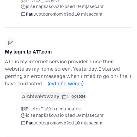
Firefox
Search
jo se napšašowało pśed 10 mjasecami
Paul
wótegronjony
pśed 10 mjasecami
My login to ATT.com
ATT is my internet service provider. I use their
website as my home screen. Yesterday, I started
getting an error message when I tried to go on-line. I
have contacted …
(cytajśo wěcej)
Archiwěrowany
1
189
Firefox
Web certificates
jo se napšašowało pśed 10 mjasecami
Paul
wótegronjony
pśed 10 mjasecami