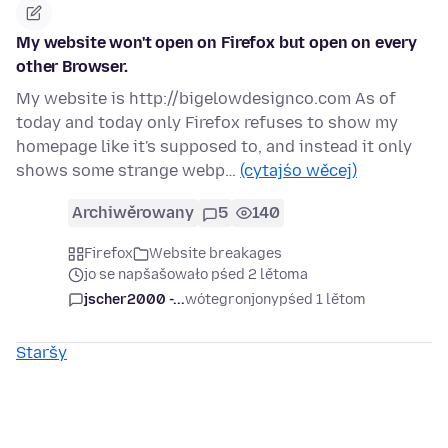
My website won't open on Firefox but open on every
other Browser.
My website is http://bigelowdesignco.com As of
today and today only Firefox refuses to show my
homepage like it's supposed to, and instead it only
shows some strange webp…
(cytajśo wěcej)
Archiwěrowany
5
140
Firefox
Website breakages
jo se napšašowało pśed 2 lětoma
jscher2000 -...
wótegronjony
pśed 1 lětom
Staršy