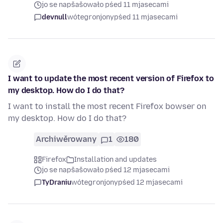
jo se napšašowało pśed 11 mjasecami
devnull
wótegronjony
pśed 11 mjasecami
I want to update the most recent version of Firefox to
my desktop. How do I do that?
I want to install the most recent Firefox bowser on
my desktop. How do I do that?
Archiwěrowany
1
180
Firefox
Installation and updates
jo se napšašowało pśed 12 mjasecami
TyDraniu
wótegronjony
pśed 12 mjasecami