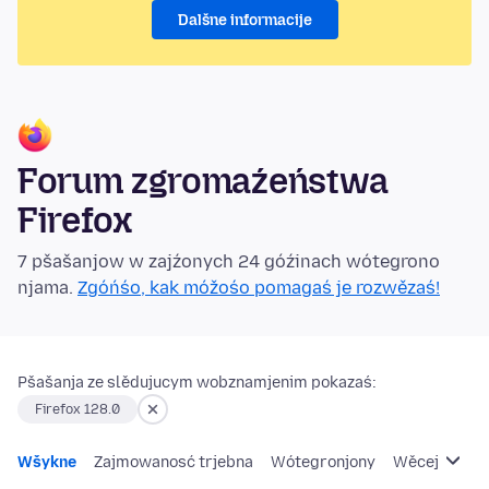
Dalšne informacije
Forum zgromaźeństwa
Firefox
7 pšašanjow w zajźonych 24 góźinach wótegrono
njama.
Zgóńśo, kak móžośo pomagaś je rozwězaś!
Pšašanja ze slědujucym wobznamjenim pokazaś:
Firefox 128.0
Wšykne
Zajmowanosć trjebna
Wótegronjony
Wěcej