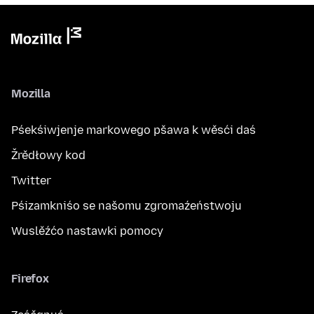
Mozilla
Pśekśiwjenje markowego pšawa k wěsći daś
Žrědłowy kod
Twitter
Pśizamkniśo se našomu zgromaźeństwoju
Wuslěźćo nastawki pomocy
Firefox