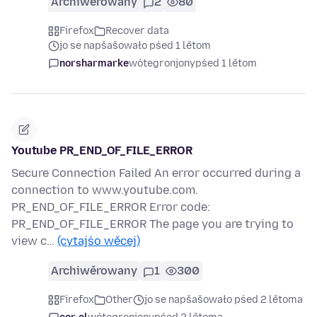
Archiwěrowany
2
80
Firefox
Recover data
jo se napšašowało pśed 1 lětom
norsharmarke
wótegronjony
pśed 1 lětom
Youtube PR_END_OF_FILE_ERROR
Secure Connection Failed An error occurred during a
connection to www.youtube.com.
PR_END_OF_FILE_ERROR Error code:
PR_END_OF_FILE_ERROR The page you are trying to
view c…
(cytajśo wěcej)
Archiwěrowany
1
300
Firefox
Other
jo se napšašowało pśed 2 lětoma