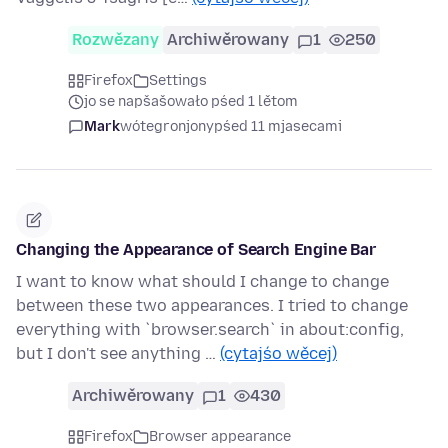
Rozwězany
Archiwěrowany
1
250
Firefox
Settings
jo se napšašowało pśed 1 lětom
Mark
wótegronjony
pśed 11 mjasecami
Changing the Appearance of Search Engine Bar
I want to know what should I change to change
between these two appearances. I tried to change
everything with `browser.search` in about:config,
but I don't see anything …
(cytajśo wěcej)
Archiwěrowany
1
430
Firefox
Browser appearance