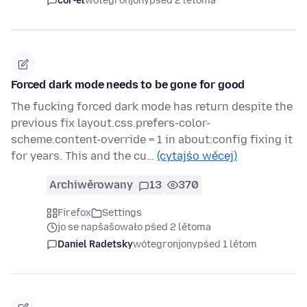
cor-el
wótegronjony
pśed 2 lětoma
Forced dark mode needs to be gone for good
The fucking forced dark mode has return despite the
previous fix layout.css.prefers-color-
scheme.content-override = 1 in about:config fixing it
for years. This and the cu…
(cytajśo wěcej)
Archiwěrowany
13
370
Firefox
Settings
jo se napšašowało pśed 2 lětoma
Daniel Radetsky
wótegronjony
pśed 1 lětom