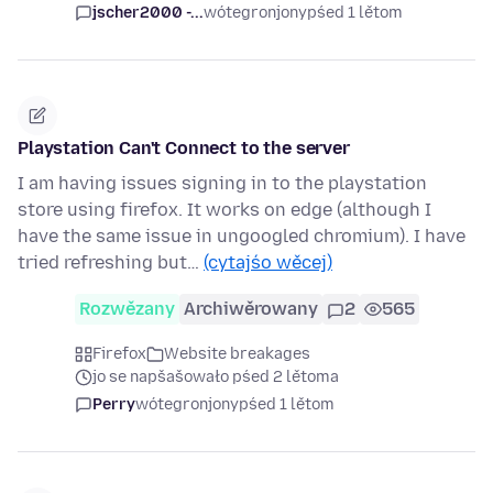
jscher2000 -...
wótegronjony
pśed 1 lětom
Playstation Can't Connect to the server
I am having issues signing in to the playstation
store using firefox. It works on edge (although I
have the same issue in ungoogled chromium). I have
tried refreshing but…
(cytajśo wěcej)
Rozwězany
Archiwěrowany
2
565
Firefox
Website breakages
jo se napšašowało pśed 2 lětoma
Perry
wótegronjony
pśed 1 lětom