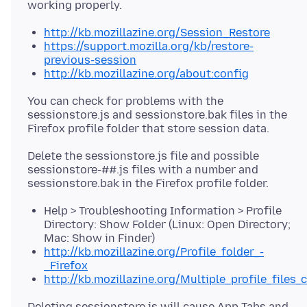
http://kb.mozillazine.org/Session_Restore
https://support.mozilla.org/kb/restore-
previous-session
http://kb.mozillazine.org/about:config
You can check for problems with the
sessionstore.js and sessionstore.bak files in the
Delete the sessionstore.js file and possible
sessionstore-##.js files with a number and
Help > Troubleshooting Information > Profile
Directory: Show Folder (Linux: Open Directory;
Mac: Show in Finder)
http://kb.mozillazine.org/Profile_folder_-
_Firefox
http://kb.mozillazine.org/Multiple_profile_files_
Deleting sessionstore.js will cause App Tabs and