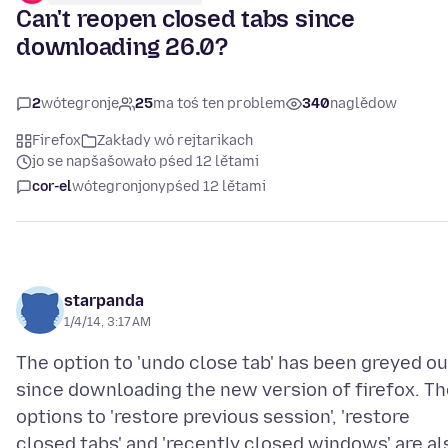
Can't reopen closed tabs since
downloading 26.0?
2
wótegronje
25
ma toś ten problem
340
naglědow
Firefox
Zakłady wó rejtarikach
jo se napšašowało pśed 12 lětami
cor-el
wótegronjony
pśed 12 lětami
starpanda
1/4/14, 3:17 AM
The option to 'undo close tab' has been greyed ou
since downloading the new version of firefox. Th
options to 'restore previous session', 'restore
closed tabs' and 'recently closed windows' are al