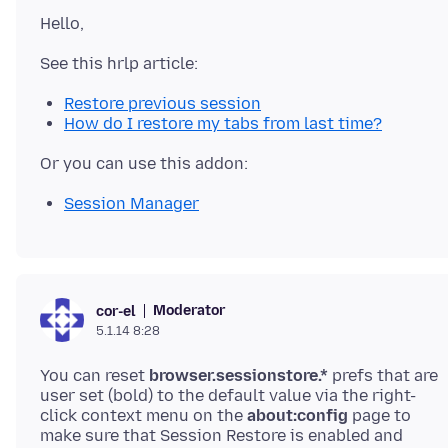
Restore previous session
How do I restore my tabs from last time?
Session Manager
Moderator
cor-el
5.1.14 8:28
You can reset
browser.sessionstore.*
prefs that are
user set (bold) to the default value via the right-
click context menu on the
about:config
page to
make sure that Session Restore is enabled and