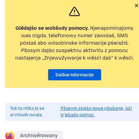
Glědajśo se wobšudy pomocy.
Njenapominajomy
was nigda, telefonowy numer zawołaś, SMS
pósłaś abo wósobinske informacije pśeraźiś.
Pšosym dajśo suspektnu aktiwitu z pomocu
nastajenja „Znjewužywanje k wěsći daś“ k wěsći.
Dalšne informacije
Toś ta nitka jo se
Pšosym stajśo nowe pšašanje, joli
archiwěrowała.
trjebaśo pomoc.
Archiwěrowany