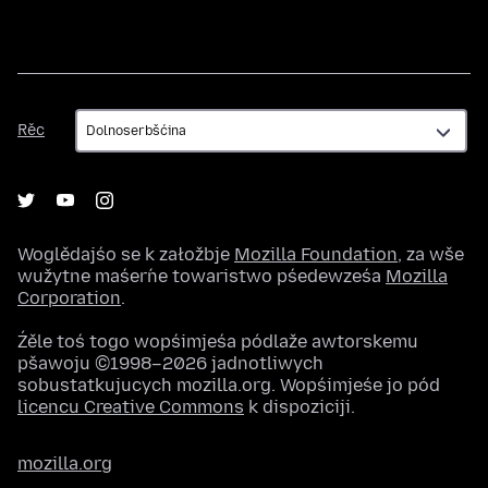
Rěc
Rěc
Woglědajśo se k załožbje
Mozilla Foundation
, za wše
wužytne maśeŕne towaristwo pśedewześa
Mozilla
Corporation
.
Źěle toś togo wopśimjeśa pódlaže awtorskemu
pšawoju ©1998–2026 jadnotliwych
sobustatkujucych mozilla.org. Wopśimjeśe jo pód
licencu Creative Commons
k dispoziciji.
mozilla.org