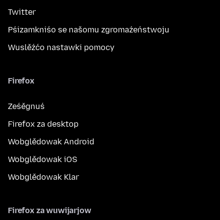
Twitter
Pśizamkniśo se našomu zgromaźeństwoju
Wuslěźćo nastawki pomocy
Firefox
Ześěgnuś
Firefox za desktop
Wobglědowak Android
Wobglědowak iOS
Wobglědowak Klar
Firefox za wuwijarjow