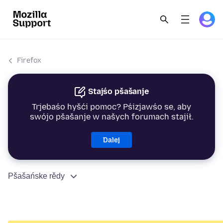
Firefox
Stajśo pšašanje
Trjebaśo hyšći pomoc? Pśizjawśo se, aby
swójo pšašanje w našych forumach stajił.
Dalej
Pšašańske rědy