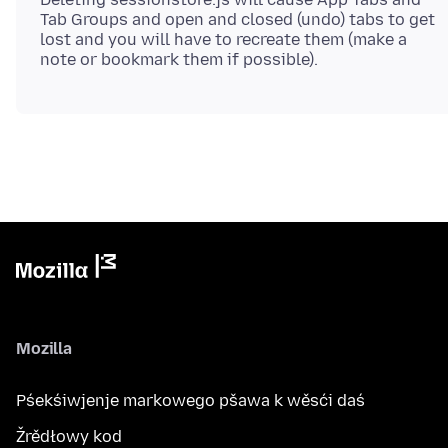
Tab Groups and open and closed (undo) tabs to get
lost and you will have to recreate them (make a
Mozilla
Pśekśiwjenje markowego pšawa k wěsći daś
Žrědłowy kod