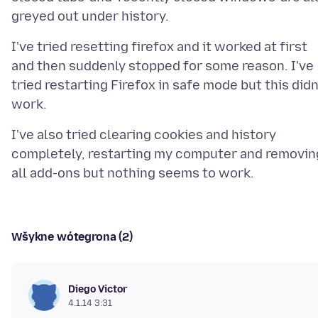
I've tried resetting firefox and it worked at first
and then suddenly stopped for some reason. I've
tried restarting Firefox in safe mode but this didn
I've also tried clearing cookies and history
completely, restarting my computer and removin
Wšykne wótegrona (2)
Diego Victor
4.1.14 3:31