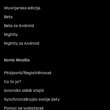
Wuwijarska edicija
Beta
Beta za Android
Nightly
Nightly za Android
Konto Mozilla
Pśizjawiś/Registrěrowaś
Co to jo?
Gronidło slědk stajiś
Synchronizěrujśo swóje daty
Pomoc se wobstaraś