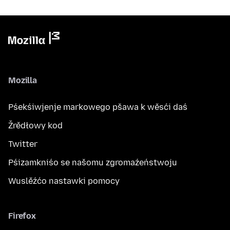
Mozilla
Pśekśiwjenje markowego pšawa k wěsći daś
Žrědłowy kod
Twitter
Pśizamkniśo se našomu zgromaźeństwoju
Wuslěźćo nastawki pomocy
Firefox