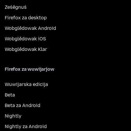
Ześěgnuś
Firefox za desktop
Wobglědowak Android
Wobglědowak iOS
Wobglědowak Klar
Firefox za wuwijarjow
Wuwijarska edicija
Beta
Beta za Android
Nightly
Nightly za Android