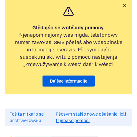
Glědajśo se wobšudy pomocy.
Njenapominajomy was nigda, telefonowy
numer zawołaś, SMS pósłaś abo wósobinske
informacije pśeraźiś. Pšosym dajśo
suspektnu aktiwitu z pomocu nastajenja
„Znjewužywanje k wěsći daś“ k wěsći.
Dalšne informacije
Toś ta nitka jo se
Pšosym stajśo nowe pšašanje, joli
archiwěrowała.
trjebaśo pomoc.