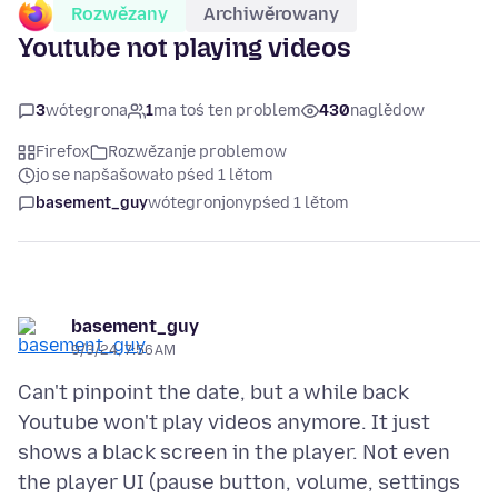
Rozwězany
Archiwěrowany
Youtube not playing videos
3
wótegrona
1
ma toś ten problem
430
naglědow
Firefox
Rozwězanje problemow
jo se napšašowało pśed 1 lětom
basement_guy
wótegronjony
pśed 1 lětom
basement_guy
9/3/24, 7:56 AM
Can't pinpoint the date, but a while back
Youtube won't play videos anymore. It just
shows a black screen in the player. Not even
the player UI (pause button, volume, settings