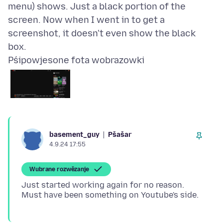
menu) shows. Just a black portion of the
screen. Now when I went in to get a
screenshot, it doesn't even show the black
Pśipowjesone fota wobrazowki
Pšašaŕ
basement_guy
4.9.24 17:55
Wubrane rozwězanje
Just started working again for no reason.