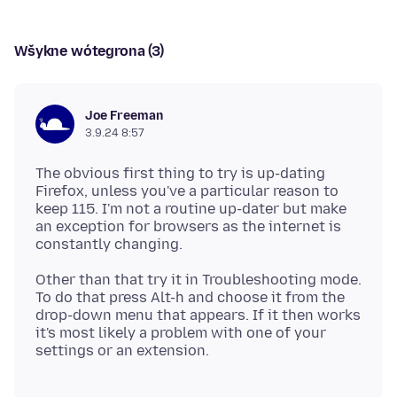
Wšykne wótegrona (3)
Joe Freeman
3.9.24 8:57
The obvious first thing to try is up-dating
Firefox, unless you've a particular reason to
keep 115. I'm not a routine up-dater but make
an exception for browsers as the internet is
Other than that try it in Troubleshooting mode.
To do that press Alt-h and choose it from the
drop-down menu that appears. If it then works
it's most likely a problem with one of your