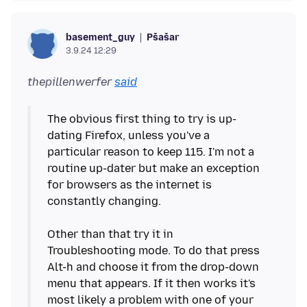
Pšašaŕ
basement_guy
3.9.24 12:29
thepillenwerfer
said
The obvious first thing to try is up-
dating Firefox, unless you've a
particular reason to keep 115. I'm not a
routine up-dater but make an exception
for browsers as the internet is
constantly changing.
Other than that try it in
Troubleshooting mode. To do that press
Alt-h and choose it from the drop-down
menu that appears. If it then works it's
most likely a problem with one of your