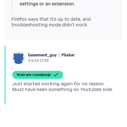
Firefox says that it's up to date, and
Pšašaŕ
basement_guy
4.9.24 17:55
Wubrane rozwězanje
Just started working again for no reason.