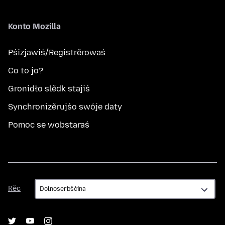
Konto Mozilla
Pśizjawiś/Registrěrowaś
Co to jo?
Gronidło slědk stajiś
Synchronizěrujśo swóje daty
Pomoc se wobstaraś
Rěc
Rěc