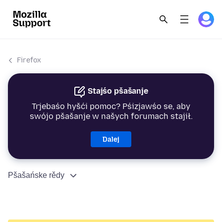
Firefox
Stajśo pšašanje
Trjebaśo hyšći pomoc? Pśizjawśo se, aby
swójo pšašanje w našych forumach stajił.
Dalej
Pšašańske rědy