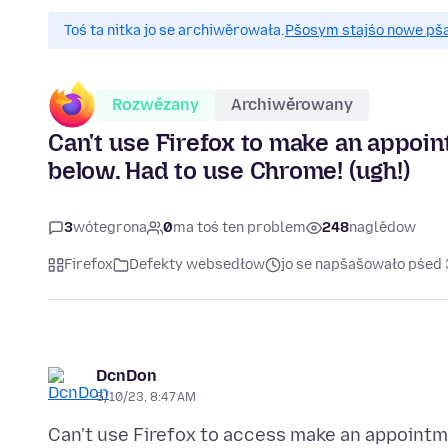
Toś ta nitka jo se archiwěrowała.
Pšosym stajśo nowe pšaš
Rozwězany
Archiwěrowany
Can't use Firefox to make an appoint
below. Had to use Chrome! (ugh!)
3
wótegrona
0
ma toś ten problem
248
naglědow
Firefox
Defekty websedłow
jo se napšašowało pśed 
DcnDon
5/10/23, 8:47 AM
Can't use Firefox to access make an appoint