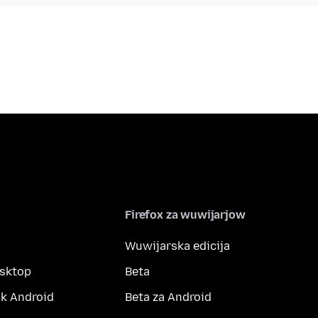
Firefox za wuwijarjow
Wuwijarska edicija
esktop
Beta
k Android
Beta za Android