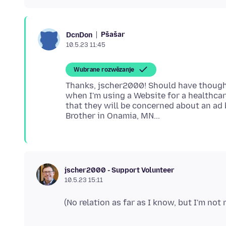
Pšašaŕ
DcnDon
10.5.23 11:45
Wubrane rozwězanje
Thanks, jscher2000! Should have thought
when I'm using a Website for a healthca
that they will be concerned about an ad b
jscher2000 - Support Volunteer
10.5.23 15:11