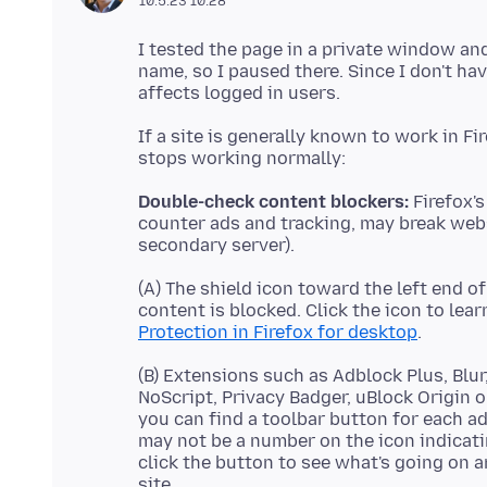
10.5.23 10:28
I tested the page in a private window and
name, so I paused there. Since I don't ha
If a site is generally known to work in F
Double-check content blockers:
Firefox's
counter ads and tracking, may break web
(A) The shield icon toward the left end o
content is blocked. Click the icon to lea
Protection in Firefox for desktop
(B) Extensions such as Adblock Plus, Blu
NoScript, Privacy Badger, uBlock Origin o
you can find a toolbar button for each a
may not be a number on the icon indicat
click the button to see what's going on 