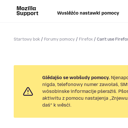
Wuslěźćo nastawki pomocy
Startowy bok
Forumy pomocy
Firefox
Can't use Firefo
Glědajśo se wobšudy pomocy.
Njenap
nigda, telefonowy numer zawołaś, SM
wósobinske informacije pśeraźiś. Pš
aktiwitu z pomocu nastajenja „Znjew
daś“ k wěsći.