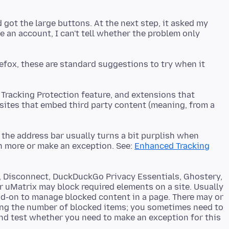
 got the large buttons. At the next step, it asked my
ve an account, I can't tell whether the problem only
irefox, these are standard suggestions to try when it
 Tracking Protection feature, and extensions that
sites that embed third party content (meaning, from a
f the address bar usually turns a bit purplish when
rn more or make an exception. See:
Enhanced Tracking
r, Disconnect, DuckDuckGo Privacy Essentials, Ghostery,
r uMatrix may block required elements on a site. Usually
dd-on to manage blocked content in a page. There may or
ing the number of blocked items; you sometimes need to
and test whether you need to make an exception for this