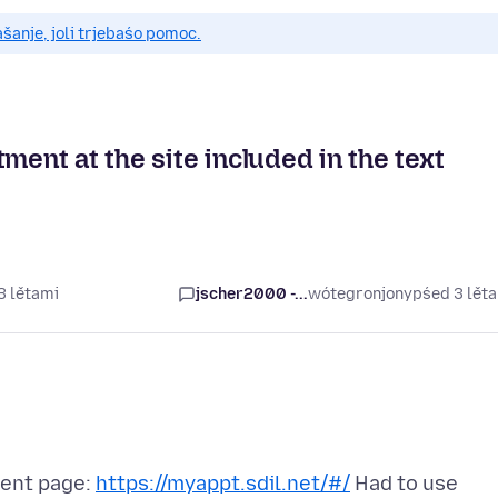
anje, joli trjebaśo pomoc.
ment at the site included in the text
3 lětami
jscher2000 -...
wótegronjony
pśed 3 lět
ment page:
https://myappt.sdil.net/#/
Had to use