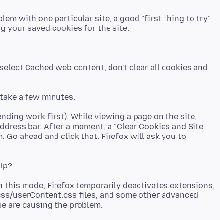
em with one particular site, a good "first thing to try"
select Cached web content, don't clear all cookies and
ending work first). While viewing a page on the site,
 address bar. After a moment, a "Clear Cookies and Site
 Go ahead and click that. Firefox will ask you to
n this mode, Firefox temporarily deactivates extensions,
css/userContent.css files, and some other advanced