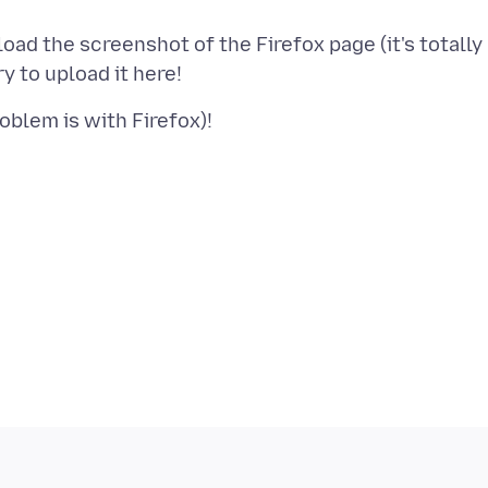
ad the screenshot of the Firefox page (it's totally