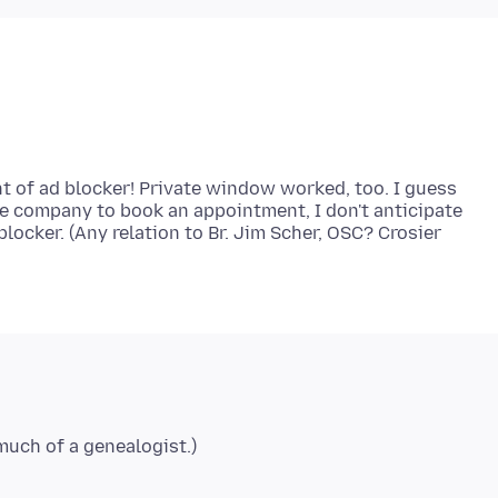
 of ad blocker! Private window worked, too. I guess
re company to book an appointment, I don't anticipate
locker. (Any relation to Br. Jim Scher, OSC? Crosier