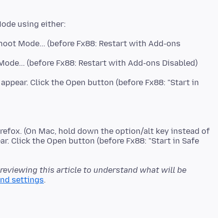
hoot Mode... (before Fx88: Restart with Add-ons
ode... (before Fx88: Restart with Add-ons Disabled)
 appear. Click the Open button (before Fx88: "Start in
refox. (On Mac, hold down the option/alt key instead of
ar. Click the Open button (before Fx88: "Start in Safe
 reviewing this article to understand what will be
and settings