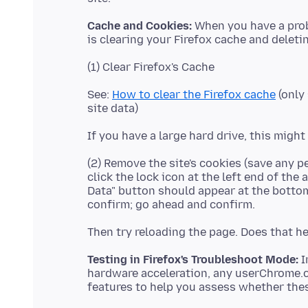
Cache and Cookies:
When you have a probl
See:
How to clear the Firefox cache
(only 
(2) Remove the site's cookies (save any p
click the lock icon at the left end of the
Data" button should appear at the bottom.
Testing in Firefox's Troubleshoot Mode:
I
hardware acceleration, any userChrome.