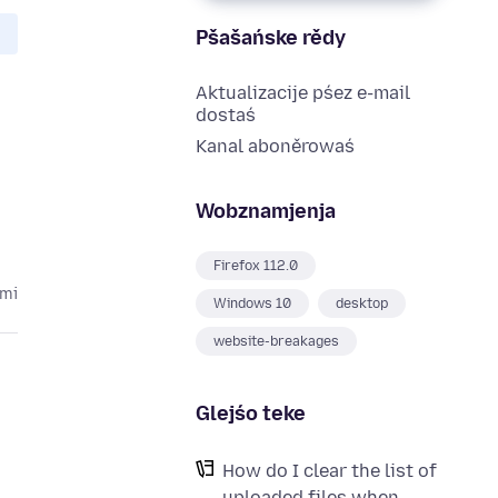
Pšašańske rědy
Aktualizacije pśez e-mail
dostaś
Kanal aboněrowaś
Wobznamjenja
Firefox 112.0
ami
Windows 10
desktop
website-breakages
Glejśo teke
How do I clear the list of
uploaded files when