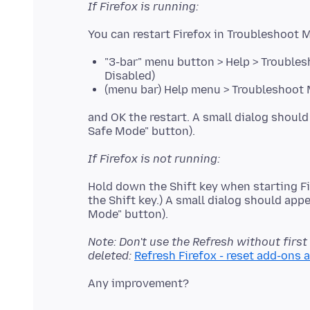
If Firefox is running:
"3-bar" menu button > Help > Troubles
Disabled)
(menu bar) Help menu > Troubleshoot M
and OK the restart. A small dialog should
If Firefox is not running:
Hold down the Shift key when starting Fi
the Shift key.) A small dialog should appe
Note: Don't use the Refresh without first
deleted:
Refresh Firefox - reset add-ons 