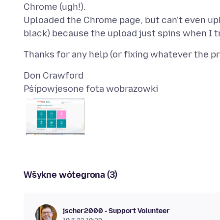
Chrome (ugh!).
Uploaded the Chrome page, but can't even uplo
Pśipowjesone fota wobrazowki
Wšykne wótegrona (3)
jscher2000 - Support Volunteer