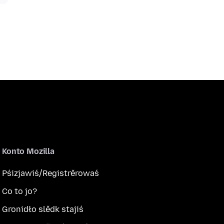
Konto Mozilla
Pśizjawiś/Registrěrowaś
Co to jo?
Gronidło slědk stajiś