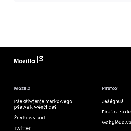
Mozilla
Firefox
Pśekśiwjenje markowego
Ześěgnuś
pšawa k wěsći daś
Firefox za d
Žrědłowy kod
Wobglědowa
Twitter