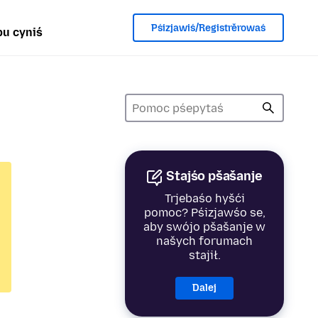
Pśizjawiś/Registrěrowaś
u cyniś
Stajśo pšašanje
Trjebaśo hyšći
pomoc? Pśizjawśo se,
aby swójo pšašanje w
našych forumach
stajił.
Dalej