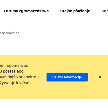
Forumy zgromaźeństwa
Stajśo pšašanje
Sob
x to make an...
ominajomy was
S pósłaś abo
osym dajśo suspektnu
Dalšne informacije
užywanje k wěsći