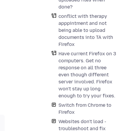
done?
conflict with therapy
apppintment and not
being able to upload
documents into TA with
Firefox
Have current Firefox on 3
computers. Get no
response on all three
even though different
server involved. Firefox
won't stay up long
enough to try your fixes.
Switch from Chrome to
Firefox
Websites don't load -
troubleshoot and fix