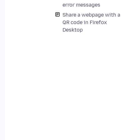
error messages
Share a webpage with a
QR code in Firefox
Desktop