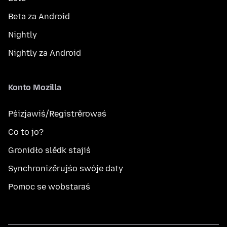
Beta za Android
Nightly
Nightly za Android
Konto Mozilla
Pśizjawiś/Registrěrowaś
Co to jo?
Gronidło slědk stajiś
Synchronizěrujśo swóje daty
Pomoc se wobstaraś