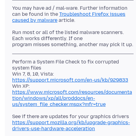
You may have ad / mal-ware. Further information
can be found in the
Troubleshoot Firefox issues
caused by malware
Run most or all of the listed malware scanners.
Each works differently. If one
Perform a System File Check to fix corrupted
system files
Win 7, 8, 10, Vista:
https://support.microsoft.com/en-us/kb/929833
Win XP:
https://www.microsoft.com/resources/documenta
tion/windows/xp/all/proddocs/en-
us/system_file_checker.mspx?mfr=true
https://support.mozilla.org/kb/upgrade-graphics-
drivers-use-hardware-acceleration