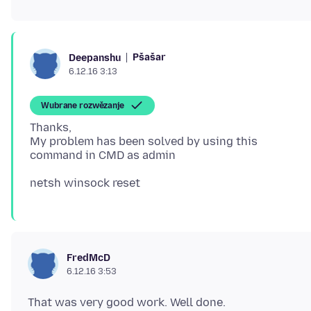
Pšašaŕ
Deepanshu
6.12.16 3:13
Wubrane rozwězanje
Thanks,
My problem has been solved by using this
FredMcD
6.12.16 3:53