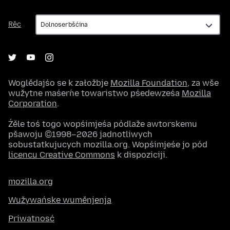
Rěc
Rěc
Woglědajśo se k załožbje
Mozilla Foundation
, za wše
wužytne maśeŕne towaristwo pśedewześa
Mozilla
Corporation
.
Źěle toś togo wopśimjeśa pódlaže awtorskemu
pšawoju ©1998–2026 jadnotliwych
sobustatkujucych mozilla.org. Wopśimjeśe jo pód
licencu Creative Commons
k dispoziciji.
mozilla.org
Wužywańske wuměnjenja
Priwatnosć