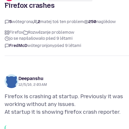
Firefox crashes
5
wótegrona
2
matej toś ten problem
250
naglědow
Firefox
Rozwězanje problemow
jo se napšašowało pśed 9 lětami
FredMcD
wótegronjony
pśed 9 lětami
Deepanshu
12/5/16, 2:03 AM
Firefox is crashing at startup. Previously it was
working without any issues.