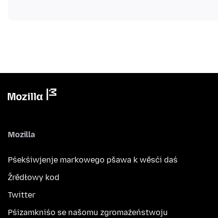
Mozilla
Pśekśiwjenje markowego pšawa k wěsći daś
Žrědłowy kod
Twitter
Pśizamkniśo se našomu zgromaźeństwoju