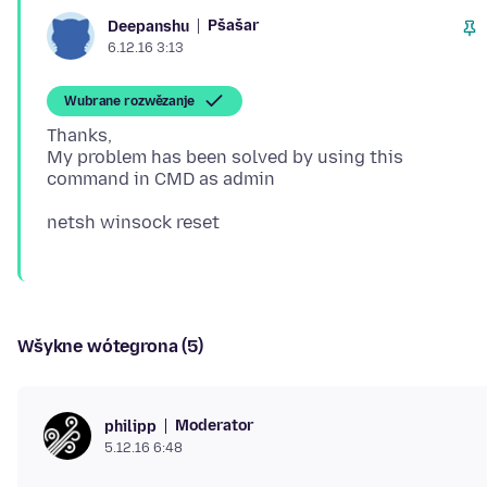
Pšašaŕ
Deepanshu
6.12.16 3:13
Wubrane rozwězanje
Thanks,
My problem has been solved by using this
Wšykne wótegrona (5)
Moderator
philipp
5.12.16 6:48