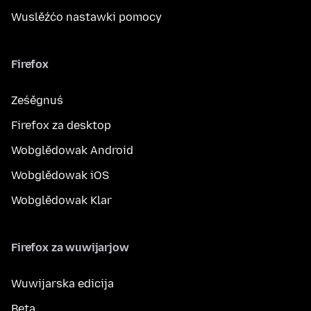
Wuslěźćo nastawki pomocy
Firefox
Ześěgnuś
Firefox za desktop
Wobglědowak Android
Wobglědowak iOS
Wobglědowak Klar
Firefox za wuwijarjow
Wuwijarska edicija
Beta