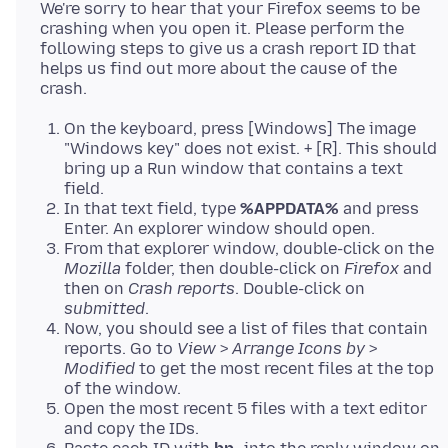
We're sorry to hear that your Firefox seems to be
crashing when you open it. Please perform the
following steps to give us a crash report ID that
helps us find out more about the cause of the
On the keyboard, press [Windows] The image
"Windows key" does not exist. + [R]. This should
bring up a Run window that contains a text
field.
In that text field, type
%APPDATA%
and press
Enter. An explorer window should open.
From that explorer window, double-click on the
Mozilla
folder, then double-click on
Firefox
and
then on
Crash reports
. Double-click on
submitted
.
Now, you should see a list of files that contain
reports. Go to
View
>
Arrange Icons by
>
Modified
to get the most recent files at the top
of the window.
Open the most recent 5 files with a text editor
and copy the IDs.