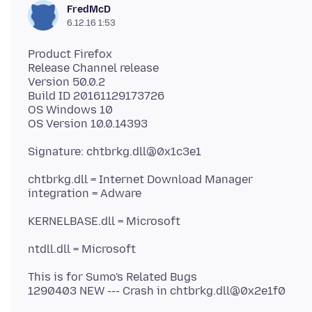
FredMcD
6.12.16 1:53
Product Firefox
Release Channel release
Version 50.0.2
Build ID 20161129173726
OS Windows 10
chtbrkg.dll = Internet Download Manager
This is for Sumo's Related Bugs