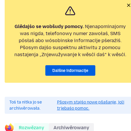
Glědajśo se wobšudy pomocy.
Njenapominajomy
was nigda, telefonowy numer zawołaś, SMS
pósłaś abo wósobinske informacije pśeraźiś.
Pšosym dajśo suspektnu aktiwitu z pomocu
nastajenja „Znjewužywanje k wěsći daś“ k wěsći.
Dalšne informacije
Toś ta nitka jo se
Pšosym stajśo nowe pšašanje, joli
archiwěrowała.
trjebaśo pomoc.
Rozwězany
Archiwěrowany