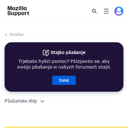
Firefox
Stajśo pšašanje
Trjebaśo hyšći pomoc? Pśizjawśo se, aby
swójo pšašanje w našych forumach stajił.
Dalej
Pšašańske rědy