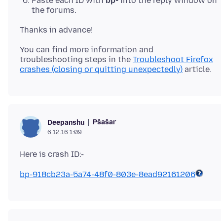
Paste each ID with
bp-
into the reply window on
the forums.
You can find more information and
troubleshooting steps in the
Troubleshoot Firefox
crashes (closing or quitting unexpectedly)
Pšašaŕ
Deepanshu
6.12.16 1:09
bp-918cb23a-5a74-48f0-803e-8ead92161206