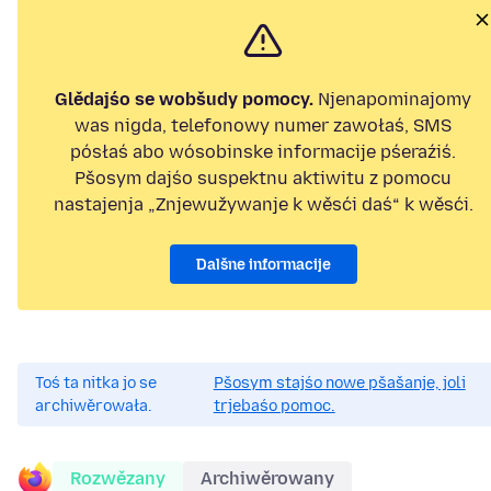
Glědajśo se wobšudy pomocy.
Njenapominajomy
was nigda, telefonowy numer zawołaś, SMS
pósłaś abo wósobinske informacije pśeraźiś.
Pšosym dajśo suspektnu aktiwitu z pomocu
nastajenja „Znjewužywanje k wěsći daś“ k wěsći.
Dalšne informacije
Toś ta nitka jo se
Pšosym stajśo nowe pšašanje, joli
archiwěrowała.
trjebaśo pomoc.
Rozwězany
Archiwěrowany