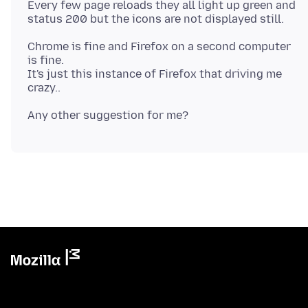
Every few page reloads they all light up green and
Chrome is fine and Firefox on a second computer
is fine.
It's just this instance of Firefox that driving me