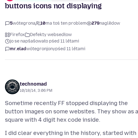
buttons icons not displaying
5
wótegrona
10
ma toś ten problem
279
naglědow
Firefox
Defekty websedłow
jo se napšašowało pśed 11 lětami
mr.elad
wótegronjony
pśed 11 lětami
technomad
10/18/14, 3:06 PM
Sometime recently FF stopped displaying the
button images on some websites. They show as 
I did clear everything in the history, started with