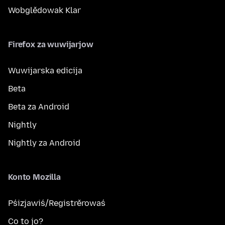
Wobglědowak Klar
Firefox za wuwijarjow
Wuwijarska edicija
Beta
Beta za Android
Nightly
Nightly za Android
Konto Mozilla
Pśizjawiś/Registrěrowaś
Co to jo?