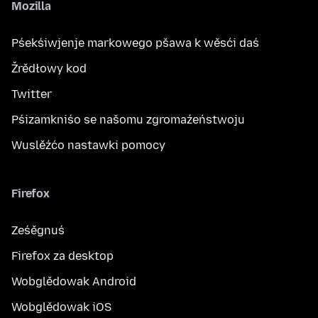
Mozilla
Pśekśiwjenje markowego pšawa k wěsći daś
Žrědłowy kod
Twitter
Pśizamkniśo se našomu zgromaźeństwoju
Wuslěźćo nastawki pomocy
Firefox
Ześěgnuś
Firefox za desktop
Wobglědowak Android
Wobglědowak iOS