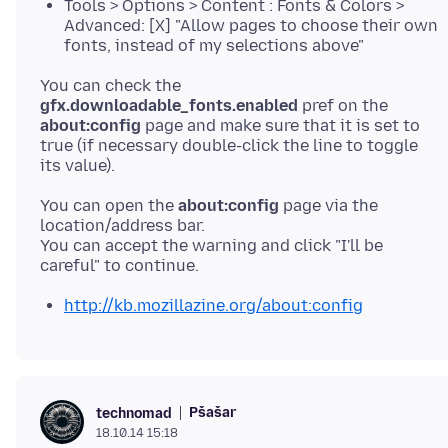
Tools > Options > Content : Fonts & Colors >
Advanced: [X] "Allow pages to choose their own
fonts, instead of my selections above"
You can check the
gfx.downloadable_fonts.enabled
pref on the
about:config
page and make sure that it is set to
true (if necessary double-click the line to toggle
You can open the
about:config
page via the
location/address bar.
You can accept the warning and click "I'll be
http://kb.mozillazine.org/about:config
Pšašaŕ
technomad
18.10.14 15:18