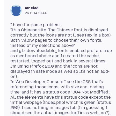
mr.elad
26.11.14 18:44
I have the same problem.
It's a Chinese site. The Chinese font is displayed
correctly but the icons are not (I see Hex in a box).
Both "Allow pages to choose their own fonts,
instead of my selections above"
and gfx.downloadable_fonts.enabled pref are true
as mentioned above and I cleared the cache,
restarted, logged out and back in several times.
I'm using Firefox 28.0 and the icons are not
displayed in safe mode as well so It's not an add-
on).
In Web Developer Console I see the CSS that's
referencing those icons, with size and loading
time, and it has a status code "304 Not Modified".
All the elements have this status code except the
initial webpage (index.php) which is green (status
200). I see nothing in images tab (I'm guessing I
should see the actual images traffic as well, no?).