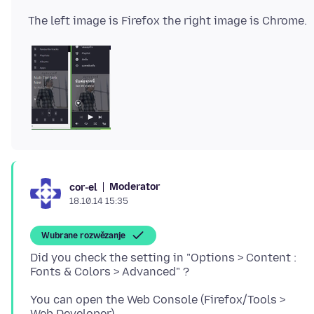
Moderator
cor-el
18.10.14 15:35
Wubrane rozwězanje
Did you check the setting in "Options > Content :
You can open the Web Console (Firefox/Tools >
Web Developer).