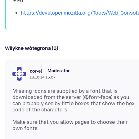
https://developer.mozilla.org/Tools/Web_Consol
Wšykne wótegrona (5)
Moderator
cor-el
18.10.14 15:07
Missing icons are supplied by a font that is
downloaded from the server (@font-face) as you
can probably see by little boxes that show the hex
Make sure that you allow pages to choose their