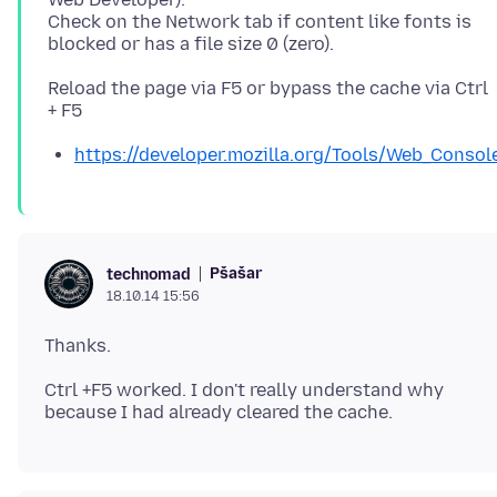
Check on the Network tab if content like fonts is
Reload the page via F5 or bypass the cache via Ctrl
https://developer.mozilla.org/Tools/Web_Consol
Pšašaŕ
technomad
18.10.14 15:56
Ctrl +F5 worked. I don't really understand why