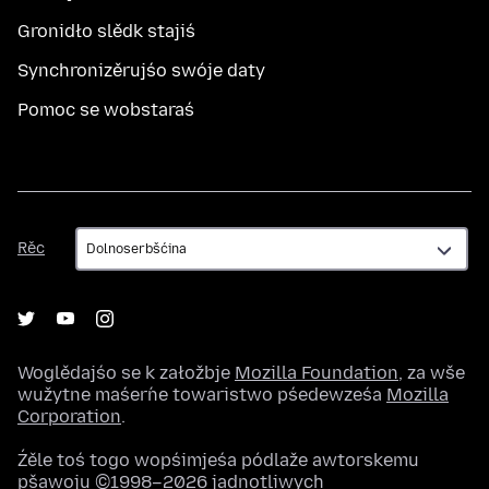
Gronidło slědk stajiś
Synchronizěrujśo swóje daty
Pomoc se wobstaraś
Rěc
Rěc
Woglědajśo se k załožbje
Mozilla Foundation
, za wše
wužytne maśeŕne towaristwo pśedewześa
Mozilla
Corporation
.
Źěle toś togo wopśimjeśa pódlaže awtorskemu
pšawoju ©1998–2026 jadnotliwych