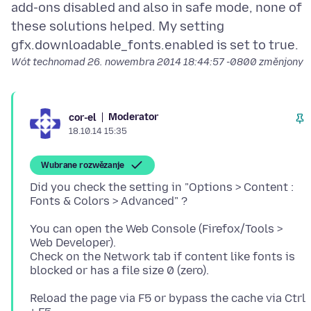
add-ons disabled and also in safe mode, none of
these solutions helped. My setting
Wót technomad
26. nowembra 2014 18:44:57 -0800
změnjony
Moderator
cor-el
18.10.14 15:35
Wubrane rozwězanje
Did you check the setting in "Options > Content :
You can open the Web Console (Firefox/Tools >
Web Developer).
Check on the Network tab if content like fonts is
Reload the page via F5 or bypass the cache via Ctrl