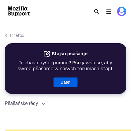
Firefox
Stajśo pšašanje
Trjebaśo hyšći pomoc? Pśizjawśo se, aby
swójo pšašanje w našych forumach stajił.
Dalej
Pšašańske rědy