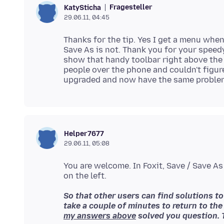
Fragesteller
KatySticha
29.06.11, 04:45
Thanks for the tip. Yes I get a menu when 
Save As is not. Thank you for your speed
show that handy toolbar right above the 
people over the phone and couldn't figure
Helper7677
29.06.11, 05:08
You are welcome. In Foxit, Save / Save As
So that other users can find solutions t
take a couple of minutes to return to the
my answers above
solved you question. 