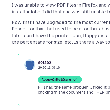
I was unable to view PDF files in Firefox and 
Now that I have upgraded to the most current
Reader toolbar that used to be a toolbar abo
tab. I don't have the printer icon, floppy disc
SO1292
29.06.11, 06:16
Ausgewählte Lösung
Hi, I had the same problem. I fixed it