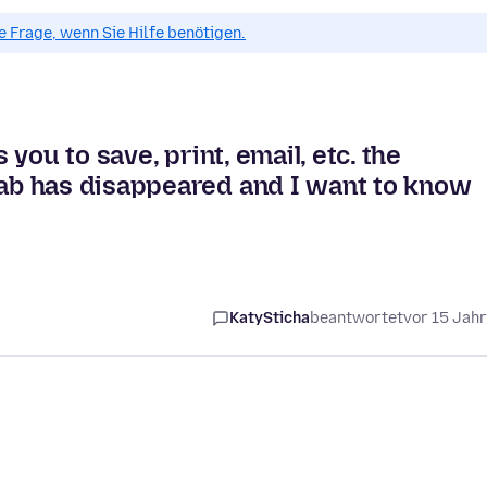
ue Frage, wenn Sie Hilfe benötigen.
you to save, print, email, etc. the
b has disappeared and I want to know
KatySticha
beantwortet
vor 15 Jah