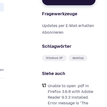
Fragewerkzeuge
Updates per E-Mail erhalten
Abonnieren
Schlagwörter
Windows XP
desktop
ren
Siehe auch
Unable to open .pdf in
Firefox 3.6.8 with Adobe
Reader 9.3.3 installed.
Error message is "The