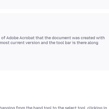
on of Adobe Acrobat that the document was created with
e most current version and the tool bar is there along
changing from the hand tool to the select tool, clicking in