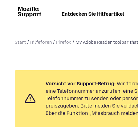
Entdecken Sie Hilfeartikel
Start
Hilfeforen
Firefox
My Adobe Reader toolbar that 
Vorsicht vor Support-Betrug:
Wir forde
eine Telefonnummer anzurufen, eine S
Telefonnummer zu senden oder persön
preiszugeben. Bitte melden Sie verdäc
über die Funktion „Missbrauch melden