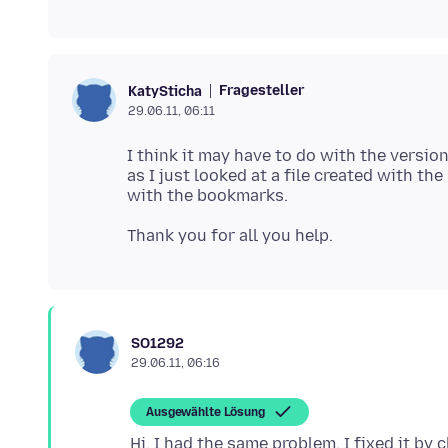
Fragesteller
KatySticha
29.06.11, 06:11
I think it may have to do with the versi
as I just looked at a file created with th
SO1292
29.06.11, 06:16
Ausgewählte Lösung
Hi, I had the same problem. I fixed it by 