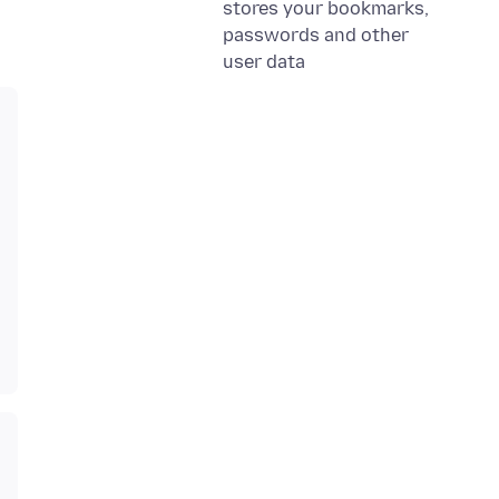
stores your bookmarks,
passwords and other
user data