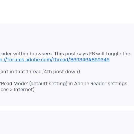
eader within browsers. This post says F8 will toggle the
tp://forums.adobe.com/thread/869346#869346
ant in that thread; 4th post down)
 "Read Mode" (default setting) in Adobe Reader settings