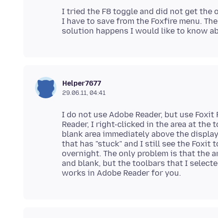
I tried the F8 toggle and did not get the o
I have to save from the Foxfire menu. The 
Helper7677
29.06.11, 04:41
I do not use Adobe Reader, but use Foxit 
Reader, I right-clicked in the area at the
blank area immediately above the display
that has "stuck" and I still see the Foxi
overnight. The only problem is that the a
and blank, but the toolbars that I select