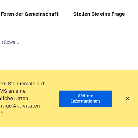
Foren der Gemeinschaft
Stellen Sie eine Frage
allows...
rn Sie niemals auf,
MS an eine
Weitere
liche Daten
Informationen
htige Aktivitäten
“.