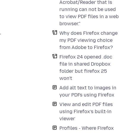
Acrobat/Reader that is
running can not be used
to view PDF files in a web
browser."
Why does Firefox change
r
my PDF viewing choice
from Adobe to Firefox?
Firefox 24 opened .doc
file in shared Dropbox
folder but firefox 25
won't
Add alt text to images in
your PDFs using Firefox
View and edit PDF files
using Firefox’s built-in
viewer
Profiles - Where Firefox