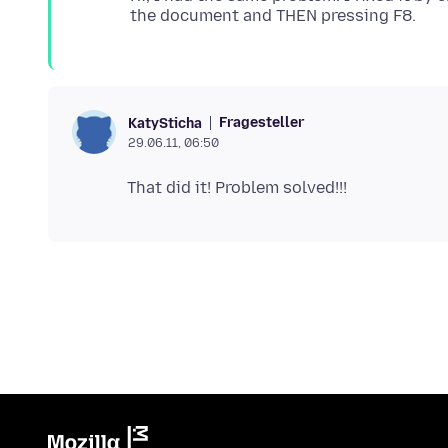
Fragesteller
KatySticha
29.06.11, 06:50