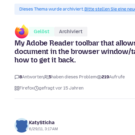
Dieses Thema wurde archiviert.
Bitte stellen Sie eine ne
Gelöst
Archiviert
My Adobe Reader toolbar that allows 
document in the browser window/ta
how to get it back.
8
Antworten
5
haben dieses Problem
219
Aufrufe
Firefox
gefragt vor 15 Jahren
KatySticha
6/29/11, 3:17 AM