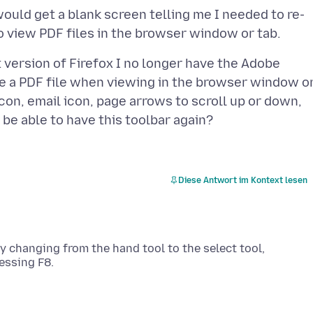
would get a blank screen telling me I needed to re-
 version of Firefox I no longer have the Adobe
ve a PDF file when viewing in the browser window o
 icon, email icon, page arrows to scroll up or down,
Diese Antwort im Kontext lesen
 by changing from the hand tool to the select tool,