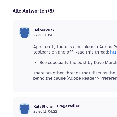
Alle Antworten (8)
Helper7677
29.06.11, 04:15
Apparently there is a problem in Adobe R
toolbars on and off. Read this thread:
ht
See especially the post by Dave Merch
There are other threads that discuss the
Fragesteller
KatySticha
29.06.11, 04:22