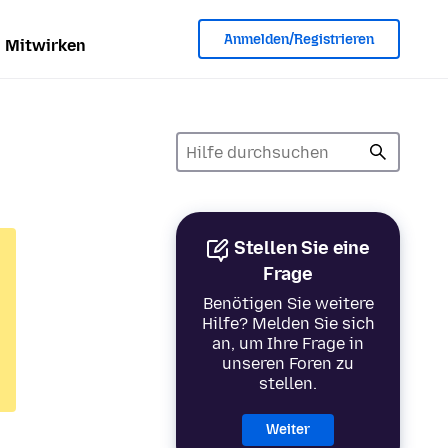
Anmelden/Registrieren
Mitwirken
Stellen Sie eine
Frage
Benötigen Sie weitere
Hilfe? Melden Sie sich
an, um Ihre Frage in
unseren Foren zu
stellen.
Weiter