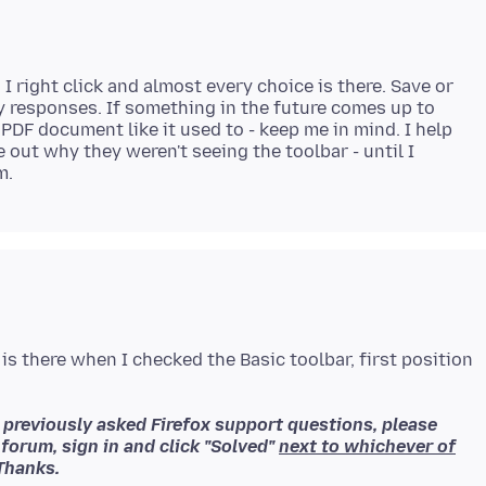
I right click and almost every choice is there. Save or
y responses. If something in the future comes up to
PDF document like it used to - keep me in mind. I help
 out why they weren't seeing the toolbar - until I
 is there when I checked the Basic toolbar, first position
o previously asked Firefox support questions, please
 forum, sign in and click "Solved"
next to whichever of
Thanks.