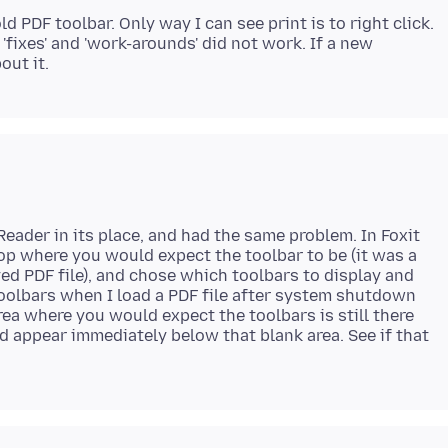
ld PDF toolbar. Only way I can see print is to right click.
'fixes' and 'work-arounds' did not work. If a new
Reader in its place, and had the same problem. In Foxit
 top where you would expect the toolbar to be (it was a
ed PDF file), and chose which toolbars to display and
t toolbars when I load a PDF file after system shutdown
rea where you would expect the toolbars is still there
ed appear immediately below that blank area. See if that