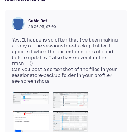
SuMo Bot
28.06.25, 07:09
Yes. It happens so often that I've been making
a copy of the sessionstore-backup folder. I
update it when the current one gets old and
before updates. I also have several in the
trash. ;-))
Can you post a screenshot of the files in your
sessionstore-backup folder in your profile?