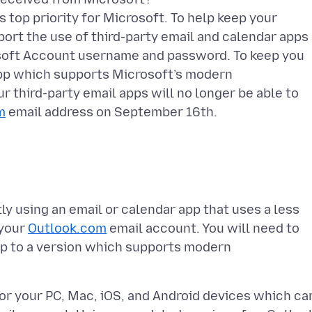
s top priority for Microsoft. To help keep your
ort the use of third-party email and calendar apps
rosoft Account username and password. To keep you
 app which supports Microsoft’s modern
r third-party email apps will no longer be able to
m
tly using an email or calendar app that uses a less
 your
Outlook.com
email account. You will need to
pp to a version which supports modern
for your PC, Mac, iOS, and Android devices which ca