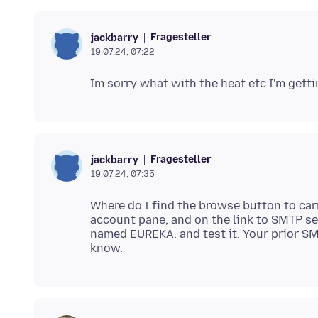
Fragesteller
jackbarry
19.07.24, 07:22
Fragesteller
jackbarry
19.07.24, 07:35
Where do I find the browse button to carr
account pane, and on the link to SMTP se
named EUREKA. and test it. Your prior SMT