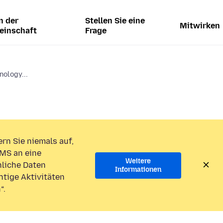
n der
Stellen Sie eine
Mitwirken
einschaft
Frage
nology...
rn Sie niemals auf,
MS an eine
Weitere
liche Daten
Informationen
htige Aktivitäten
“.