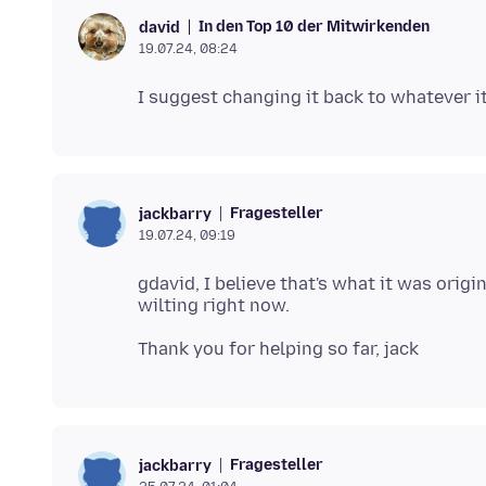
In den Top 10 der Mitwirkenden
david
19.07.24, 08:24
Fragesteller
jackbarry
19.07.24, 09:19
gdavid, I believe that's what it was origi
Fragesteller
jackbarry