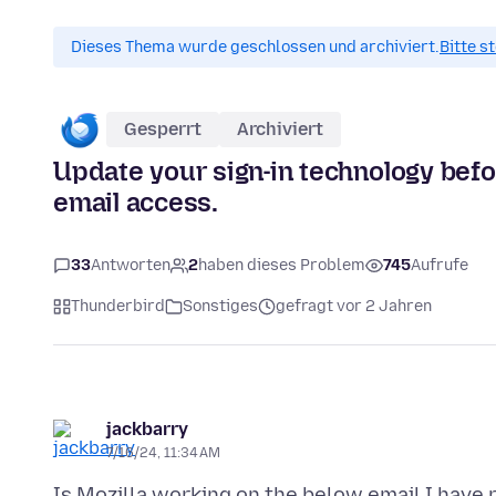
Dieses Thema wurde geschlossen und archiviert.
Bitte s
Gesperrt
Archiviert
Update your sign-in technology bef
email access.
33
Antworten
2
haben dieses Problem
745
Aufrufe
Thunderbird
Sonstiges
gefragt vor 2 Jahren
jackbarry
7/16/24, 11:34 AM
Is Mozilla working on the below email I have