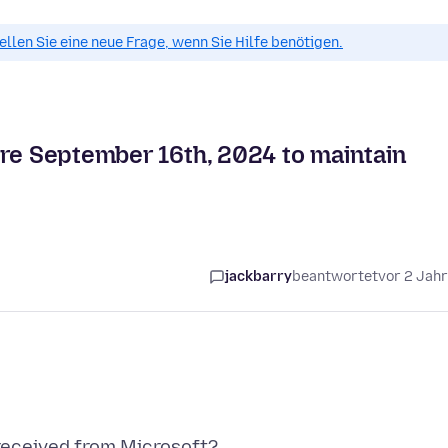
tellen Sie eine neue Frage, wenn Sie Hilfe benötigen.
ore September 16th, 2024 to maintain
jackbarry
beantwortet
vor 2 Jah
 received from Microsoft?