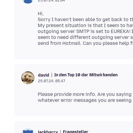
25.07.24, 01:04
Hi,
Sorry I haven’t been able to get back to t
My present situation is that I seem to h
outgoing server SMTP is set to EUREKA! 
seem to need different outgoing server s
In den Top 10 der Mitwirkenden
david
25.07.24, 05:47
Please provide more info. Are you sayin
Fragesteller
jackbarry