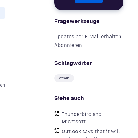
Fragewerkzeuge
Updates per E-Mail erhalten
Abonnieren
Schlagwörter
other
ren
Siehe auch
Thunderbird and
Microsoft
Outlook says that it will