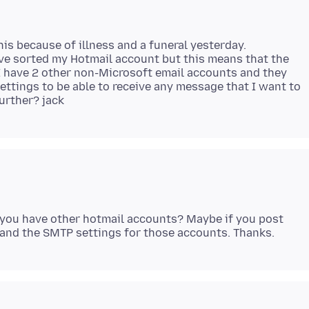
his because of illness and a funeral yesterday.
ave sorted my Hotmail account but this means that the
I have 2 other non-Microsoft email accounts and they
ettings to be able to receive any message that I want to
g you have other hotmail accounts? Maybe if you post