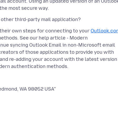
il account. Using an updated version of an Outloo
 their own steps for connecting to your
Outlook.co
ethods. See our help article - Modern
ue syncing Outlook Email in non-Microsoft email
reators of those applications to provide you with
 and re-adding your account with the latest version