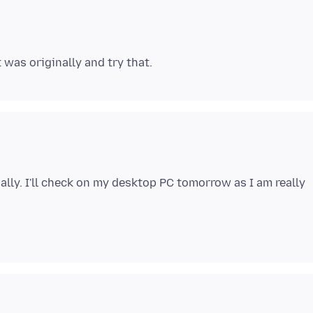
nally. I'll check on my desktop PC tomorrow as I am really