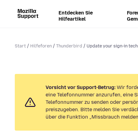
Entdecken Sie
Fore
Hilfeartikel
Gem
Start
Hilfeforen
Thunderbird
Update your sign-in tech
Vorsicht vor Support-Betrug:
Wir forde
eine Telefonnummer anzurufen, eine S
Telefonnummer zu senden oder persön
preiszugeben. Bitte melden Sie verdäc
über die Funktion „Missbrauch melden