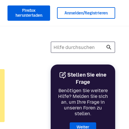
Firefox
Anmelden/Registrieren
herunterladen
Stellen Sie eine
Frage
Benötigen Sie weitere
Hilfe? Melden Sie sich
an, um Ihre Frage in
unseren Foren zu
stellen.
Weiter