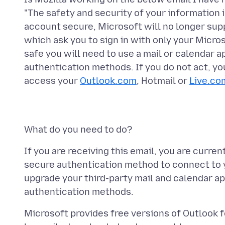
"The safety and security of your information i
account secure, Microsoft will no longer supp
which ask you to sign in with only your Mic
safe you will need to use a mail or calendar
authentication methods. If you do not act, you
access your
Outlook.com
, Hotmail or
Live.co
If you are receiving this email, you are curren
secure authentication method to connect to
upgrade your third-party mail and calendar a
Microsoft provides free versions of Outlook 