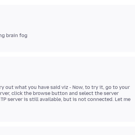
y out what you have said viz - Now, to try it, go to your
rver, click the browse button and select the server
P server is still available, but is not connected. Let me