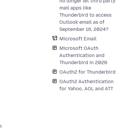
no longer let third party
mail apps like
Thunderbird to access
Outlook email as of
September 16, 2024?
Microsoft Email
Microsoft OAuth
Authentication and
Thunderbird in 2026
OAuth2 for Thunderbird
OAuth2 Authentication
for Yahoo, AOL and ATT
n