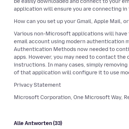
be easily downloaded and connect to your ema
Various non-Microsoft applications will have
email account using modern authentication m
Authentication Methods now needed to contin
apps. However, you may need to contact the c
instructions. In many cases, simply removing
Alle Antworten (33)