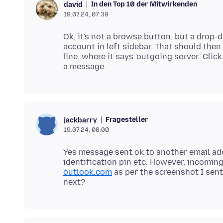
In den Top 10 der Mitwirkenden
david
19.07.24, 07:39
Ok, it's not a browse button, but a drop-
account in left sidebar. That should then
line, where it says 'outgoing server.' Cli
Fragesteller
jackbarry
19.07.24, 08:00
Yes message sent ok to another email add
identification pin etc. However, incomin
outlook.com
as per the screenshot I sent