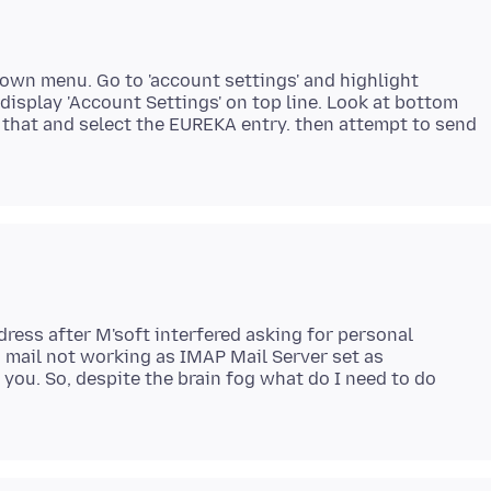
down menu. Go to 'account settings' and highlight
 display 'Account Settings' on top line. Look at bottom
ck that and select the EUREKA entry. then attempt to send
ress after M'soft interfered asking for personal
g mail not working as IMAP Mail Server set as
 you. So, despite the brain fog what do I need to do