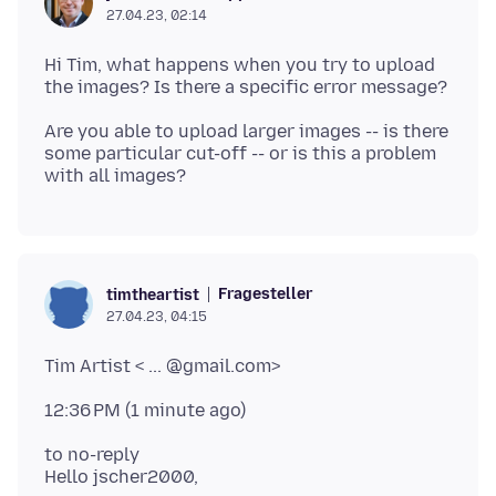
27.04.23, 02:14
Hi Tim, what happens when you try to upload
Are you able to upload larger images -- is there
some particular cut-off -- or is this a problem
Fragesteller
timtheartist
27.04.23, 04:15
to no-reply