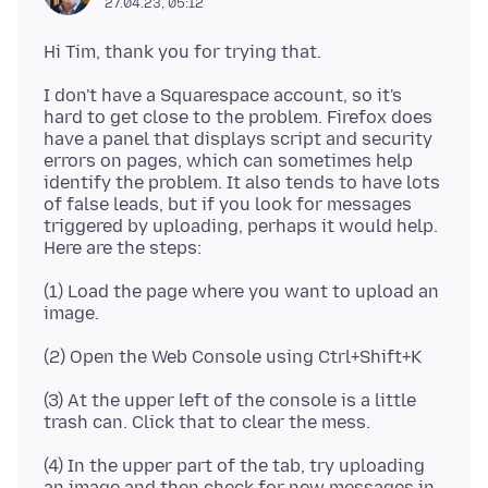
27.04.23, 05:12
I don't have a Squarespace account, so it's
hard to get close to the problem. Firefox does
have a panel that displays script and security
errors on pages, which can sometimes help
identify the problem. It also tends to have lots
of false leads, but if you look for messages
triggered by uploading, perhaps it would help.
(1) Load the page where you want to upload an
(3) At the upper left of the console is a little
(4) In the upper part of the tab, try uploading
an image and then check for new messages in