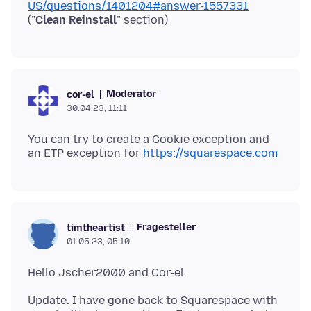
US/questions/1401204#answer-1557331
("
Clean Reinstall
Moderator
cor-el
30.04.23, 11:11
You can try to create a Cookie exception and
an ETP exception for
https://squarespace.com
Fragesteller
timtheartist
01.05.23, 05:10
Update. I have gone back to Squarespace with