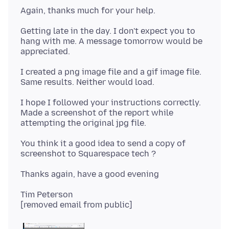
Getting late in the day. I don't expect you to
hang with me. A message tomorrow would be
I created a png image file and a gif image file.
I hope I followed your instructions correctly.
Made a screenshot of the report while
You think it a good idea to send a copy of
Tim Peterson