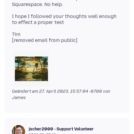
I hope I followed your thoughts well enough
Tim
Geändert am
27. April 2023, 15:57:04 -0700
von
James
jscher2000 - Support Volunteer