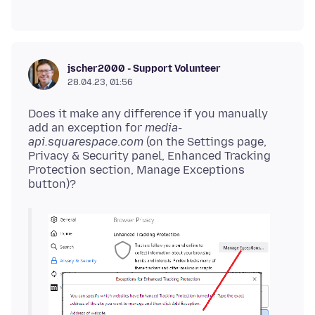
jscher2000 - Support Volunteer
28.04.23, 01:56
Does it make any difference if you manually
add an exception for
media-
api.squarespace
.
com
(on the Settings page,
Privacy & Security panel, Enhanced Tracking
Protection section, Manage Exceptions