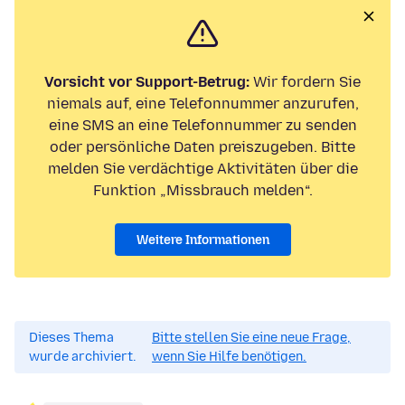
Vorsicht vor Support-Betrug:
Wir fordern Sie
niemals auf, eine Telefonnummer anzurufen,
eine SMS an eine Telefonnummer zu senden
oder persönliche Daten preiszugeben. Bitte
melden Sie verdächtige Aktivitäten über die
Funktion „Missbrauch melden“.
Weitere Informationen
Dieses Thema
Bitte stellen Sie eine neue Frage,
wurde archiviert.
wenn Sie Hilfe benötigen.