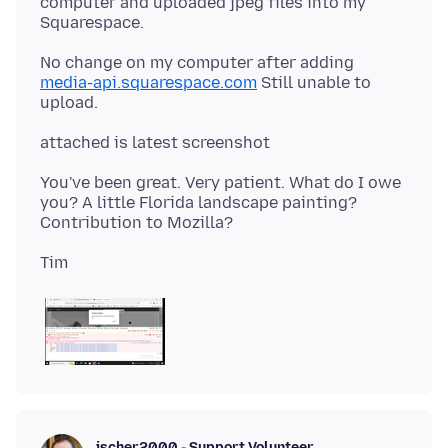
computer and uploaded jpeg files into my
No change on my computer after adding
media-api.squarespace.com
Still unable to
You've been great. Very patient. What do I owe
you? A little Florida landscape painting?
jscher2000 - Support Volunteer