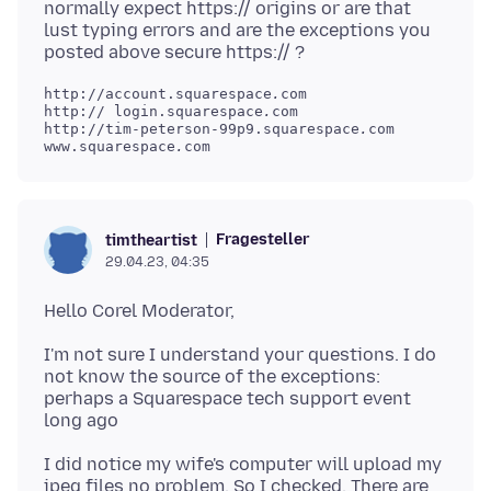
normally expect https:// origins or are that
lust typing errors and are the exceptions you
http://account.squarespace
.
com

http:// login.squarespace
.
com

http://tim-peterson-99p9.squarespace
.
com

www.squarespace
.
Fragesteller
timtheartist
29.04.23, 04:35
I'm not sure I understand your questions. I do
not know the source of the exceptions:
perhaps a Squarespace tech support event
I did notice my wife's computer will upload my
jpeg files no problem. So I checked. There are