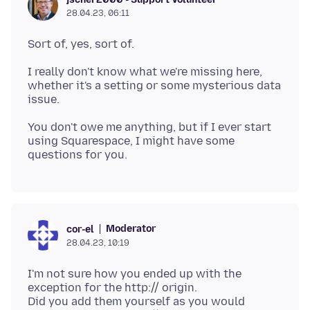
28.04.23, 06:11
I really don't know what we're missing here,
whether it's a setting or some mysterious data
You don't owe me anything, but if I ever start
using Squarespace, I might have some
Moderator
cor-el
28.04.23, 10:19
I'm not sure how you ended up with the
exception for the http:// origin.
Did you add them yourself as you would