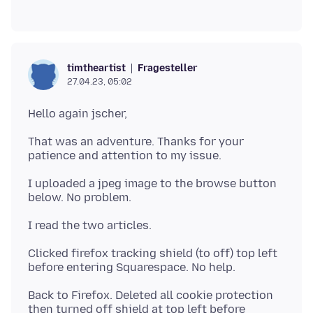
Fragesteller
timtheartist
27.04.23, 05:02
That was an adventure. Thanks for your
I uploaded a jpeg image to the browse button
Clicked firefox tracking shield (to off) top left
Back to Firefox. Deleted all cookie protection
then turned off shield at top left before