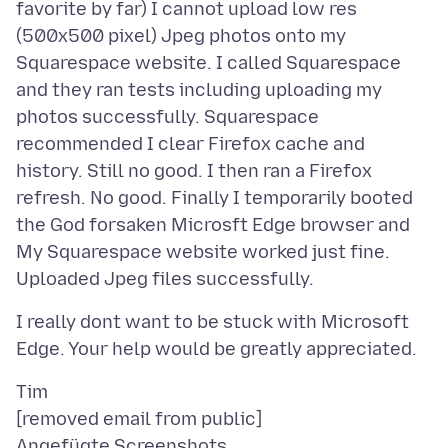
favorite by far) I cannot upload low res
(500x500 pixel) Jpeg photos onto my
Squarespace website. I called Squarespace
and they ran tests including uploading my
photos successfully. Squarespace
recommended I clear Firefox cache and
history. Still no good. I then ran a Firefox
refresh. No good. Finally I temporarily booted
the God forsaken Microsft Edge browser and
My Squarespace website worked just fine.
I really dont want to be stuck with Microsoft
Tim
Angefügte Screenshots