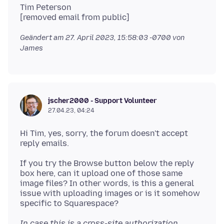
Tim Peterson
Geändert am
27. April 2023, 15:58:03 -0700
von
James
jscher2000 - Support Volunteer
27.04.23, 04:24
Hi Tim, yes, sorry, the forum doesn't accept
If you try the Browse button below the reply
box here, can it upload one of those same
image files? In other words, is this a general
issue with uploading images or is it somehow
In case this is a cross-site authorization