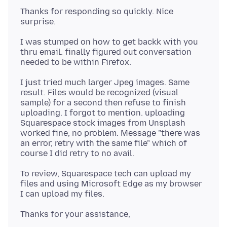
Thanks for responding so quickly. Nice
I was stumped on how to get backk with you
thru email. finally figured out conversation
I just tried much larger Jpeg images. Same
result. Files would be recognized (visual
sample) for a second then refuse to finish
uploading. I forgot to mention. uploading
Squarespace stock images from Unsplash
worked fine, no problem. Message "there was
an error, retry with the same file" which of
To review, Squarespace tech can upload my
files and using Microsoft Edge as my browser