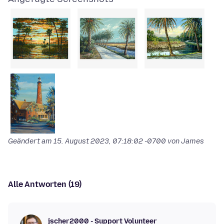
Geändert am
15. August 2023, 07:18:02 -0700
von James
Alle Antworten (19)
jscher2000 - Support Volunteer