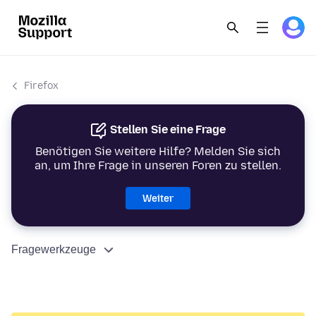
Firefox
Stellen Sie eine Frage
Benötigen Sie weitere Hilfe? Melden Sie sich
an, um Ihre Frage in unseren Foren zu stellen.
Weiter
Fragewerkzeuge