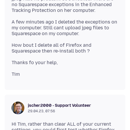
no Squarespace exceptions in the Enhanced
A few minutes ago I deleted the exceptions on
my computer. Still cant upload jpeg files to
How bout I delete all of Firefox and
jscher2000 - Support Volunteer
29.04.23, 07:56
Hi Tim, rather than clear ALL of your current
settings, you could first test whether Firefox