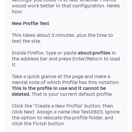
would work better in that configuration. Here's
New Profile Test
This takes about 3 minutes, plus the time to
Inside Firefox, type or paste
about:profiles
in
the address bar and press Enter/Return to load
Take a quick glance at the page and make a
mental note of which Profile has this notation:
This is the profile in use and it cannot be
deleted.
Click the "Create a New Profile" button, then
click Next. Assign a name like Test2023, ignore
the option to relocate the profile folder, and