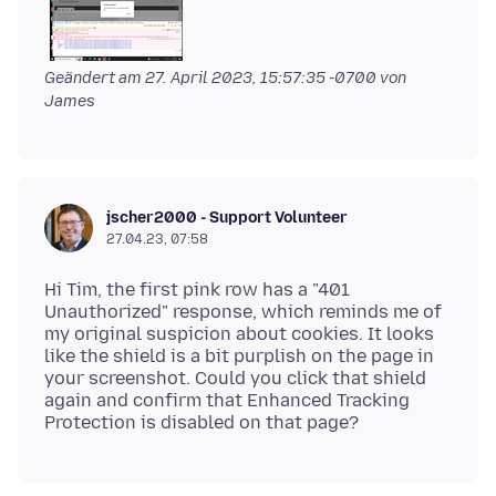
Geändert am
27. April 2023, 15:57:35 -0700
von
James
jscher2000 - Support Volunteer
27.04.23, 07:58
Hi Tim, the first pink row has a "401
Unauthorized" response, which reminds me of
my original suspicion about cookies. It looks
like the shield is a bit purplish on the page in
your screenshot. Could you click that shield
again and confirm that Enhanced Tracking