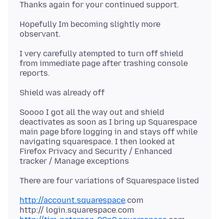
Hopefully Im becoming slightly more
I very carefully atempted to turn off shield
from immediate page after trashing console
Soooo I got all the way out and shield
deactivates as soon as I bring up Squarespace
main page bfore logging in and stays off while
navigating squarespace. I then looked at
Firefox Privacy and Security / Enhanced
http://account.squarespace
.
com
http:// login.squarespace
.