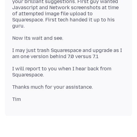
your brilliant suggestions. First guy wanted
Javascript and Network screenshots at time
of attempted image file upload to
Squarespace. First tech handed it up to his
I may just trash Squarespace and upgrade as I
I will report to you when I hear back from