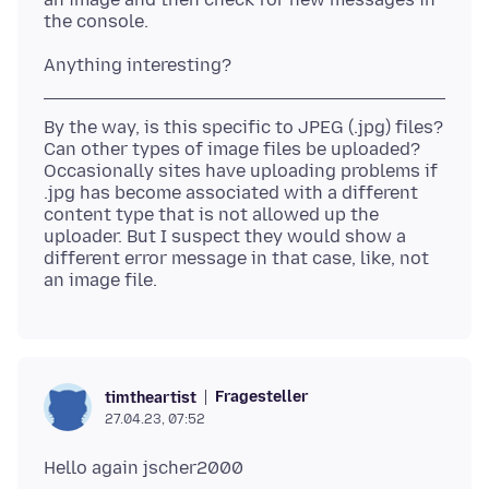
By the way, is this specific to JPEG (.jpg) files?
Can other types of image files be uploaded?
Occasionally sites have uploading problems if
.jpg has become associated with a different
content type that is not allowed up the
uploader. But I suspect they would show a
different error message in that case, like, not
Fragesteller
timtheartist
27.04.23, 07:52