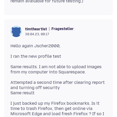
Fragesteller
timtheartist
30.04.23, 00:17
Same results. I am not able to upload images
Attempted a second time after clearing report
and turning off security
I just backed up my Firefox bookmarks. Is it
time to trash Firefox, then get online via
Microsoft Edge and load fresh Firefox ? If so I