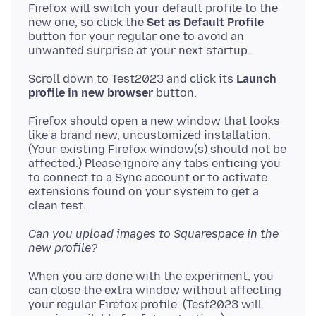
Firefox will switch your default profile to the
new one, so click the
Set as Default Profile
button for your regular one to avoid an
Scroll down to Test2023 and click its
Launch
profile in new browser
Firefox should open a new window that looks
like a brand new, uncustomized installation.
(Your existing Firefox window(s) should not be
affected.) Please ignore any tabs enticing you
to connect to a Sync account or to activate
extensions found on your system to get a
Can you upload images to Squarespace in the
new profile?
When you are done with the experiment, you
can close the extra window without affecting
your regular Firefox profile. (Test2023 will