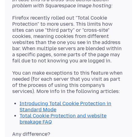
problem with Squarespace image hosting:
Firefox recently rolled out "Total Cookie
Protection" to more users. This limits how
sites can use "third party" or "cross-site"
cookies, meaning cookies from different
websites than the one you see in the address
bar. When multiple servers are blended within
a specific pages, some parts of the page may
You can make exceptions to this feature when
needed (for each server that you visit as part
of the process of using this company's
Introducing Total Cookie Protection in
Standard Mode
Total Cookie Protection and website
breakage FAQ