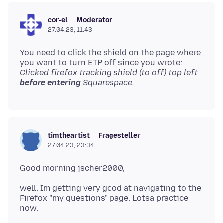
Moderator
cor-el
27.04.23, 11:43
You need to click the shield on the page where
you want to turn ETP off since you wrote:
Clicked firefox tracking shield (to off) top left
before entering
Squarespace.
Fragesteller
timtheartist
27.04.23, 23:34
well. Im getting very good at navigating to the
Firefox "my questions" page. Lotsa practice