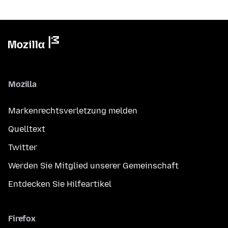
Mozilla
Markenrechtsverletzung melden
Quelltext
Twitter
Werden Sie Mitglied unserer Gemeinschaft
Entdecken Sie Hilfeartikel
Firefox