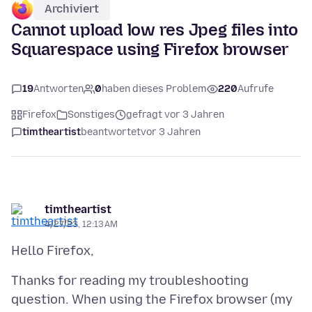
Archiviert
Cannot upload low res Jpeg files into
Squarespace using Firefox browser
19
Antworten
0
haben dieses Problem
220
Aufrufe
Firefox
Sonstiges
gefragt vor 3 Jahren
timtheartist
beantwortet
vor 3 Jahren
timtheartist
4/27/23, 12:13 AM
Thanks for reading my troubleshooting
question. When using the Firefox browser (my