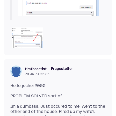
Fragesteller
timtheartist
28.04.23, 05:25
Im a dumbass. Just occured to me. Went to the
other end of the house. Fired up my wife's