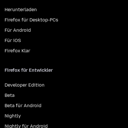
Herunterladen
Firefox für Desktop-PCs
Für Android
Für iOS
Firefox Klar
Firefox für Entwickler
Developer Edition
Beta
Beta für Android
Nightly
Nightly für Android