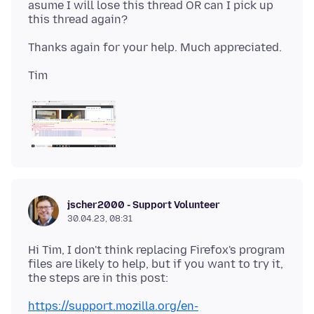
asume I will lose this thread OR can I pick up
jscher2000 - Support Volunteer
30.04.23, 08:31
Hi Tim, I don't think replacing Firefox's program
files are likely to help, but if you want to try it,
https://support.mozilla.org/en-