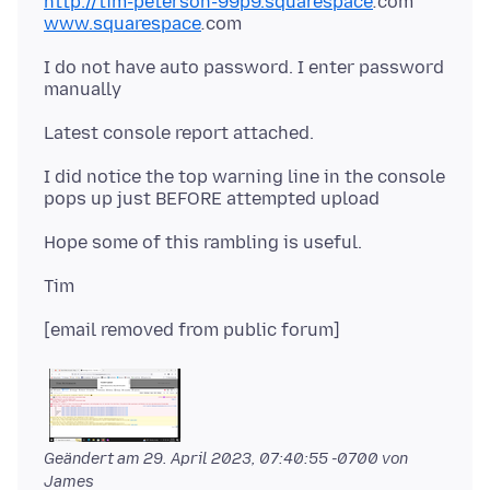
http://tim-peterson-99p9.squarespace
.
www.squarespace
.
I do not have auto password. I enter password
I did notice the top warning line in the console
Geändert am
29. April 2023, 07:40:55 -0700
von
James