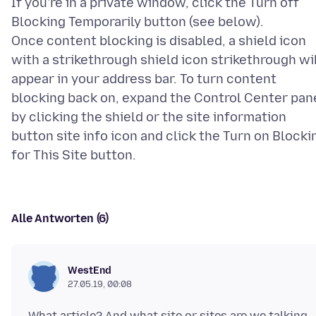
If you're in a private window, click the Turn off
Blocking Temporarily button (see below).
Once content blocking is disabled, a shield icon
with a strikethrough shield icon strikethrough wi
appear in your address bar. To turn content
blocking back on, expand the Control Center pan
by clicking the shield or the site information
button site info icon and click the Turn on Blocki
Alle Antworten (6)
WestEnd
27.05.19, 00:08
What article? And what site or sites are we talking