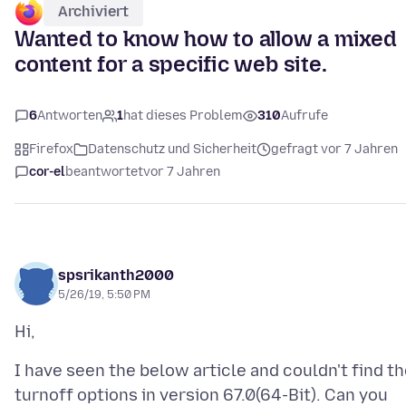
Archiviert
Wanted to know how to allow a mixed
content for a specific web site.
6
Antworten
1
hat dieses Problem
310
Aufrufe
Firefox
Datenschutz und Sicherheit
gefragt vor 7 Jahren
cor-el
beantwortet
vor 7 Jahren
spsrikanth2000
5/26/19, 5:50 PM
I have seen the below article and couldn't find t
turnoff options in version 67.0(64-Bit). Can you