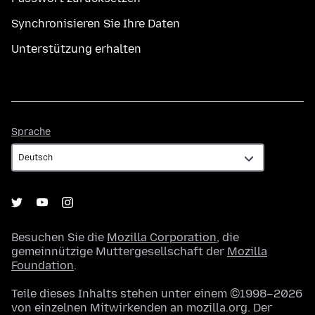
Synchronisieren Sie Ihre Daten
Unterstützung erhalten
Sprache
Sprache
Besuchen Sie die
Mozilla Corporation
, die
gemeinnützige Muttergesellschaft der
Mozilla
Foundation
.
Teile dieses Inhalts stehen unter einem ©1998–2026
von einzelnen Mitwirkenden an mozilla.org. Der