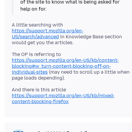
of the site to know what is being asked for
A little searching with
https://support.mozilla.org/en-
US/search/advanced
in Knowledge Base section
The OP is referring to
https://support.mozilla.org/en-US/kb/content-
blocking#w_turn-content-blocking-off-on-
individual-sites
(may need to scroll up a little when
And there is this article
https://support.mozilla.org/en-US/kb/mixed-
content-blocking-firefox