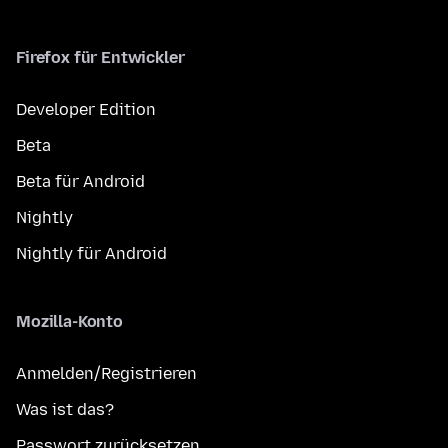
Firefox für Entwickler
Developer Edition
Beta
Beta für Android
Nightly
Nightly für Android
Mozilla-Konto
Anmelden/Registrieren
Was ist das?
Passwort zurücksetzen