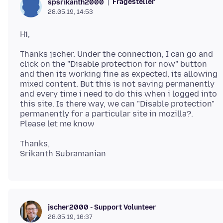
Fragesteller
spsrikanth2000
28.05.19, 14:53
Thanks jscher. Under the connection, I can go and
click on the "Disable protection for now" button
and then its working fine as expected, its allowing
mixed content. But this is not saving permanently
and every time i need to do this when i logged into
this site. Is there way, we can "Disable protection"
permanently for a particular site in mozilla?.
Thanks,
jscher2000 - Support Volunteer
28.05.19, 16:37