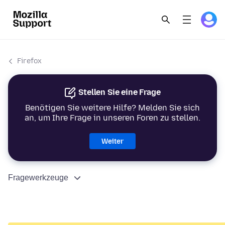
Firefox
Stellen Sie eine Frage
Benötigen Sie weitere Hilfe? Melden Sie sich
an, um Ihre Frage in unseren Foren zu stellen.
Weiter
Fragewerkzeuge