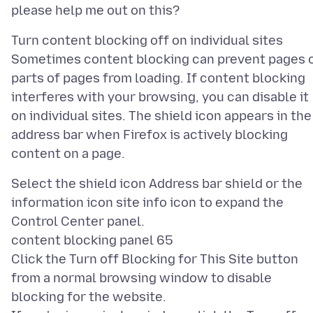
Turn content blocking off on individual sites
Sometimes content blocking can prevent pages 
parts of pages from loading. If content blocking
interferes with your browsing, you can disable it
on individual sites. The shield icon appears in the
address bar when Firefox is actively blocking
Select the shield icon Address bar shield or the
information icon site info icon to expand the
Control Center panel.
content blocking panel 65
Click the Turn off Blocking for This Site button
from a normal browsing window to disable
blocking for the website.