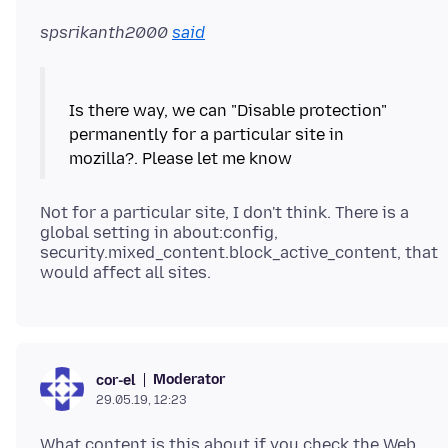
spsrikanth2000
said
Is there way, we can "Disable protection"
permanently for a particular site in
Not for a particular site, I don't think. There is a
global setting in about:config,
security.mixed_content.block_active_content, that
Moderator
cor-el
29.05.19, 12:23
What content is this about if you check the Web