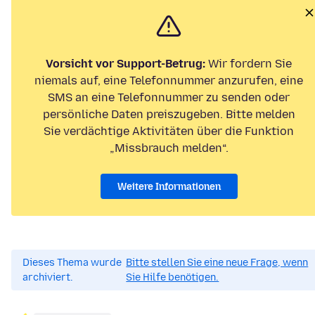
Vorsicht vor Support-Betrug:
Wir fordern Sie
niemals auf, eine Telefonnummer anzurufen, eine
SMS an eine Telefonnummer zu senden oder
persönliche Daten preiszugeben. Bitte melden
Sie verdächtige Aktivitäten über die Funktion
„Missbrauch melden“.
Weitere Informationen
Dieses Thema wurde
Bitte stellen Sie eine neue Frage, wenn
archiviert.
Sie Hilfe benötigen.