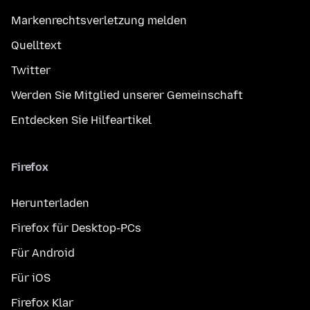
Markenrechtsverletzung melden
Quelltext
Twitter
Werden Sie Mitglied unserer Gemeinschaft
Entdecken Sie Hilfeartikel
Firefox
Herunterladen
Firefox für Desktop-PCs
Für Android
Für iOS
Firefox Klar