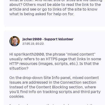
about? Others must be able to read the link to the
article and see or go to links of the site to know
jscher2000 - Support Volunteer
27.05.19, 03:22
Hi spsrikanth2000, the phrase "mixed content"
usually refers to an HTTPS page that links in some
HTTP resources (images, scripts, etc.). Is that the
On the drop-down Site Info panel, mixed content
issues are addressed in the Connection section
instead of the Content Blocking section, where
you'll find info on tracking scripts and third party