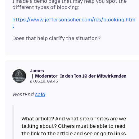
I made a demo page that may help you spot the
https://www.jeffersonscher.com/res/blocking.htm
l
James
Moderator
In den Top 10 der Mitwirkenden
27.05.19, 09:45
WestEnd
said
What article? And what site or sites are we
talking about? Others must be able to read
the link to the article and see or go to links