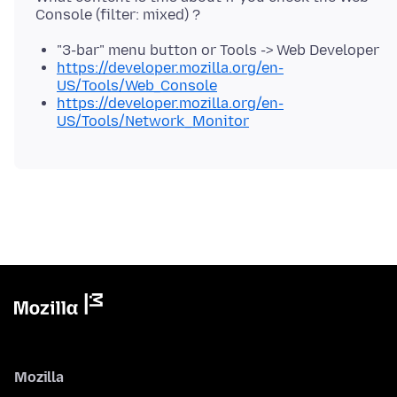
"3-bar" menu button or Tools -> Web Developer
https://developer.mozilla.org/en-
US/Tools/Web_Console
https://developer.mozilla.org/en-
US/Tools/Network_Monitor
Mozilla