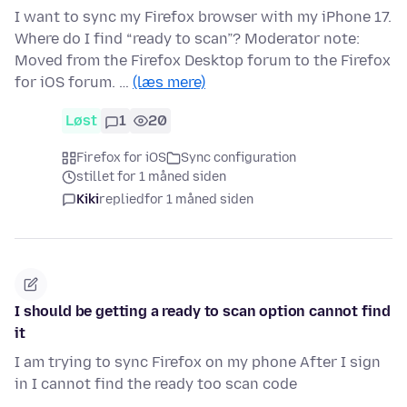
I want to sync my Firefox browser with my iPhone 17.
Where do I find “ready to scan”? Moderator note:
Moved from the Firefox Desktop forum to the Firefox
for iOS forum. …
(læs mere)
Løst
1
20
Firefox for iOS
Sync configuration
stillet for 1 måned siden
Kiki
replied
for 1 måned siden
I should be getting a ready to scan option cannot find
it
I am trying to sync Firefox on my phone After I sign
in I cannot find the ready too scan code