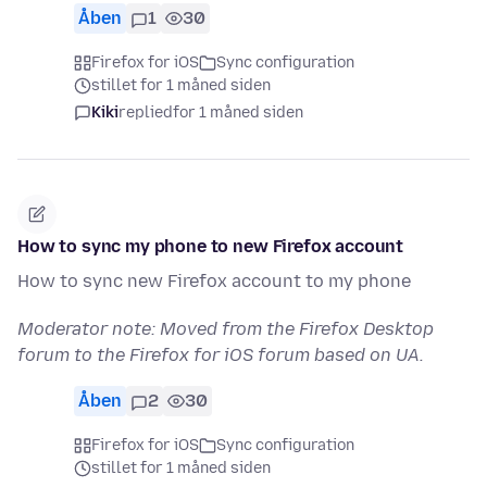
Åben
1
30
Firefox for iOS
Sync configuration
stillet for 1 måned siden
Kiki
replied
for 1 måned siden
How to sync my phone to new Firefox account
How to sync new Firefox account to my phone
Moderator note: Moved from the Firefox Desktop
forum to the Firefox for iOS forum based on UA.
Åben
2
30
Firefox for iOS
Sync configuration
stillet for 1 måned siden