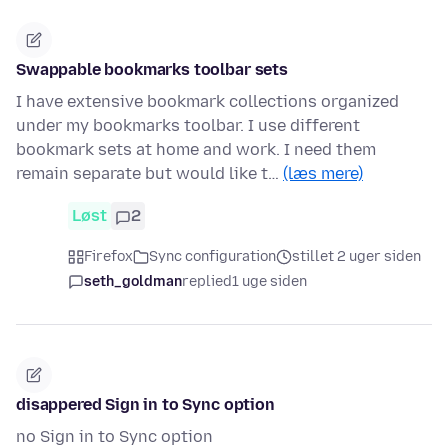
Swappable bookmarks toolbar sets
I have extensive bookmark collections organized
under my bookmarks toolbar. I use different
bookmark sets at home and work. I need them
remain separate but would like t…
(læs mere)
Løst
2
Firefox
Sync configuration
stillet 2 uger siden
seth_goldman
replied
1 uge siden
disappered Sign in to Sync option
no Sign in to Sync option