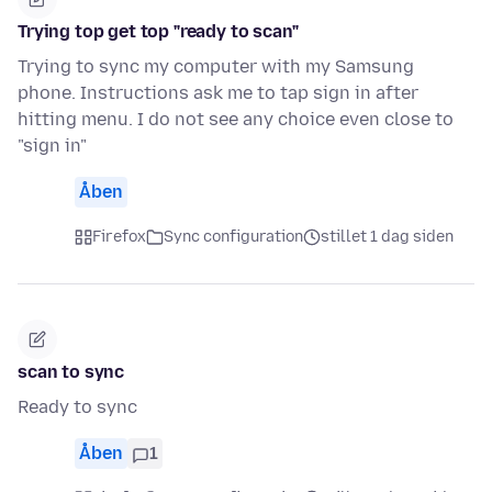
Trying top get top "ready to scan"
Trying to sync my computer with my Samsung
phone. Instructions ask me to tap sign in after
hitting menu. I do not see any choice even close to
"sign in"
Åben
Firefox
Sync configuration
stillet 1 dag siden
scan to sync
Ready to sync
Åben
1