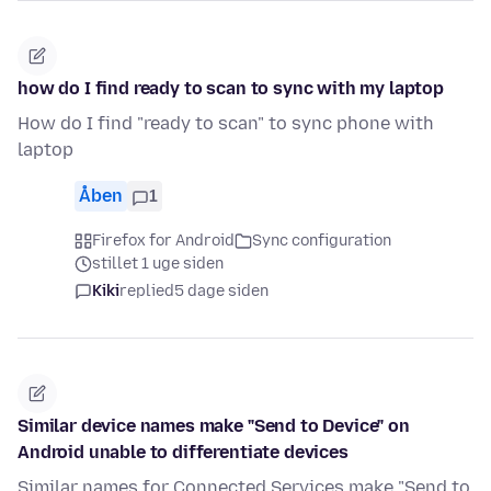
how do I find ready to scan to sync with my laptop
How do I find "ready to scan" to sync phone with
laptop
Åben
1
Firefox for Android
Sync configuration
stillet 1 uge siden
Kiki
replied
5 dage siden
Similar device names make "Send to Device" on
Android unable to differentiate devices
Similar names for Connected Services make "Send to