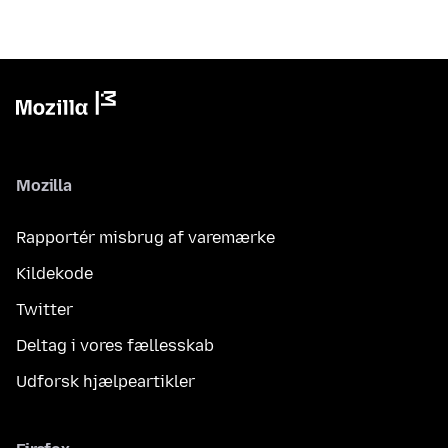
Mozilla
Rapportér misbrug af varemærke
Kildekode
Twitter
Deltag i vores fællesskab
Udforsk hjælpeartikler