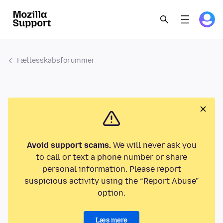
Fællesskabsforummer
Avoid support scams.
We will never ask you
to call or text a phone number or share
personal information. Please report
suspicious activity using the “Report Abuse”
option.
Læs mere