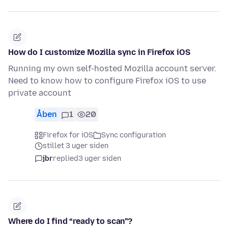
How do I customize Mozilla sync in Firefox iOS
Running my own self-hosted Mozilla account server.
Need to know how to configure Firefox iOS to use
private account
Åben
1
20
Firefox for iOS
Sync configuration
stillet 3 uger siden
jbr
replied
3 uger siden
Where do I find “ready to scan”?