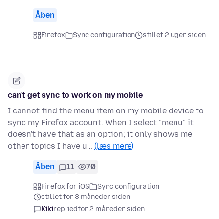
Åben
Firefox
Sync configuration
stillet 2 uger siden
can't get sync to work on my mobile
I cannot find the menu item on my mobile device to
sync my Firefox account. When I select "menu" it
doesn't have that as an option; it only shows me
other topics I have u…
(læs mere)
Åben
11
70
Firefox for iOS
Sync configuration
stillet for 3 måneder siden
Kiki
replied
for 2 måneder siden