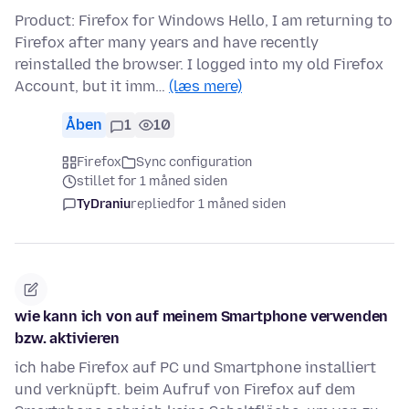
Product: Firefox for Windows Hello, I am returning to
Firefox after many years and have recently
reinstalled the browser. I logged into my old Firefox
Account, but it imm…
(læs mere)
Åben
1
10
Firefox
Sync configuration
stillet for 1 måned siden
TyDraniu
replied
for 1 måned siden
wie kann ich von auf meinem Smartphone verwenden
bzw. aktivieren
ich habe Firefox auf PC und Smartphone installiert
und verknüpft. beim Aufruf von Firefox auf dem