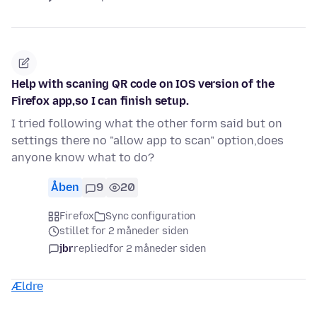
Help with scaning QR code on IOS version of the
Firefox app,so I can finish setup.
I tried following what the other form said but on
settings there no "allow app to scan" option,does
anyone know what to do?
Åben
9
20
Firefox
Sync configuration
stillet for 2 måneder siden
jbr
replied
for 2 måneder siden
Ældre