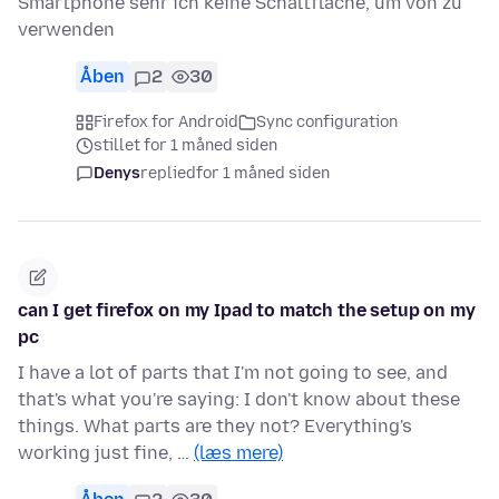
Smartphone sehr ich keine Schaltfläche, um von zu
verwenden
Åben
2
30
Firefox for Android
Sync configuration
stillet for 1 måned siden
Denys
replied
for 1 måned siden
can I get firefox on my Ipad to match the setup on my
pc
I have a lot of parts that I'm not going to see, and
that's what you're saying: I don't know about these
things. What parts are they not? Everything's
working just fine, …
(læs mere)