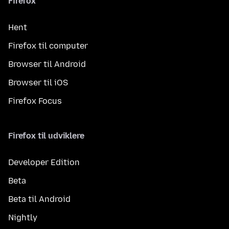
Firefox
Hent
Firefox til computer
Browser til Android
Browser til iOS
Firefox Focus
Firefox til udviklere
Developer Edition
Beta
Beta til Android
Nightly