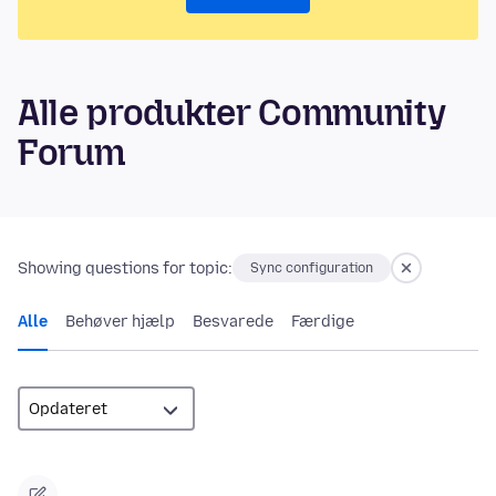
Alle produkter Community
Forum
Showing questions for topic:
Sync configuration
Alle
Behøver hjælp
Besvarede
Færdige