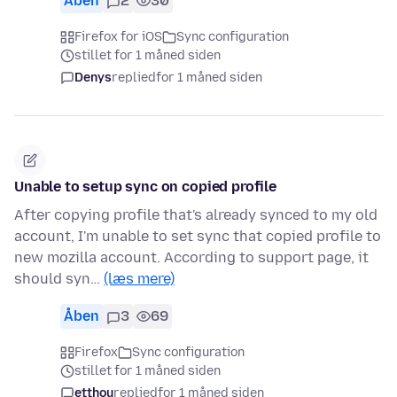
Åben
2
30
Firefox for iOS
Sync configuration
stillet for 1 måned siden
Denys
replied
for 1 måned siden
Unable to setup sync on copied profile
After copying profile that's already synced to my old
account, I'm unable to set sync that copied profile to
new mozilla account. According to support page, it
should syn…
(læs mere)
Åben
3
69
Firefox
Sync configuration
stillet for 1 måned siden
etthou
replied
for 1 måned siden