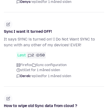
Denys
replied
for 1 måned siden
Sync I want it turned OFF!
It says SYNC is turned on! I Do Not Want SYNC to
sync with any other of my devices! EVER!
Løst
2
50
Firefox
Sync configuration
stillet for 1 måned siden
Derek
replied
for 1 måned siden
How to wipe old Sync data from cloud ?