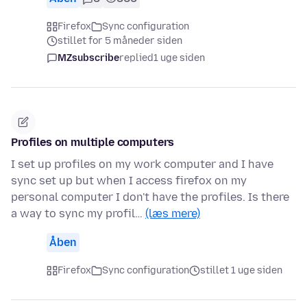
Firefox
Sync configuration
stillet for 5 måneder siden
MZsubscribe
replied
1 uge siden
Profiles on multiple computers
I set up profiles on my work computer and I have
sync set up but when I access firefox on my
personal computer I don't have the profiles. Is there
a way to sync my profil…
(læs mere)
Åben
Firefox
Sync configuration
stillet 1 uge siden