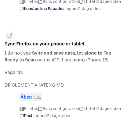
Firefox
Sync configuration
stillet 2 dage siden
Konstantina Papadea
replied
1 dag siden
Sync Firefox on your phone or tablet.
I do not see
Sync and save data, let alone to Tap
Ready to Scan
on my iOS. I am using iPhone 15.
Regards.
DR CLEMENT AKATENG MD
Åben
1
Firefox
Sync configuration
stillet 2 dage siden
Paul
replied
2 dage siden