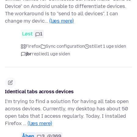
Device" on Android unable to differentiate devices.
The workaround is to "send to all devices". I can
change my devic…
(læs mere)
Løst
1
Firefox
Sync configuration
stillet 1 uge siden
jbr
replied
1 uge siden
Identical tabs across devices
I'm trying to find a solution for having all tabs open
across devices. Currently, my desktop has about 50
open tabs that I access regularly. Today, I installed
Firefox …
(læs mere)
Åben
3
369