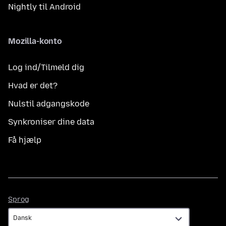
Nightly til Android
Mozilla-konto
Log ind/Tilmeld dig
Hvad er det?
Nulstil adgangskode
Synkroniser dine data
Få hjælp
Sprog
Sprog