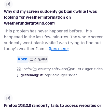
Why did my screen suddenly go blank while I was
looking for weather information on
Weatherunderground.com?
This problem has never happened before. This
happened in the last few minutes. The whole screen
suddenly went blank while I was trying to find out
today's weather. I am …
(læs mere)
Åben
2
40
Firefox
Security software
stillet 2 uger siden
gretehaug103
replied
2 uger siden
Firefox 152.0.6 randomly fails to access websites or