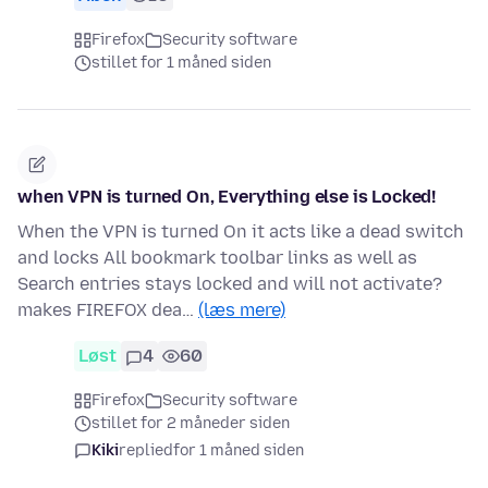
Firefox
Security software
stillet for 1 måned siden
when VPN is turned On, Everything else is Locked!
When the VPN is turned On it acts like a dead switch
and locks All bookmark toolbar links as well as
Search entries stays locked and will not activate?
makes FIREFOX dea…
(læs mere)
Løst
4
60
Firefox
Security software
stillet for 2 måneder siden
Kiki
replied
for 1 måned siden