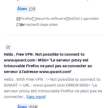
Åben
3
Firefox
Security software
stillet 1 uge siden
jbr
replied
5 dage siden
Hello , Free VPN : Not possible to connect to
www.qwant.com : MSG= "Le serveur proxy est
introuvable Firefox ne peut pas se connecter au
serveur à l’adresse www.qwant.com"
Hello , With Free VPN : -> Not possible to connect to
QWANT -> URL : www.qwant.com ERROR MSG= "Le
serveur proxy est introuvable Firefox ne peut pas se
connecter…
(læs mere)
Åben
10