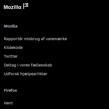
Mozilla
Rapportér misbrug af varemærke
Kildekode
Twitter
Deltag i vores fællesskab
Udforsk hjælpeartikler
Firefox
Hent