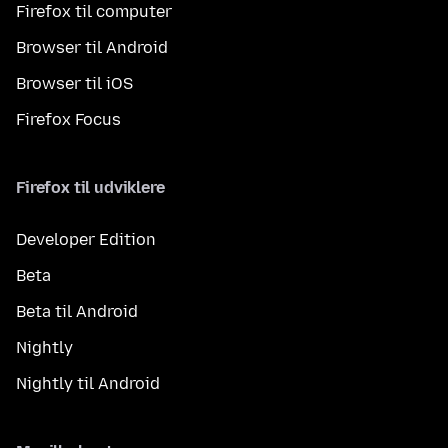
Firefox til computer
Browser til Android
Browser til iOS
Firefox Focus
Firefox til udviklere
Developer Edition
Beta
Beta til Android
Nightly
Nightly til Android