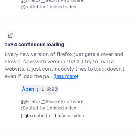
Firefox
Security software
stillet for 1 måned siden
152.4 continuous loading
Every new version of firefox just gets slower and
slower. Now with version 152.4, I try to load a
website, it just continuously tries to load, doesn't
even if load the pa…
(læs mere)
Åben
1
20
Firefox
Security software
stillet for 1 måned siden
jbr
replied
for 1 måned siden