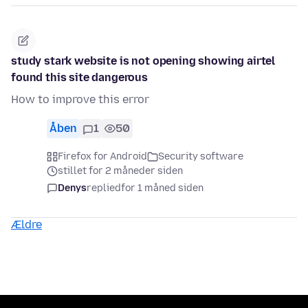
study stark website is not opening showing airtel
found this site dangerous
How to improve this error
Åben
1
50
Firefox for Android
Security software
stillet for 2 måneder siden
Denys
replied
for 1 måned siden
Ældre