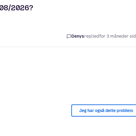
5/08/2026?
Denys
replied
for 3 måneder si
Jeg har også dette problem