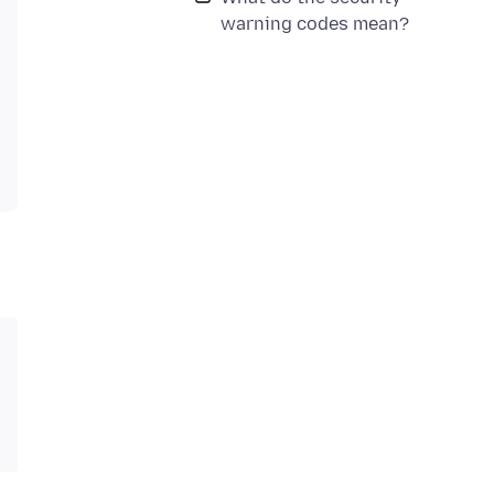
warning codes mean?