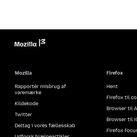
Mozilla
Firefox
Rapportér misbrug af
Hent
varemærke
Firefox til 
Kildekode
Browser til 
Twitter
Browser til 
Deltag i vores fællesskab
Firefox Focu
Udforsk hjælpeartikler