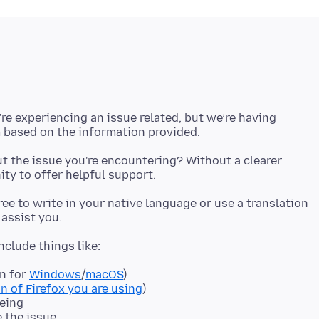
're experiencing an issue related, but we’re having
t the issue you're encountering? Without a clearer
 free to write in your native language or use a translation
on for
Windows
/
macOS
)
n of Firefox you are using
)
eeing
e the issue