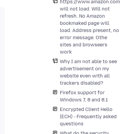
https://www.amazon.com
will not load. Will not
refresh. No Amazon
bookmaked page will
load. Address present, no
error message. Othe
sites and browseers
work
Why I am not able to see
advertisement on my
website even with all
trackers disabled?
Firefox support for
Windows 7, 8 and 8.1
Encrypted Client Hello
(ECH) - Frequently asked
questions
What do the security