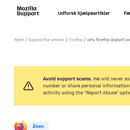
Udforsk hjælpeartikler
Fæ
Hjem
Supportforummer
Firefox
why firefox doesn't 
Avoid support scams.
We will never as
number or share personal information.
activity using the “Report Abuse” opti
Åben