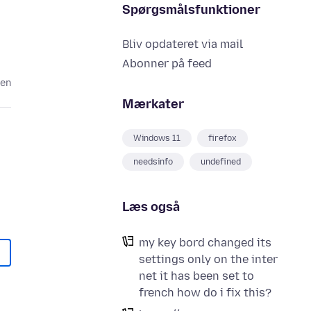
Spørgsmålsfunktioner
Bliv opdateret via mail
Abonner på feed
den
Mærkater
Windows 11
firefox
needsinfo
undefined
Læs også
my key bord changed its
settings only on the inter
net it has been set to
french how do i fix this?