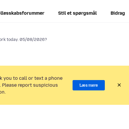
llesskabsforummer
Stil et spørgsmål
Bidrag
work today. 05/08/2026?
k you to call or text a phone
 Please report suspicious
Læs mere
on.