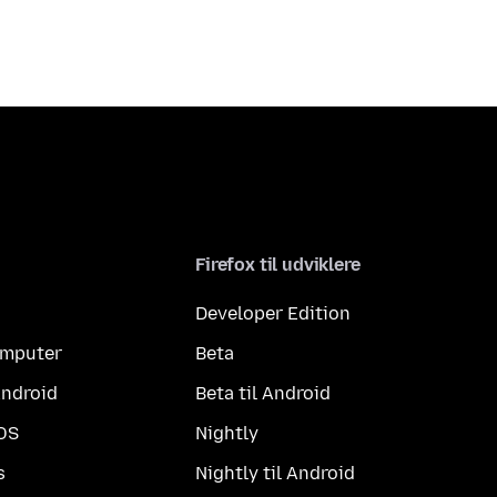
Firefox til udviklere
Developer Edition
computer
Beta
Android
Beta til Android
iOS
Nightly
s
Nightly til Android