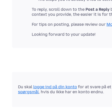
To reply, scroll down to the
Post a Reply
b
For tips on posting, please review our
Mo
Du skal
logge ind på din konto
for at svare på e
spørgsmål
, hvis du ikke har en konto endnu.