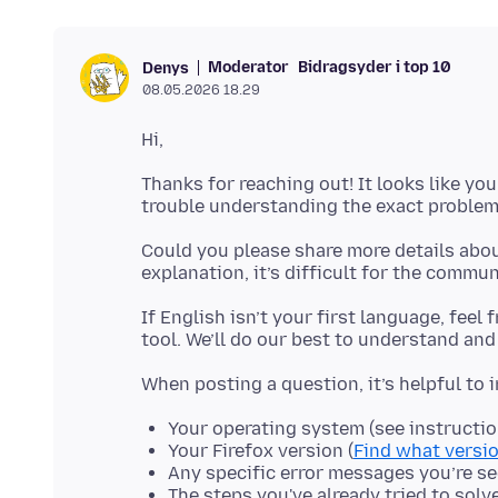
Moderator
Bidragsyder i top 10
Denys
08.05.2026 18.29
Thanks for reaching out! It looks like you
Could you please share more details abou
If English isn’t your first language, feel
Your operating system (see instructi
Your Firefox version (
Find what versio
Any specific error messages you’re s
The steps you've already tried to solv