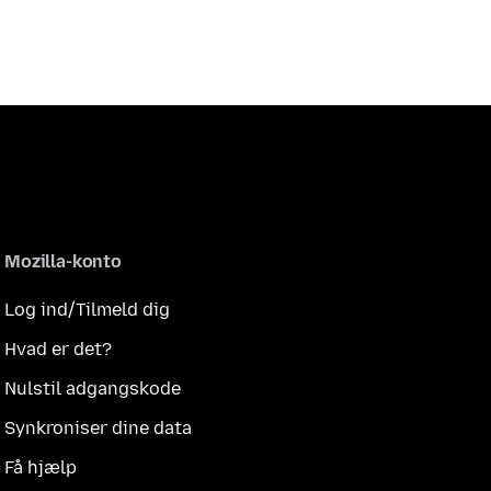
Mozilla-konto
Log ind/Tilmeld dig
Hvad er det?
Nulstil adgangskode
Synkroniser dine data
Få hjælp