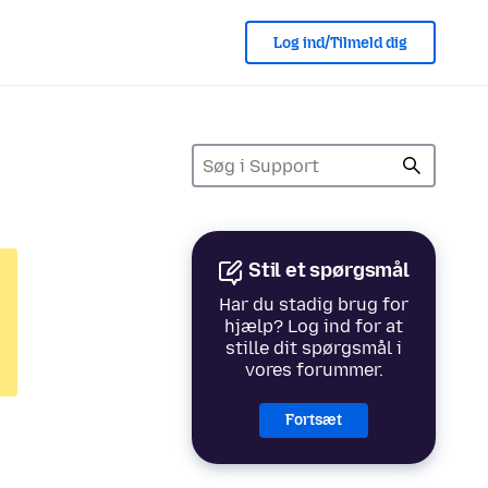
Log ind/Tilmeld dig
Stil et spørgsmål
Har du stadig brug for
hjælp? Log ind for at
stille dit spørgsmål i
vores forummer.
Fortsæt