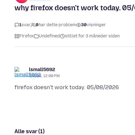
why firefox doesn't work today. 0
1
svar
0
har dette problem
30
visninger
Firefox
Undefined
stillet for 3 måneder siden
lsmall5692
5/8/26, 12:00 PM
Alle svar (1)