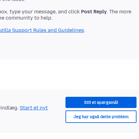
ox, type your message, and click
Post Reply
. The more
zilla Support Rules and Guidelines
Stil et spørgsmål
t indlæg.
Start et nyt
Jeg har også dette problem