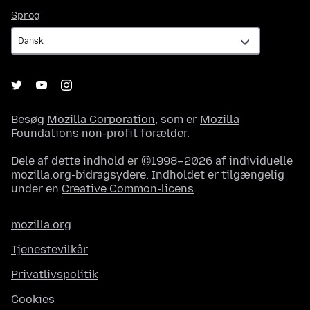
Sprog
Sprog
Besøg
Mozilla Corporation
, som er
Mozilla
Foundations
non-profit forælder.
Dele af dette indhold er ©1998–2026 af individuelle
mozilla.org-bidragsydere. Indholdet er tilgængelig
under en
Creative Common-licens
.
mozilla.org
Tjenestevilkår
Privatlivspolitik
Cookies