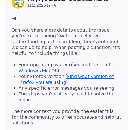
11.11.2025 13.45
Can you share more details about the issue
you're experiencing? Without a clearer
understanding of the problem, there's not much
we can do to help. When posting a question, it’s
Your operating system (see instruction for
Windows
/
MacOS
)
Your Firefox version (
Find what version of
Firefox you are using
)
Any specific error messages you’re seeing
The steps you've already tried to solve the
issue
The more context you provide, the easier it is
for the community to offer accurate and helpful