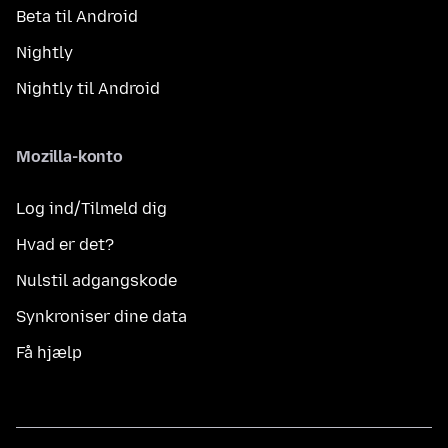
Beta til Android
Nightly
Nightly til Android
Mozilla-konto
Log ind/Tilmeld dig
Hvad er det?
Nulstil adgangskode
Synkroniser dine data
Få hjælp