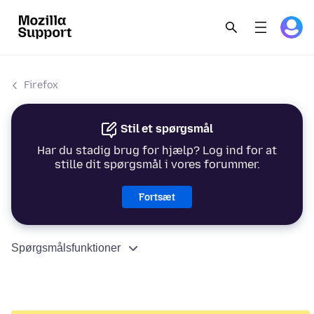
Firefox
Stil et spørgsmål
Har du stadig brug for hjælp? Log ind for at
stille dit spørgsmål i vores forummer.
Fortsæt
Spørgsmålsfunktioner