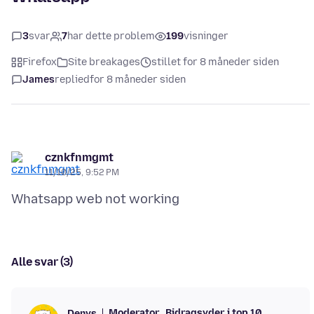
3
svar
7
har dette problem
199
visninger
Firefox
Site breakages
stillet for 8 måneder siden
James
replied
for 8 måneder siden
cznkfnmgmt
11/10/25, 9:52 PM
Alle svar (3)
Moderator
Bidragsyder i top 10
Denys