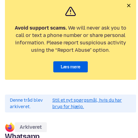
Avoid support scams.
We will never ask you to
call or text a phone number or share personal
information. Please report suspicious activity
using the “Report Abuse” option.
Læs mere
Denne tråd blev
Stil et nyt spørgsmål, hvis du har
arkiveret.
brug for hjælp.
Arkiveret
Whatsapp