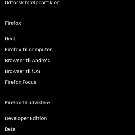
Udforsk hjælpeartikler
Firefox
Hent
Firefox til computer
Browser til Android
Browser til iOS
Firefox Focus
Firefox til udviklere
Developer Edition
Beta