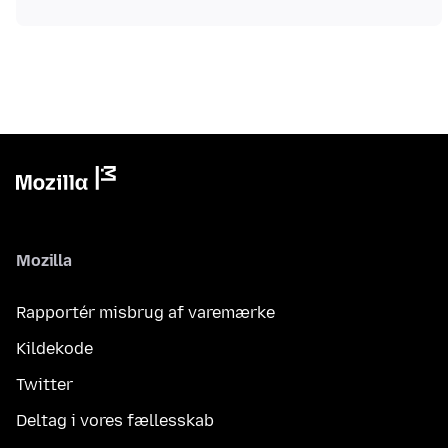
Mozilla
Rapportér misbrug af varemærke
Kildekode
Twitter
Deltag i vores fællesskab