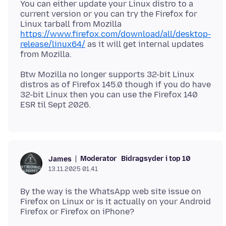
You can either update your Linux distro to a
current version or you can try the Firefox for
Linux tarball from Mozilla
https://www.firefox.com/download/all/desktop-
release/linux64/
as it will get internal updates
Btw Mozilla no longer supports 32-bit Linux
distros as of Firefox 145.0 though if you do have
32-bit Linux then you can use the Firefox 140
Moderator
Bidragsyder i top 10
James
13.11.2025 01.41
By the way is the WhatsApp web site issue on
Firefox on Linux or is it actually on your Android