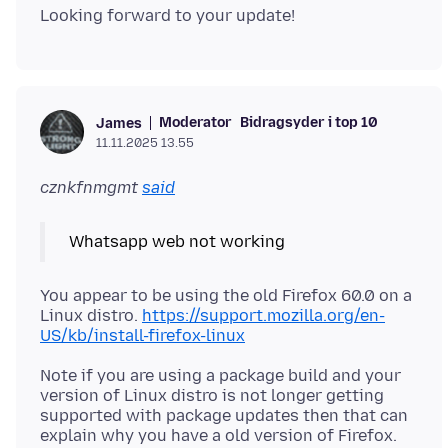
Moderator
Bidragsyder i top 10
James
11.11.2025 13.55
cznkfnmgmt
said
You appear to be using the old Firefox 60.0 on a
Linux distro.
https://support.mozilla.org/en-
US/kb/install-firefox-linux
Note if you are using a package build and your
version of Linux distro is not longer getting
supported with package updates then that can
explain why you have a old version of Firefox.