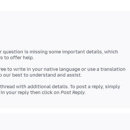
ur question is missing some important details, which
 free to write in your native language or use a translation
 thread with additional details. To post a reply, simply
in your reply then click on
Post Reply