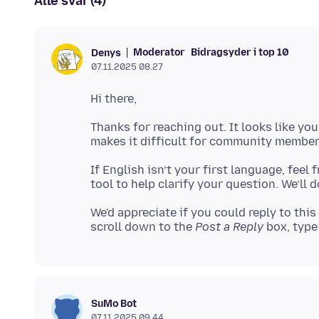
Alle svar (4)
Moderator
Bidragsyder i top 10
Denys
07.11.2025 08.27
Thanks for reaching out. It looks like yo
If English isn’t your first language, feel
We'd appreciate if you could reply to this
scroll down to the
Post a Reply
box, type 
SuMo Bot
07.11.2025 09.44