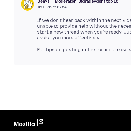
Moderator
Bidragsyder i top 10
Denys
10.11.2025 07.54
If we don’t hear back within the next 2 d
unable to provide help without the neces
start a new thread when you're ready. Jus
For tips on posting in the forum, please 