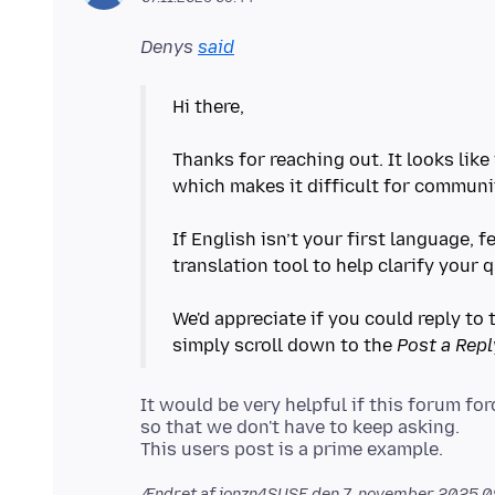
Denys
said
Hi there,
Thanks for reaching out. It looks lik
which makes it difficult for communi
If English isn’t your first language, f
translation tool to help clarify your 
We'd appreciate if you could reply to t
simply scroll down to the
Post a Repl
It would be very helpful if this forum f
so that we don't have to keep asking.
Ændret af jonzn4SUSE den
7. november 2025 0