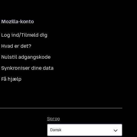
Mozilla-konto
Log ind/Tilmeld dig
Hvad er det?
Nulstil adgangskode
Synkroniser dine data
Få hjælp
Sprog
Sprog