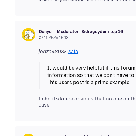
Moderator
Bidragsyder i top 10
Denys
07.11.2025 10.12
jonzn4SUSE
said
It would be very helpful if this foru
information so that we don't have to
Imho it's kinda obvious that no one on th