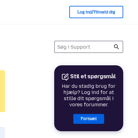
Log ind/Tilmeld dig
Stil et spørgsmål
Har du stadig brug for
hjælp? Log ind for at
stille dit spørgsmål i
vores forummer.
Fortsæt