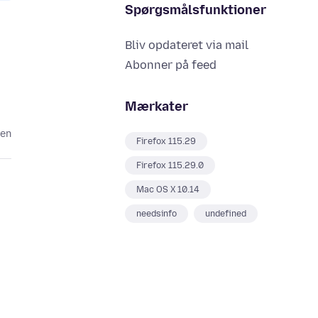
Spørgsmålsfunktioner
Bliv opdateret via mail
Abonner på feed
Mærkater
den
Firefox 115.29
Firefox 115.29.0
Mac OS X 10.14
needsinfo
undefined