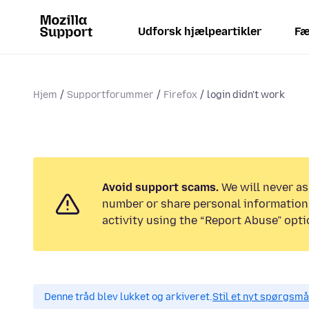
Udforsk hjælpeartikler
Fæ
Hjem
Supportforummer
Firefox
login didn't work
Avoid support scams.
We will never as
number or share personal information.
activity using the “Report Abuse” opti
Denne tråd blev lukket og arkiveret.
Stil et nyt spørgsmål