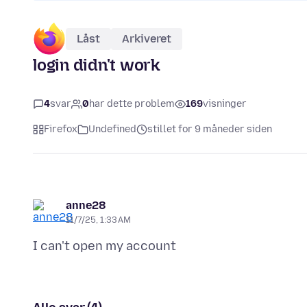
Låst
Arkiveret
login didn't work
4
svar
0
har dette problem
169
visninger
Firefox
Undefined
stillet for 9 måneder siden
anne28
11/7/25, 1:33 AM