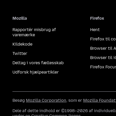
Mozilla
Firefox
Rapportér misbrug af
Hent
varemærke
Firefox til 
Kildekode
Browser til 
Twitter
Browser til 
Deltag i vores fællesskab
Firefox Focu
Udforsk hjælpeartikler
Besøg
Mozilla Corporation
, som er
Mozilla Foundat
Dele af dette indhold er ©1998–2026 af individuell
under en
Creative Common-licens
.