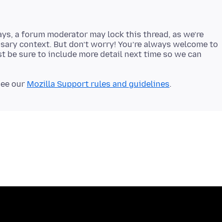
ays, a forum moderator may lock this thread, as we’re
sary context. But don’t worry! You’re always welcome to
t be sure to include more detail next time so we can
see our
Mozilla Support rules and guidelines