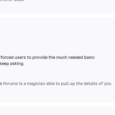
m forced users to provide the much needed basic
 keep asking.
e Forums is a magician able to pull up the details of you