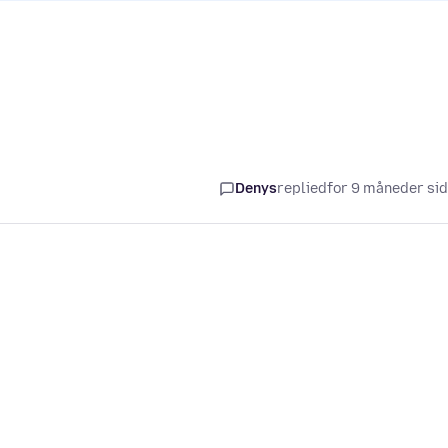
Denys
replied
for 9 måneder si