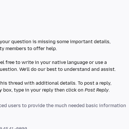
e your question is missing some important details,
ty members to offer help.
eel free to write in your native language or use a
question. We’ll do our best to understand and assist.
his thread with additional details. To post a reply,
y
box, type in your reply then click on
Post Reply
orced users to provide the much needed basic information
9.45.41 -0800