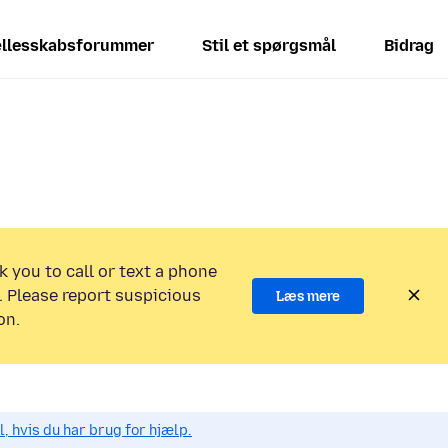
llesskabsforummer
Stil et spørgsmål
Bidrag
k you to call or text a phone
 Please report suspicious
Læs mere
on.
, hvis du har brug for hjælp.