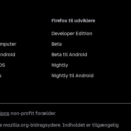
Firefox til udviklere
Developer Edition
computer
Beta
Android
Beta til Android
iOS
Nightly
s
Nightly til Android
ions
non-profit forælder.
e mozilla.org-bidragsydere. Indholdet er tilgængelig